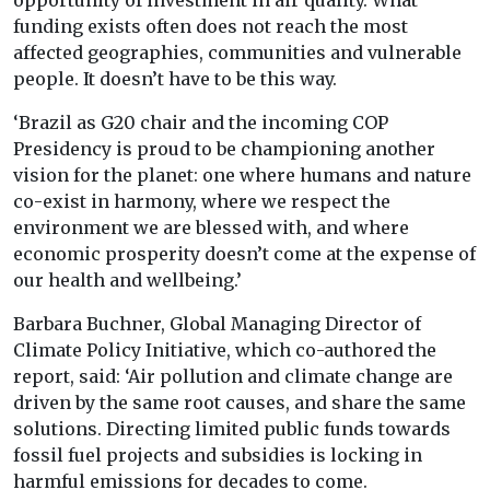
opportunity of investment in air quality. What
funding exists often does not reach the most
affected geographies, communities and vulnerable
people. It doesn’t have to be this way.
‘Brazil as G20 chair and the incoming COP
Presidency is proud to be championing another
vision for the planet: one where humans and nature
co-exist in harmony, where we respect the
environment we are blessed with, and where
economic prosperity doesn’t come at the expense of
our health and wellbeing.’
Barbara Buchner, Global Managing Director of
Climate Policy Initiative, which co-authored the
report, said: ‘Air pollution and climate change are
driven by the same root causes, and share the same
solutions. Directing limited public funds towards
fossil fuel projects and subsidies is locking in
harmful emissions for decades to come.