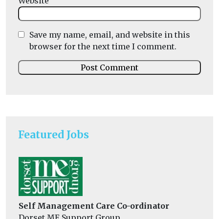
Website
Save my name, email, and website in this
browser for the next time I comment.
Featured Jobs
Self Management Care Co-ordinator
Dorset ME Support Group