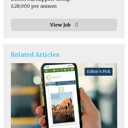
£28,000 per annum
View Job
Related Articles
Editor's Pick