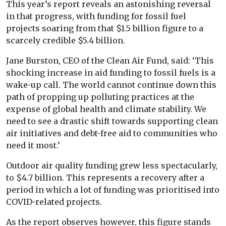
This year’s report reveals an astonishing reversal
in that progress, with funding for fossil fuel
projects soaring from that $1.5 billion figure to a
scarcely credible $5.4 billion.
Jane Burston, CEO of the Clean Air Fund, said: ‘This
shocking increase in aid funding to fossil fuels is a
wake-up call. The world cannot continue down this
path of propping up polluting practices at the
expense of global health and climate stability. We
need to see a drastic shift towards supporting clean
air initiatives and debt-free aid to communities who
need it most.’
Outdoor air quality funding grew less spectacularly,
to $4.7 billion. This represents a recovery after a
period in which a lot of funding was prioritised into
COVID-related projects.
As the report observes however, this figure stands