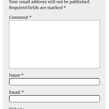
Your email address will not be published.
Required fields are marked
*
Comment
*
Name
*
Email
*