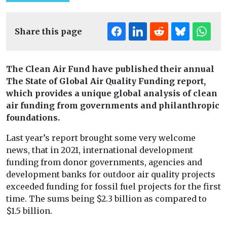
Share this page
The Clean Air Fund have published their annual
The State of Global Air Quality Funding report,
which provides a unique global analysis of clean
air funding from governments and philanthropic
foundations.
Last year’s report brought some very welcome
news, that in 2021, international development
funding from donor governments, agencies and
development banks for outdoor air quality projects
exceeded funding for fossil fuel projects for the first
time. The sums being $2.3 billion as compared to
$1.5 billion.