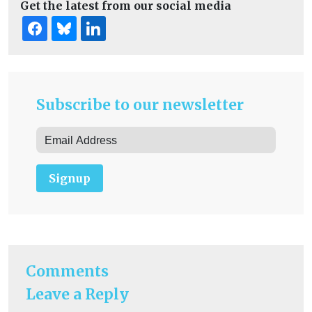
Get the latest from our social media
Subscribe to our newsletter
Signup
Comments
Leave a Reply