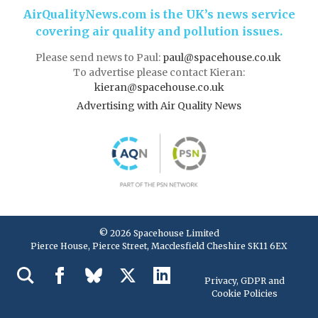
AirQualityNews.com is the UK’s news service
covering air quality and pollution issues.
Please send news to Paul:
paul@spacehouse.co.uk
To advertise please contact Kieran:
kieran@spacehouse.co.uk
Advertising with Air Quality News
© 2026 Spacehouse Limited
Pierce House, Pierce Street, Macclesfield Cheshire SK11 6EX
Privacy, GDPR and
Cookie Policies