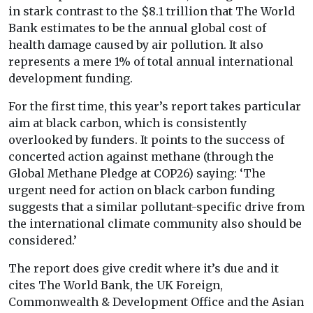
in stark contrast to the $8.1 trillion that The World
Bank estimates to be the annual global cost of
health damage caused by air pollution. It also
represents a mere 1% of total annual international
development funding.
For the first time, this year’s report takes particular
aim at black carbon, which is consistently
overlooked by funders. It points to the success of
concerted action against methane (through the
Global Methane Pledge at COP26) saying: ‘The
urgent need for action on black carbon funding
suggests that a similar pollutant-specific drive from
the international climate community also should be
considered.’
The report does give credit where it’s due and it
cites The World Bank, the UK Foreign,
Commonwealth & Development Office and the Asian