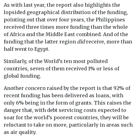
As with last year, the report also highlights the
lopsided geographical distribution of the funding,
pointing out that over four years, the Philippines
received three times more funding than the whole
of Africa and the Middle East combined. And of the
funding that the latter region
did
receive, more than
half went to Egypt.
Similarly, of the World’s ten most polluted
countries, seven of them received 1% or less of
global funding.
Another concern raised by the report is that 92% of
recent funding has been delivered as loans, with
only 6% being in the form of grants. This raises the
danger that,
with debt servicing costs expected to
soar for the world’s poorest countries, they will be
reluctant to take on more, particularly in areas such
as air quality.