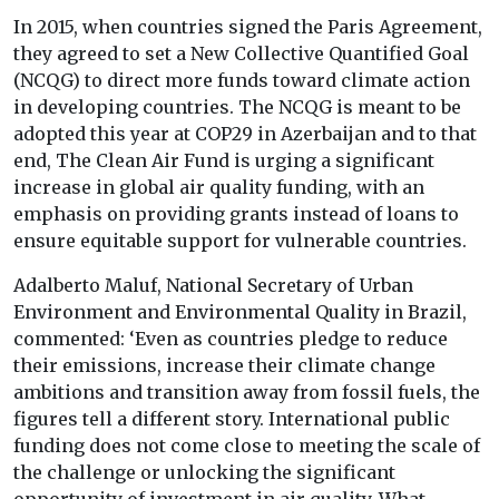
In 2015, when countries signed the Paris Agreement,
they agreed to set a New Collective Quantified Goal
(NCQG) to direct more funds toward climate action
in developing countries. The NCQG is meant to be
adopted this year at COP29 in Azerbaijan and to that
end, The Clean Air Fund is urging a significant
increase in global air quality funding, with an
emphasis on providing grants instead of loans to
ensure equitable support for vulnerable countries.
Adalberto Maluf, National Secretary of Urban
Environment and Environmental Quality in Brazil,
commented: ‘Even as countries pledge to reduce
their emissions, increase their climate change
ambitions and transition away from fossil fuels, the
figures tell a different story. International public
funding does not come close to meeting the scale of
the challenge or unlocking the significant