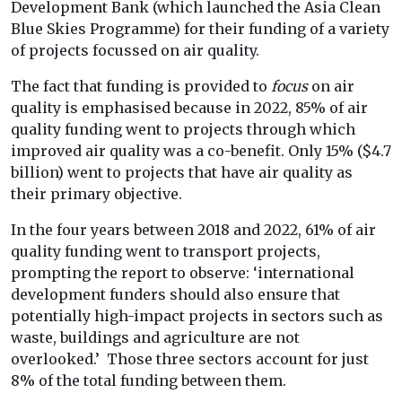
Development Bank (which launched the Asia Clean
Blue Skies Programme) for their funding of a variety
of projects focussed on air quality.
The fact that funding is provided to
focus
on air
quality is emphasised because in 2022, 85% of air
quality funding went to projects through which
improved air quality was a co-benefit. Only 15% ($4.7
billion) went to projects that have air quality as
their primary objective.
In the four years between 2018 and 2022, 61% of air
quality funding went to transport projects,
prompting the report to observe: ‘
international
development funders should also ensure that
potentially high-impact projects in sectors such as
waste, buildings and agriculture are not
overlooked.’ Those three sectors account for just
8% of the total funding between them.