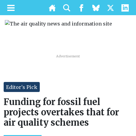
Advertisement
Editor's Pick
Funding for fossil fuel
projects overtakes that for
air quality schemes