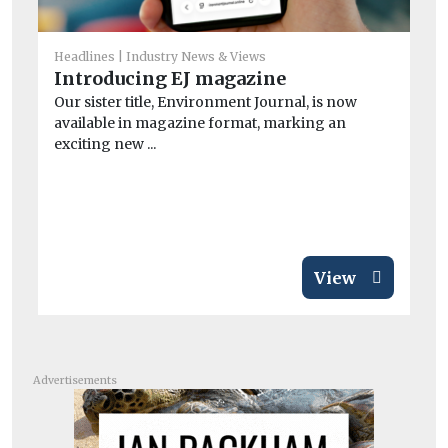
He
Headlines
Industry News & Views
Ne
Introducing EJ magazine
wi
Our sister title, Environment Journal, is now
A n
available in magazine format, marking an
and
exciting new ...
View
Advertisements