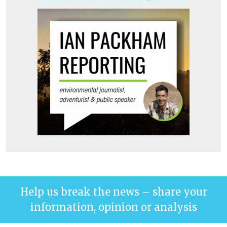
Help us break the news – share your
information, opinion or analysis