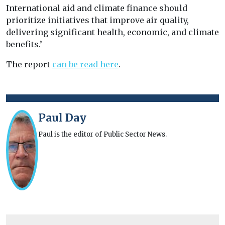
International aid and climate finance should
prioritize initiatives that improve air quality,
delivering significant health, economic, and climate
benefits.’
The report
can be read here
.
Paul Day
Paul is the editor of Public Sector News.