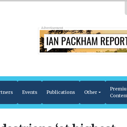
Advertisement
Premi
rtners
Events
Publications
Other
Conten