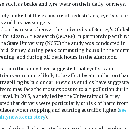
s such as brake and tyre-wear on their daily journeys.
udy looked at the exposure of pedestrians, cyclists, car
rs and bus passengers
d out by researchers at the University of Surrey’s Globa
e for Clean Air Research (GCARE) in partnership with N
ina State University (NCSU) the study was conducted in
ford, Surrey, during peak commuting hours in the morn
vening, and during off-peak hours in the afternoon.
s from the study have suggested that cyclists and
rians were more likely to be affect by air pollution tha
travelling by bus or car. Previous studies have suggeste
ivers may face the most exposure to air pollution durin
travel. In 2015, a study led by the University of Surrey
ted that drivers were particularly at risk of harm from
ulates when stopping and starting at traffic lights (
see
ealth
Headlines
Health
Headlines
Healt
alitynews.com story
).
n Lung
Wildfire smoke
Study sugg
ion
now biggest
smoke exp
r, during the latest study, researchers used respirator