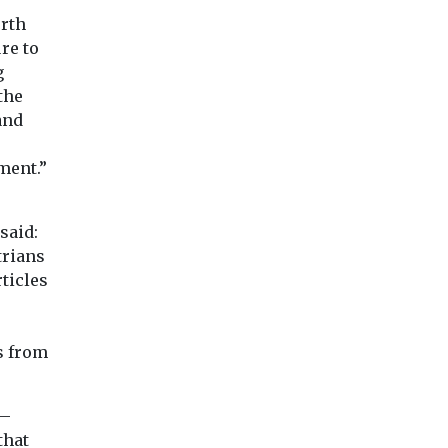
orth
re to
g
the
and
e
ment.”
said:
trians
ticles
s from
 —
that