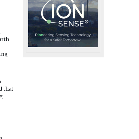
l
orth
ing
n
d that
g
h
Headlines
Health
ests
Headlines
Health
Air pollution fuels
osure
Air pollution
y