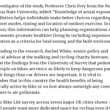
estigator of the study, Professor Chris Frey from the N
na State University, added: “Knowledge of actual exposu
ollution helps individuals make better choices regardin
ort modes, timing and location of outdoor exercise. In 
run, this information can help planning organizations 
nments promote healthier living by including exposur
tion as a criteria for land zoning and the built environ
nding to the research, Rachel White, senior policy and
cal advisor at the walking and cycling charity Sustrans, 
t the findings from the University of Surrey that pedes
ople on bikes are twice as likely to keep dangerous par
ir lungs than car drivers are important, it is vital to
er that in this country the health benefits of being
ally active by bike or on foot always outweigh any cost
re to air pollutants.
ur Bike Life survey across seven major UK cities shows
f people want more dedicated space for cycling even if 