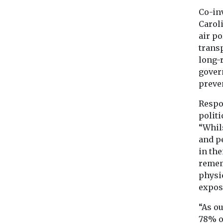
Co-inv
Caroli
air p
transp
long-
gover
preven
Respo
politi
“Whils
and pe
in the
rememb
physic
exposu
“As o
78% o