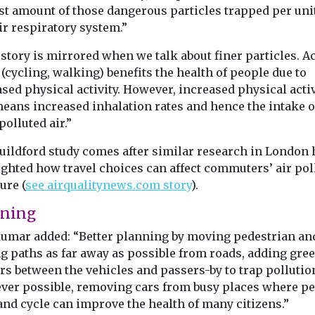
st amount of those dangerous particles trapped per uni
ir respiratory system.”
story is mirrored when we talk about finer particles. Ac
 (cycling, walking) benefits the health of people due to
sed physical activity. However, increased physical activ
means increased inhalation rates and hence the intake o
olluted air.”
uildford study comes after similar research in London 
ighted how travel choices can affect commuters’ air pol
ure (
see airqualitynews.com story
).
nning
Kumar added: “Better planning by moving pedestrian an
ng paths as far away as possible from roads, adding gre
rs between the vehicles and passers-by to trap pollutio
ver possible, removing cars from busy places where p
and cycle can improve the health of many citizens.”