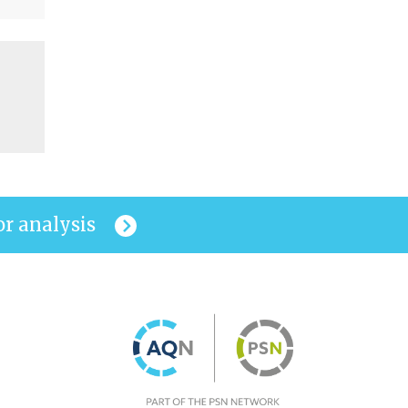
or analysis