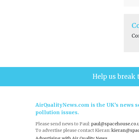
C
Co
Help us break 
AirQualityNews.com is the UK’s news se
pollution issues.
Please send news to Paul:
paul@spacehouse.co.
To advertise please contact Kieran:
kieran@spac
Advertising with Air Quality News