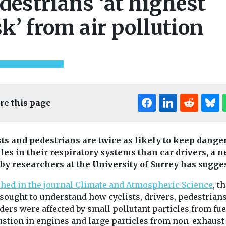
destrians ‘at highest
sk’ from air pollution
re this page
sts and pedestrians are twice as likely to keep dange
cles in their respiratory systems than car drivers, a 
 by researchers at the University of Surrey has sugge
shed in the journal Climate and Atmospheric Science
, t
 sought to understand how cyclists, drivers, pedestrian
ders were affected by small pollutant particles from fue
stion in engines and large particles from non-exhaust