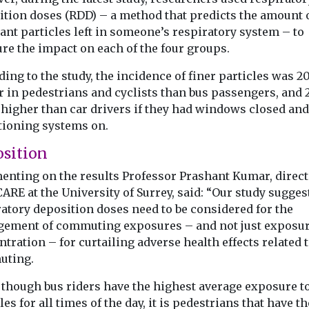
 clean air
source of PM2.5 for
could affec
ition doses (RDD) – a method that predicts the amount 
ant particles left in someone’s respiratory system – to
e in the
pregnant women
strength
re the impact on each of the four groups.
Exposure to s
in US
cigarette smok
can Lung
Wildfire smoke has
ing to the study, the incidence of finer particles was 
the earliest stag
 has
become the largest
 in pedestrians and cyclists than bus passengers, and 2
may affect the m
s national
contributor to unhealthy
 higher than car drivers if they had windows closed and
tiative to the
levels of fine particle air
tioning systems on.
pollution ...
sition
nting on the results Professor Prashant Kumar, direct
ARE at the University of Surrey, said: “Our study sugges
View
View
V
ratory deposition doses need to be considered for the
ement of commuting exposures – and not just exposu
tration – for curtailing adverse health effects related 
ting.
 though bus riders have the highest average exposure to
les for all times of the day, it is pedestrians that have th