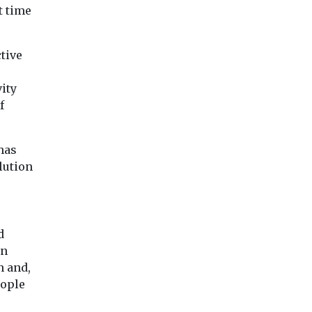
t time
tive
ity
f
has
lution
d
en
n and,
eople