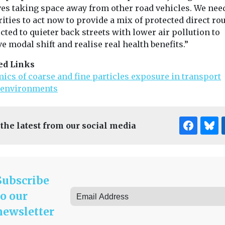
ves taking space away from other road vehicles. We need
ities to act now to provide a mix of protected direct ro
ted to quieter back streets with lower air pollution to
e modal shift and realise real health benefits.”
ed Links
ics of coarse and fine particles exposure in transport
environments
 the latest from our social media
Subscribe
to our
newsletter