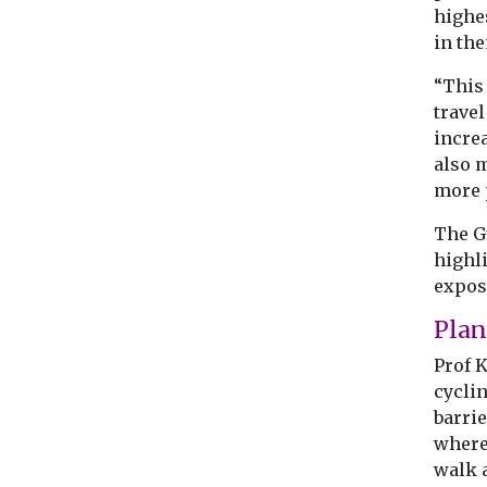
highe
in the
“This 
travel
increa
also 
more p
The G
highl
expos
Pla
Prof 
cycli
barrie
where
walk 