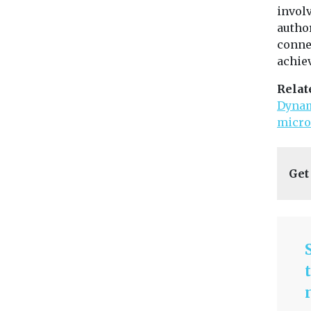
invol
author
connec
achiev
Relat
Dynam
micro
Get