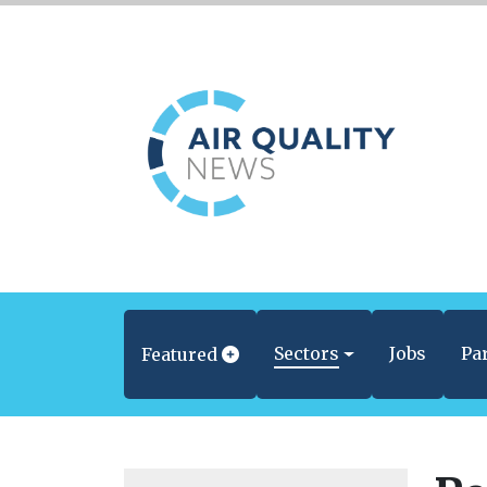
Sectors
Jobs
Pa
Featured