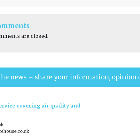
omments
mments are closed.
the news – share your information, opinion 
rvice covering air quality and
uk
ehouse.co.uk