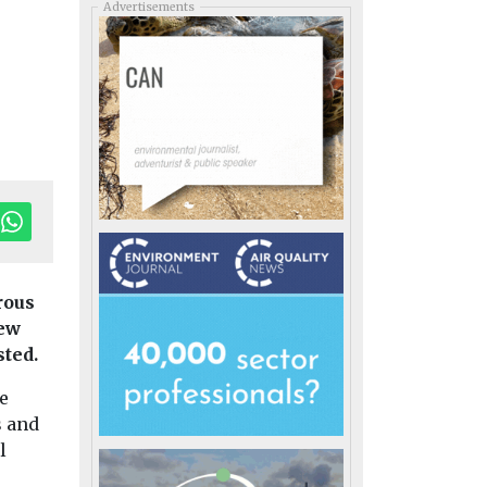
Advertisements
rous
new
sted.
he
s and
l