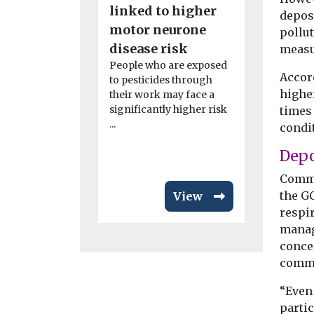
linked to higher
launches
depos
motor neurone
pollut
initiativ
disease risk
measu
Bronx
People who are exposed
The Ameri
Accord
to pesticides through
Association
higher
their work may face a
expanded it
significantly higher risk
times
clean air ini
...
condi
Bronx as ...
Depo
Comme
the GC
View
respi
manag
concen
commu
“Even
partic