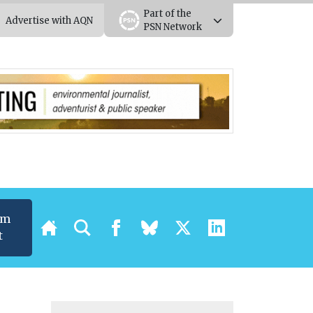
Part of the
Advertise with AQN
PSN Network
um
t