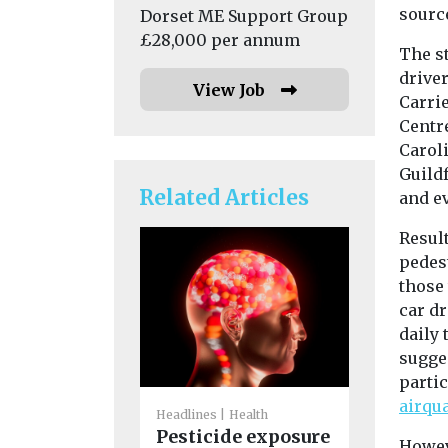
source
Dorset ME Support Group
£28,000 per annum
The st
drive
View Job
Carrie
Centr
Carol
Guild
Related Articles
and e
Result
pedest
those 
car dr
daily 
sugges
partic
Headlines
H
airqu
America
Headlines
Health
Pesticide exposure
Associat
Howeve