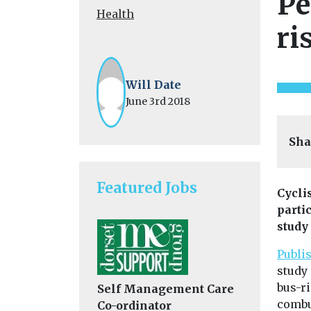
Pe
Health
ri
Will Date
June 3rd 2018
Sha
Featured Jobs
Cycli
parti
study
Publi
study
bus-ri
Self Management Care
combu
Co-ordinator