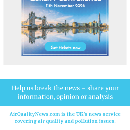
Help us break the news – share your
information, opinion or analysis
AirQualityNews.com is the UK’s news service
covering air quality and pollution issues.