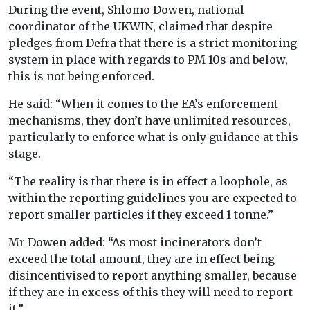
During the event, Shlomo Dowen, national
coordinator of the UKWIN, claimed that despite
pledges from Defra that there is a strict monitoring
system in place with regards to PM 10s and below,
this is not being enforced.
He said: “When it comes to the EA’s enforcement
mechanisms, they don’t have unlimited resources,
particularly to enforce what is only guidance at this
stage.
“The reality is that there is in effect a loophole, as
within the reporting guidelines you are expected to
report smaller particles if they exceed 1 tonne.”
Mr Dowen added: “As most incinerators don’t
exceed the total amount, they are in effect being
disincentivised to report anything smaller, because
if they are in excess of this they will need to report
it.”