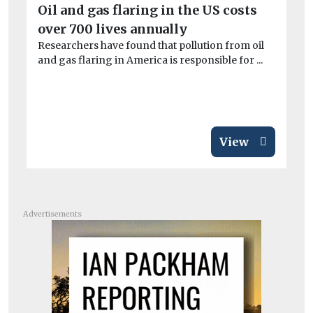
Oil and gas flaring in the US costs
W
over 700 lives annually
co
Researchers have found that pollution from oil
At
and gas flaring in America is responsible for ...
tar
View
Advertisements