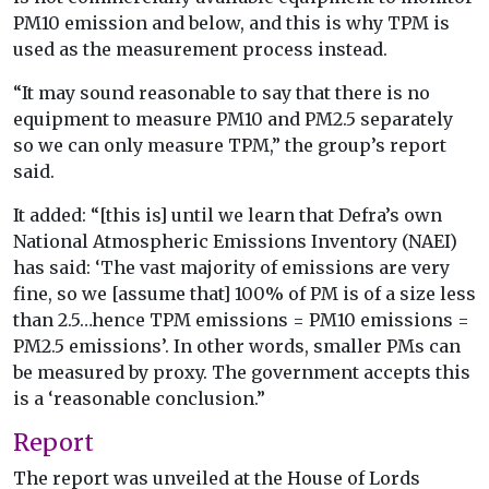
PM10 emission and below, and this is why TPM is
used as the measurement process instead.
“It may sound reasonable to say that there is no
equipment to measure PM10 and PM2.5 separately
so we can only measure TPM,” the group’s report
said.
It added: “[this is] until we learn that Defra’s own
National Atmospheric Emissions Inventory (NAEI)
has said: ‘The vast majority of emissions are very
fine, so we [assume that] 100% of PM is of a size less
than 2.5…hence TPM emissions = PM10 emissions =
PM2.5 emissions’. In other words, smaller PMs can
be measured by proxy. The government accepts this
is a ‘reasonable conclusion.”
Report
The report was unveiled at the House of Lords