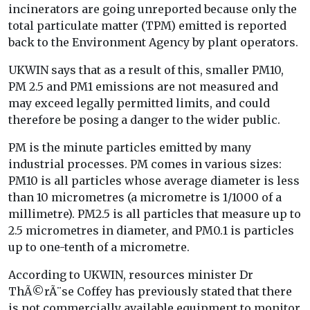
incinerators are going unreported because only the
total particulate matter (TPM) emitted is reported
back to the Environment Agency by plant operators.
UKWIN says that as a result of this, smaller PM10,
PM 2.5 and PM1 emissions are not measured and
may exceed legally permitted limits, and could
therefore be posing a danger to the wider public.
PM is the minute particles emitted by many
industrial processes. PM comes in various sizes:
PM10 is all particles whose average diameter is less
than 10 micrometres (a micrometre is 1/1000 of a
millimetre). PM2.5 is all particles that measure up to
2.5 micrometres in diameter, and PM0.1 is particles
up to one-tenth of a micrometre.
According to UKWIN, resources minister Dr
ThÃ©rÃ¨se Coffey has previously stated that there
is not commercially available equipment to monitor