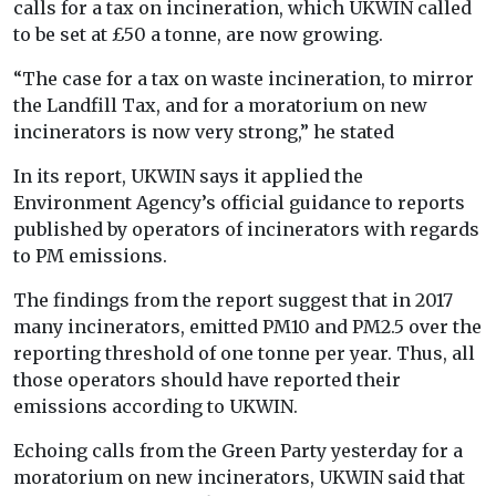
calls for a tax on incineration, which UKWIN called
to be set at £50 a tonne, are now growing.
“The case for a tax on waste incineration, to mirror
the Landfill Tax, and for a moratorium on new
incinerators is now very strong,” he stated
In its report, UKWIN says it applied the
Environment Agency’s official guidance to reports
published by operators of incinerators with regards
to PM emissions.
The findings from the report suggest that in 2017
many incinerators, emitted PM10 and PM2.5 over the
reporting threshold of one tonne per year. Thus, all
those operators should have reported their
emissions according to UKWIN.
Echoing calls from the Green Party yesterday for a
moratorium on new incinerators, UKWIN said that