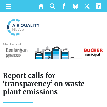
Advertisement
Report calls for
‘transparency’ on waste
plant emissions