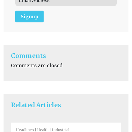
Signup
Comments
Comments are closed.
Related Articles
Headlines
Health
Industrial
Fue