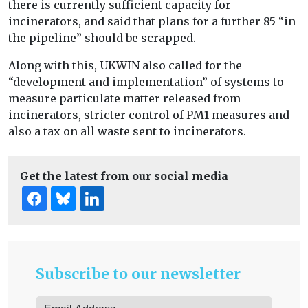
there is currently sufficient capacity for
incinerators, and said that plans for a further 85 “in
the pipeline” should be scrapped.
Along with this, UKWIN also called for the
“development and implementation” of systems to
measure particulate matter released from
incinerators, stricter control of PM1 measures and
also a tax on all waste sent to incinerators.
Get the latest from our social media
Subscribe to our newsletter