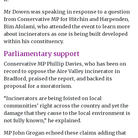
Mr Dowen was speaking in response to a question
from Conservative MP for Hitchin and Harpenden,
Bim Afolami, who attended the event to learn more
about incinerators as one is being built developed
within his constituency.
Parliamentary support
Conservative MP Phillip Davies, who has been on
record to oppose the Aire Valley incinerator in
Bradford, praised the report, and backed its
proposal for a moratorium.
“Incinerators are being foisted on local
communities’ right across the country and yet the
damage that they cause to the local environment is
not fully known,” he explained.
MP John Grogan echoed these claims adding that