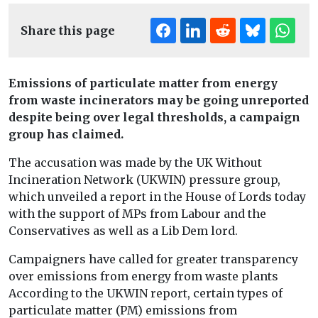
Share this page
Emissions of particulate matter from energy
from waste incinerators may be going unreported
despite being over legal thresholds, a campaign
group has claimed.
The accusation was made by the UK Without
Incineration Network (UKWIN) pressure group,
which unveiled a report in the House of Lords today
with the support of MPs from Labour and the
Conservatives as well as a Lib Dem lord.
Campaigners have called for greater transparency
over emissions from energy from waste plants
According to the UKWIN report, certain types of
particulate matter (PM) emissions from