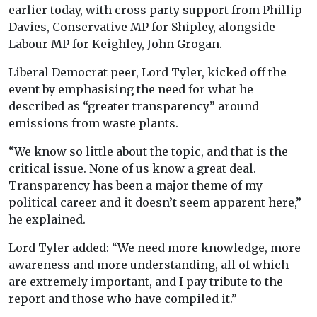
earlier today, with cross party support from Phillip
Davies, Conservative MP for Shipley, alongside
Labour MP for Keighley, John Grogan.
Liberal Democrat peer, Lord Tyler, kicked off the
event by emphasising the need for what he
described as “greater transparency” around
emissions from waste plants.
“We know so little about the topic, and that is the
critical issue. None of us know a great deal.
Transparency has been a major theme of my
political career and it doesn’t seem apparent here,”
he explained.
Lord Tyler added: “We need more knowledge, more
awareness and more understanding, all of which
are extremely important, and I pay tribute to the
report and those who have compiled it.”