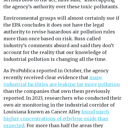
the agency’s authority over these toxic pollutants.
Environmental groups will almost certainly sue if
the EPA concludes it does not have the legal
authority to revise hazardous air pollution rules
more than once based on risk. Russ called
industry’s comments absurd and said they don’t
account for the reality that our knowledge of
industrial pollution is changing all the time.
As ProPublica reported in October, the agency
recently received clear evidence that
many
industrial facilities are leaking far more pollution
than the companies that own them previously
reported. In 2023, researchers who conducted their
own air monitoring in the industrial corridor of
Louisiana known as Cancer Alley
found much
higher concentrations of ethylene oxide than
expected
. For more than half the areas they