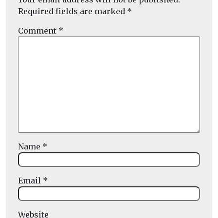
Required fields are marked
*
Comment
*
Name
*
Email
*
Website