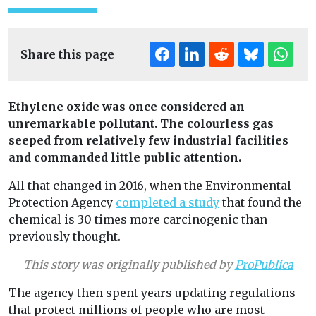
Share this page
Ethylene oxide was once considered an
unremarkable pollutant. The colourless gas
seeped from relatively few industrial facilities
and commanded little public attention.
All that changed in 2016, when the Environmental
Protection Agency
completed a study
that found the
chemical is 30 times more carcinogenic than
previously thought.
This story was originally published by
ProPublica
The agency then spent years updating regulations
that protect millions of people who are most