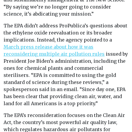
“By saying we’re no longer going to consider
science, it’s abdicating your mission.”
The EPA didn’t address ProPublica’s questions about
the ethylene oxide reevaluation or its broader
implications. Instead, the agency pointed to a
March press release about how it was
reconsidering multiple air pollution rules
issued by
President Joe Biden’s administration, including the
ones for chemical plants and commercial
sterilisers. “EPA is committed to using the gold
standard of science during these reviews,” a
spokesperson said in an email. “Since day one, EPA
has been clear that providing clean air, water, and
land for all Americans is a top priority.”
The EPA’s reconsideration focuses on the Clean Air
Act, the country’s most powerful air quality law,
which regulates hazardous air pollutants for