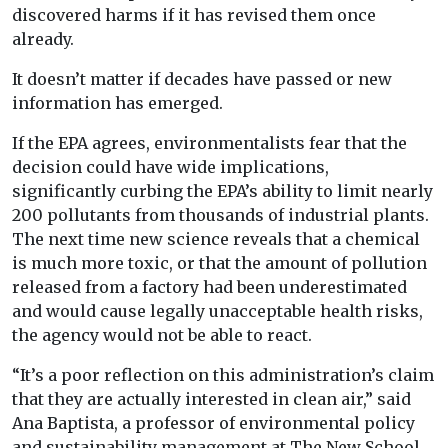
discovered harms if it has revised them once
already.
It doesn’t matter if decades have passed or new
information has emerged.
If the EPA agrees, environmentalists fear that the
decision could have wide implications,
significantly curbing the EPA’s ability to limit nearly
200 pollutants from thousands of industrial plants.
The next time new science reveals that a chemical
is much more toxic, or that the amount of pollution
released from a factory had been underestimated
and would cause legally unacceptable health risks,
the agency would not be able to react.
“It’s a poor reflection on this administration’s claim
that they are actually interested in clean air,” said
Ana Baptista, a professor of environmental policy
and sustainability management at The New School.