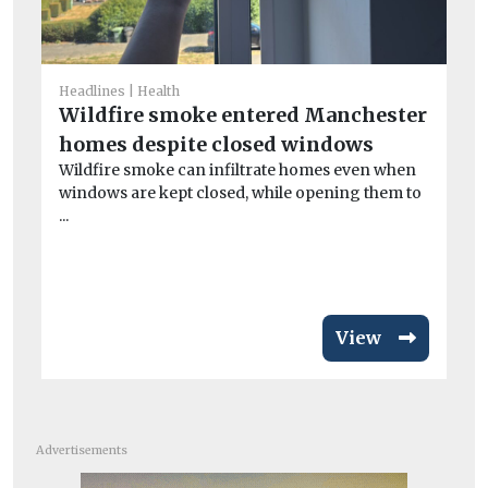
Headlines
Health
Car
Wildfire smoke entered Manchester
£
homes despite closed windows
ne
Wildfire smoke can infiltrate homes even when
Al
windows are kept closed, while opening them to
au
...
veh
View
Advertisements