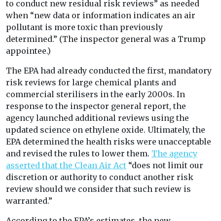
to conduct new residual risk reviews” as needed
when “new data or information indicates an air
pollutant is more toxic than previously
determined.” (The inspector general was a Trump
appointee.)
The EPA had already conducted the first, mandatory
risk reviews for large chemical plants and
commercial sterilisers in the early 2000s. In
response to the inspector general report, the
agency launched additional reviews using the
updated science on ethylene oxide. Ultimately, the
EPA determined the health risks were unacceptable
and revised the rules to lower them.
The agency
asserted that the Clean Air Act
“does not limit our
discretion or authority to conduct another risk
review should we consider that such review is
warranted.”
According to the EPA’s estimates, the new