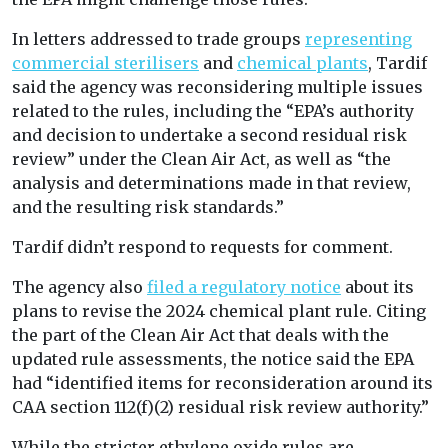
In letters addressed to trade groups
representing
commercial sterilisers
and
chemical plants
, Tardif
said the agency was reconsidering multiple issues
related to the rules, including the “EPA’s authority
and decision to undertake a second residual risk
review” under the Clean Air Act, as well as “the
analysis and determinations made in that review,
and the resulting risk standards.”
Tardif didn’t respond to requests for comment.
The agency also
filed a regulatory notice
about its
plans to revise the 2024 chemical plant rule. Citing
the part of the Clean Air Act that deals with the
updated rule assessments, the notice said the EPA
had “identified items for reconsideration around its
CAA section 112(f)(2) residual risk review authority.”
While the stricter ethylene oxide rules are