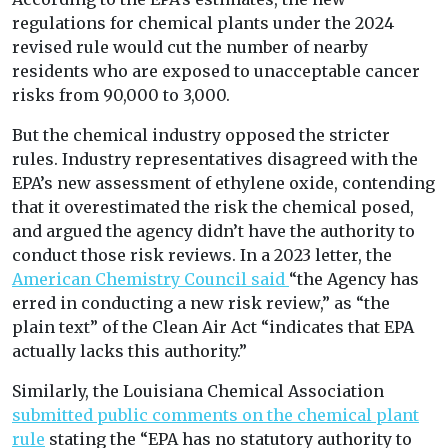
regulations for chemical plants under the 2024
revised rule would cut the number of nearby
residents who are exposed to unacceptable cancer
risks from 90,000 to 3,000.
But the chemical industry opposed the stricter
rules. Industry representatives disagreed with the
EPA’s new assessment of ethylene oxide, contending
that it overestimated the risk the chemical posed,
and argued the agency didn’t have the authority to
conduct those risk reviews. In a 2023 letter, the
American Chemistry Council said
“the Agency has
erred in conducting a new risk review,” as “the
plain text” of the Clean Air Act “indicates that EPA
actually lacks this authority.”
Similarly, the Louisiana Chemical Association
submitted public comments on the chemical plant
rule
stating the “EPA has no statutory authority to