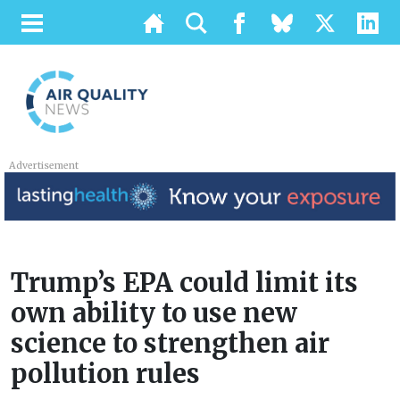
Advertisement
Trump’s EPA could limit its
own ability to use new
science to strengthen air
pollution rules