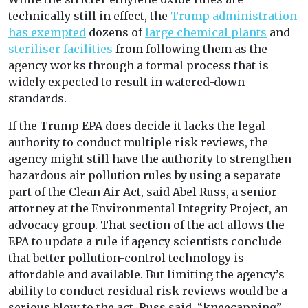
technically still in effect, the
Trump administration
has exempted
dozens of
large chemical plants
and
steriliser facilities
from following them as the
agency works through a formal process that is
widely expected to result in watered-down
standards.
If the Trump EPA does decide it lacks the legal
authority to conduct multiple risk reviews, the
agency might still have the authority to strengthen
hazardous air pollution rules by using a separate
part of the Clean Air Act, said Abel Russ, a senior
attorney at the Environmental Integrity Project, an
advocacy group. That section of the act allows the
EPA to update a rule if agency scientists conclude
that better pollution-control technology is
affordable and available. But limiting the agency’s
ability to conduct residual risk reviews would be a
serious blow to the act, Russ said, “kneecapping”