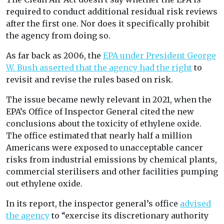
required to conduct additional residual risk reviews
after the first one. Nor does it specifically prohibit
the agency from doing so.
As far back as 2006, the
EPA under President George
W. Bush asserted that the agency had the right
to
revisit and revise the rules based on risk.
The issue became newly relevant in 2021, when the
EPA’s Office of Inspector General cited the new
conclusions about the toxicity of ethylene oxide.
The office estimated that nearly half a million
Americans were exposed to unacceptable cancer
risks from industrial emissions by chemical plants,
commercial sterilisers and other facilities pumping
out ethylene oxide.
In its report, the inspector general’s office
advised
the agency
to “exercise its discretionary authority