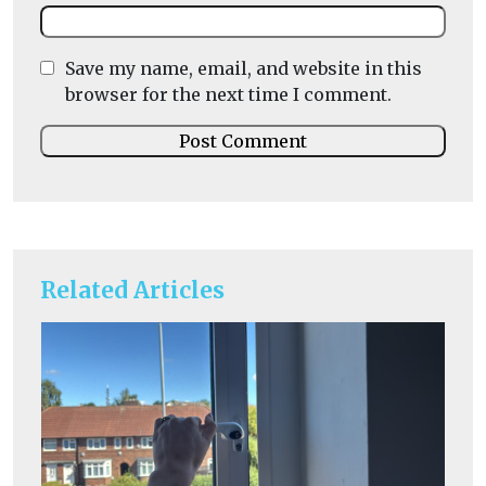
Save my name, email, and website in this
browser for the next time I comment.
Related Articles