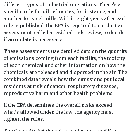
different types of industrial operations. There’s a
specific rule for oil refineries, for instance, and
another for steel mills. Within eight years after each
rule is published, the EPA is required to conduct an
assessment, called a residual risk review, to decide
if an update is necessary.
These assessments use detailed data on the quantity
of emissions coming from each facility, the toxicity
of each chemical and other information on how the
chemicals are released and dispersed in the air. The
combined data reveals how the emissions put local
residents at risk of cancer, respiratory diseases,
reproductive harm and other health problems.
If the EPA determines the overall risks exceed
what’s allowed under the law, the agency must
tighten the rules.
The Clean Air Act doesn’t say whether the EPA is