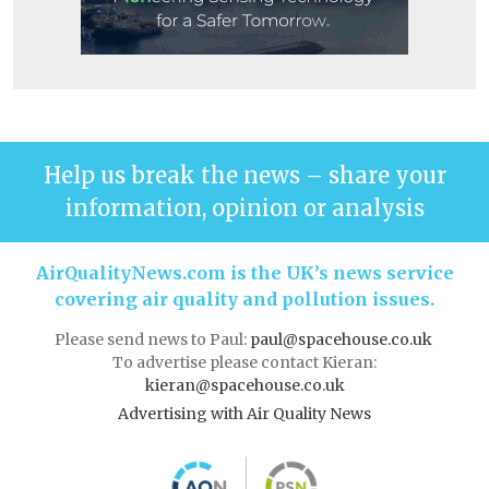
Help us break the news – share your
information, opinion or analysis
AirQualityNews.com is the UK’s news service
covering air quality and pollution issues.
Please send news to Paul:
paul@spacehouse.co.uk
To advertise please contact Kieran:
kieran@spacehouse.co.uk
Advertising with Air Quality News