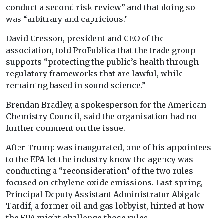
conduct a second risk review” and that doing so
was “arbitrary and capricious.”
David Cresson, president and CEO of the
association, told ProPublica that the trade group
supports “protecting the public’s health through
regulatory frameworks that are lawful, while
remaining based in sound science.”
Brendan Bradley, a spokesperson for the American
Chemistry Council, said the organisation had no
further comment on the issue.
After Trump was inaugurated, one of his appointees
to the EPA let the industry know the agency was
conducting a “reconsideration” of the two rules
focused on ethylene oxide emissions. Last spring,
Principal Deputy Assistant Administrator Abigale
Tardif, a former oil and gas lobbyist, hinted at how
the EPA might challenge those rules.