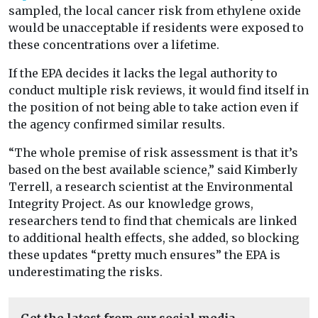
sampled, the local cancer risk from ethylene oxide
would be unacceptable if residents were exposed to
these concentrations over a lifetime.
If the EPA decides it lacks the legal authority to
conduct multiple risk reviews, it would find itself in
the position of not being able to take action even if
the agency confirmed similar results.
“The whole premise of risk assessment is that it’s
based on the best available science,” said Kimberly
Terrell, a research scientist at the Environmental
Integrity Project. As our knowledge grows,
researchers tend to find that chemicals are linked
to additional health effects, she added, so blocking
these updates “pretty much ensures” the EPA is
underestimating the risks.