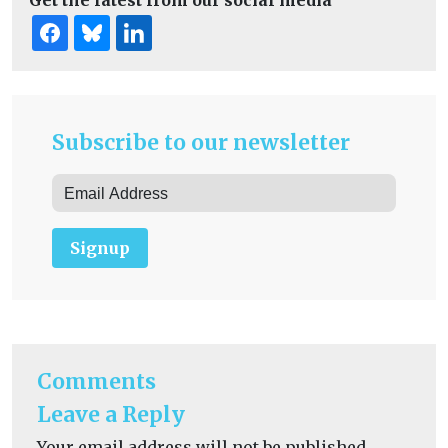
Get the latest from our social media
Subscribe to our newsletter
Signup
Comments
Leave a Reply
Your email address will not be published.