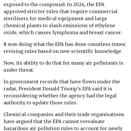
exposed to the compound. In 2024, the EPA
approved stricter rules that require commercial
sterilisers for medical equipment and large
chemical plants to slash emissions of ethylene
oxide, which causes lymphoma and breast cancer.
It was doing what the EPA has done countless times:
revising rules based on new scientific knowledge.
Now, its ability to do that for many air pollutants is
under threat.
In government records that have flown under the
radar, President Donald Trump’s EPA said it is
reconsidering whether the agency had the legal
authority to update those rules.
Chemical companies and their trade organisations
have argued that the EPA cannot reevaluate
hazardous air pollution rules to account for newly