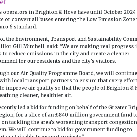
et
s operators in Brighton & Hove have until October 2024 
ce or convert all buses entering the Low Emission Zone 
uro 6 standard.
 of the Environment, Transport and Sustainability Comm
llor Gill Mitchell, said: “We are making real progress 
s to reduce emissions in the city and create a cleaner
nment for our residents and the city’s visitors.
ugh our Air Quality Programme Board, we will continue
ith local transport partners to ensure that every effort
to improve air quality so that the people of Brighton &
eathing cleaner, healthier air.
cently led a bid for funding on behalf of the Greater Br
egion, for a slice of an £840 million government fund t
 on tackling the area’s worsening transport congestion
em. We will continue to bid for government funding to
t sustainable transport projects.”