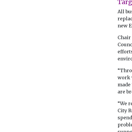
Targ
All bu
repla
new E
Chair
Counci
effort
enviro
“Thro
work w
made 
are br
“We re
City R
spend
probl
suppor