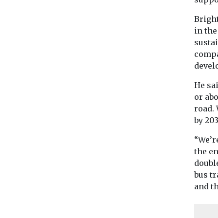
Brigh
in the
sustai
compa
devel
He sa
or ab
road.
by 203
“We’r
the en
double
bus tr
and th