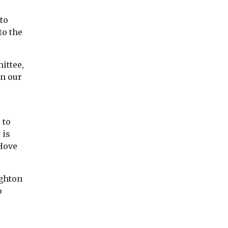
to
to the
ittee,
in our
 to
 is
 Hove
ighton
o