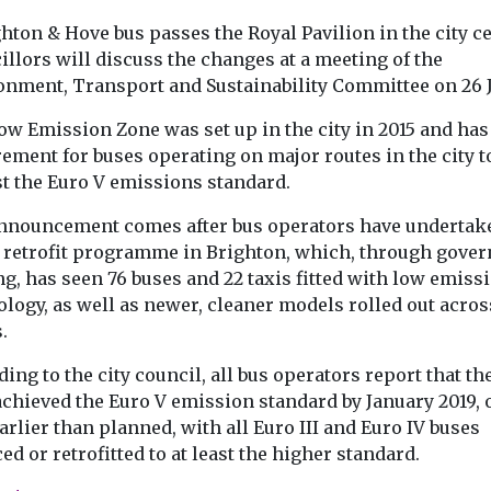
Headlines
Local
hton & Hove bus passes the Royal Pavilion in the city c
on named
Headlines
Local
Government
llors will discuss the changes at a meeting of the
Government
£97m to improve
st inner
Mayor ann
onment, Transport and Sustainability Committee on 26 
wildfire resilience
borough
£6m fund t
in UK
ow Emission Zone was set up in the city in 2015 and has
h year
boroughs i
The government has
ement for buses operating on major routes in the city 
air quality
announced a major
st the Euro V emissions standard.
as once again
package to strengthen
The Mayor of 
rankings as
England’s resilience
Sadiq Khan, ha
nnouncement comes after bus operators have undertak
althiest inner
against wildfires,
announced an a
 retrofit programme in Brighton, which, through gove
ecuring the
including the ...
£6 million in f
g, has seen 76 buses and 22 taxis fitted with low emiss
...
logy, as well as newer, cleaner models rolled out acros
.
View
View
V
ing to the city council, all bus operators report that th
achieved the Euro V emission standard by January 2019, 
arlier than planned, with all Euro III and Euro IV buses
ed or retrofitted to at least the higher standard.