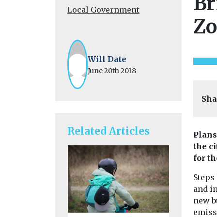
Br
Local Government
Zo
Will Date
June 20th 2018
Sha
Related Articles
Plans
the c
for th
Steps
and i
new bu
emiss
Headlines
L