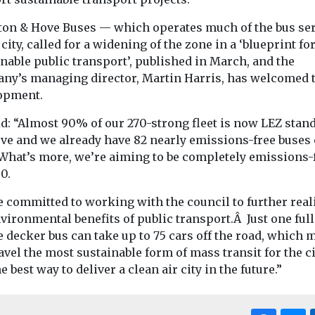
ton & Hove Buses — which operates much of the bus se
 city, called for a widening of the zone in a ‘blueprint fo
nable public transport’, published in March, and the
ny’s managing director, Martin Harris, has welcomed 
opment.
id: “Almost 90% of our 270-strong fleet is now LEZ stan
ove and we already have 82 nearly emissions-free buses 
 What’s more, we’re aiming to be completely emissions-
0.
e committed to working with the council to further real
vironmental benefits of public transport.Â Just one full
 decker bus can take up to 75 cars off the road, which
avel the most sustainable form of mass transit for the c
e best way to deliver a clean air city in the future.”