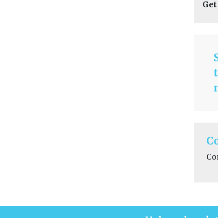
Get
C
Co