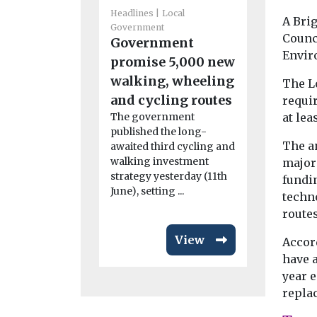
Government
Headlines
Local
A Brig
Islingt
Government
Counci
Government
healthie
Envir
promise 5,000 new
London 
walking, wheeling
The L
for sixt
and cycling routes
requir
running
at lea
The government
Islington h
published the long-
topped the 
The a
awaited third cycling and
London’s he
walking investment
major
borough, s
strategy yesterday (11th
fundin
title ...
June), setting ...
techno
routes
View
Accord
have 
year e
replac