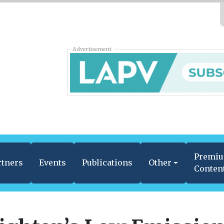
Advertisement
Premi
rtners
Events
Publications
Other
Conten