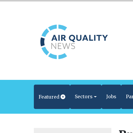
Sectors
Jobs
Pa
Featured