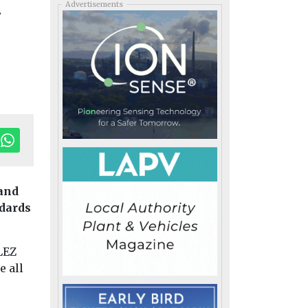
n
Advertisements
pand
ndards
LEZ
Headlines
Local
e all
Government
Bloomberg
expands global air