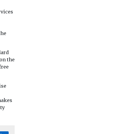
rvices
r
the
dard
on the
free
ise
 makes
ity