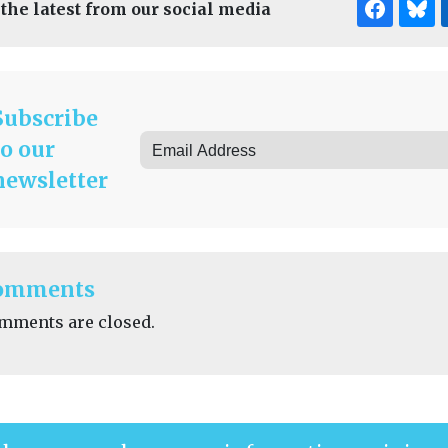
 the latest from our social media
Subscribe
to our
newsletter
omments
mments are closed.