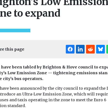
ighton’s Low Emissio
ne to expand
re this page
 have been tabled by Brighton & Hove council to ex
ity’s Low Emission Zone — tightening emissions sta
e city’s bus operators.
 have been announced by the city council to expand the 
ntroduce an Ultra-Low Emission Zone, which will requir
ses and taxis operating in the zone to meet the Euro 6
ion standard.
ocal