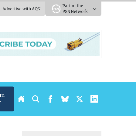
Part of the
Advertise with AQN
PSN Network
um
t