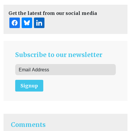
Get the latest from our social media
Subscribe to our newsletter
Signup
Comments