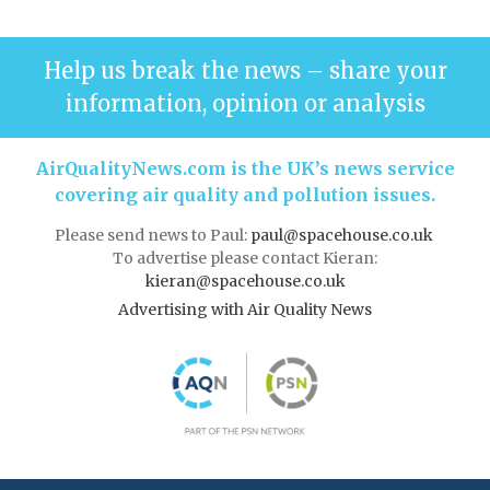
Help us break the news – share your
information, opinion or analysis
AirQualityNews.com is the UK’s news service
covering air quality and pollution issues.
Please send news to Paul:
paul@spacehouse.co.uk
To advertise please contact Kieran:
kieran@spacehouse.co.uk
Advertising with Air Quality News