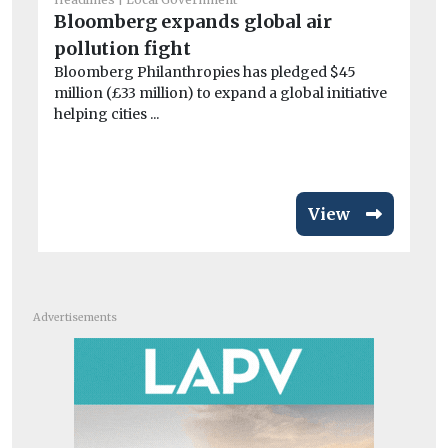
Lo
Bloomberg expands global air
r
pollution fight
Is
Bloomberg Philanthropies has pledged $45
Lo
million (£33 million) to expand a global initiative
titl
helping cities ...
View
Advertisements