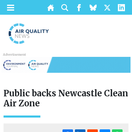
Advertisement
Public backs Newcastle Clean
Air Zone