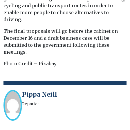
cycling and public transport routes in order to
enable more people to choose alternatives to
driving.
The final proposals will go before the cabinet on
December 16 and a draft business case will be
submitted to the government following these
meetings.
Photo Credit – Pixabay
Pippa Neill
Reporter.