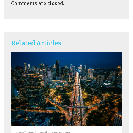
Comments are closed.
Related Articles
He
Is
Headlines
Local Government