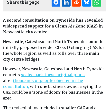
Share this page
A second consultation on Tyneside has revealed
widespread support for a Clean Air Zone (CAZ) in
Newcastle city centre.
Newcastle, Gateshead and North Tyneside councils
initially proposed a wider Class D charging CAZ for
the whole region as well as tolls over three main
city centre bridges.
However, Newcastle, Gateshead and North Tyneside
councils
scaled back these original plans
after
thousands of people objected in the
consultation,
with one business owner saying the
CAZ could be a ‘zone of doom’ for businesses in the
area.
The revised plans included a smaller CAZ and a