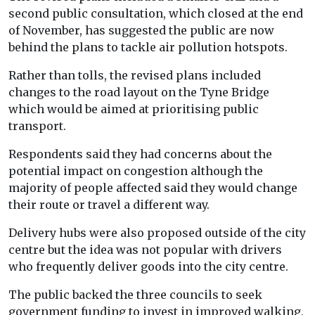
second public consultation, which closed at the end
of November, has suggested the public are now
behind the plans to tackle air pollution hotspots.
Rather than tolls, the revised plans included
changes to the road layout on the Tyne Bridge
which would be aimed at prioritising public
transport.
Respondents said they had concerns about the
potential impact on congestion although the
majority of people affected said they would change
their route or travel a different way.
Delivery hubs were also proposed outside of the city
centre but the idea was not popular with drivers
who frequently deliver goods into the city centre.
The public backed the three councils to seek
government funding to invest in improved walking,