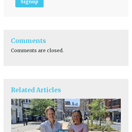
Signup
Comments
Comments are closed.
Related Articles