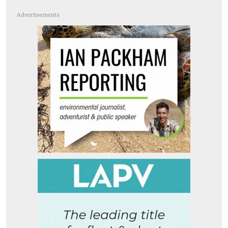
Advertisements