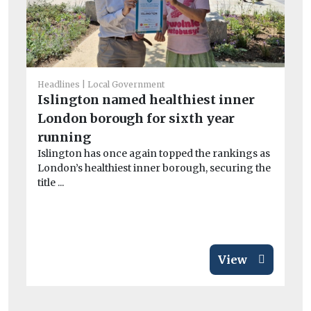
Headlines
Local Government
Islington named healthiest inner
He
London borough for sixth year
£9
running
i
Islington has once again topped the rankings as
Th
London’s healthiest inner borough, securing the
pa
title ...
aga
View