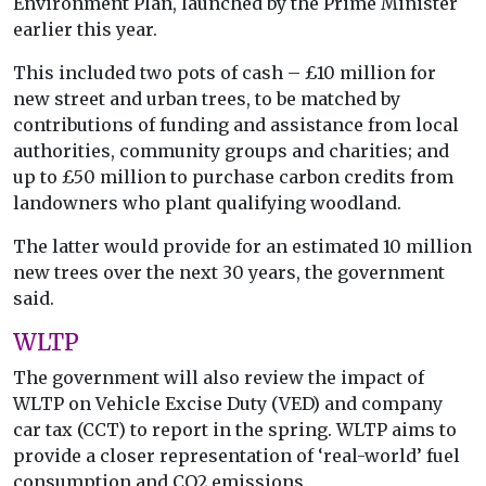
Environment Plan, launched by the Prime Minister
earlier this year.
This included two pots of cash – £10 million for
new street and urban trees, to be matched by
contributions of funding and assistance from local
authorities, community groups and charities; and
up to £50 million to purchase carbon credits from
landowners who plant qualifying woodland.
The latter would provide for an estimated 10 million
new trees over the next 30 years, the government
said.
WLTP
The government will also review the impact of
WLTP on Vehicle Excise Duty (VED) and company
car tax (CCT) to report in the spring. WLTP aims to
provide a closer representation of ‘real-world’ fuel
consumption and CO2 emissions.