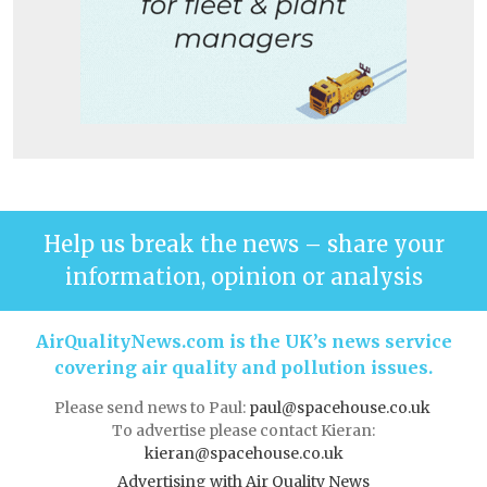
Help us break the news – share your
information, opinion or analysis
AirQualityNews.com is the UK’s news service
covering air quality and pollution issues.
Please send news to Paul:
paul@spacehouse.co.uk
To advertise please contact Kieran:
kieran@spacehouse.co.uk
Advertising with Air Quality News