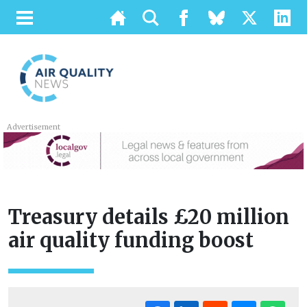
Advertisement
Treasury details £20 million
air quality funding boost