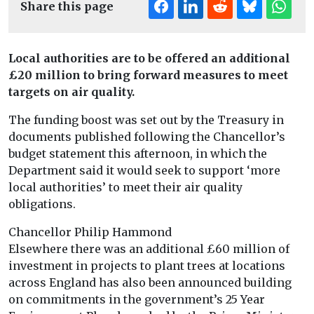
Share this page
Local authorities are to be offered an additional
£20 million to bring forward measures to meet
targets on air quality.
The funding boost was set out by the Treasury in
documents published following the Chancellor’s
budget statement this afternoon, in which the
Department said it would seek to support ‘more
local authorities’ to meet their air quality
obligations.
Chancellor Philip Hammond
Elsewhere there was an additional £60 million of
investment in projects to plant trees at locations
across England has also been announced building
on commitments in the government’s 25 Year