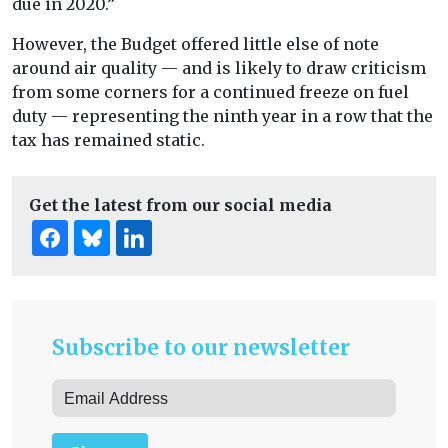
due in 2020.”
However, the Budget offered little else of note
around air quality — and is likely to draw criticism
from some corners for a continued freeze on fuel
duty — representing the ninth year in a row that the
tax has remained static.
Get the latest from our social media
Subscribe to our newsletter