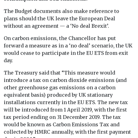
The Budget documents also make reference to
plans should the UK leave the European Deal
without an agreement — a ‘No deal Brexit’.
On carbon emissions, the Chancellor has put
forward a measure as in a ‘no deal’ scenario, the UK
would cease to participate in the EU ETS from exit
day.
The Treasury said that “This measure would
introduce a tax on carbon dioxide emissions (and
other greenhouse gas emissions on a carbon
equivalent basis) produced by UK stationary
installations currently in the EU ETS. The new tax
will be introduced from 1 April 2019, with the first
tax period ending on 31 December 2019. The tax
would be known as Carbon Emissions Tax and
collected by HMRC annually, with the first payment