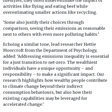
lifestyles, they often underestimate the impact of
activities like flying and eating beef while
overestimating smaller actions like recycling.
‘Some also justify their choices through
comparison, seeing their emissions as reasonable
next to others with even more polluting habits.’
Echoing a similar tone, lead researcher Hettie
Moorcroft from the Department of Psychology,
added: ‘Addressing emissions inequality is essential
for a just transition to net-zero. The wealthiest
individuals have a unique opportunity – and
responsibility – to make a significant impact. Our
research highlights how wealthy people contribute
to climate change beyond their indirect
consumption behaviours, but also how their
existing capabilities may be leveraged for
accelerated change.’