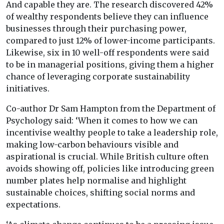
And capable they are. The research discovered 42%
of wealthy respondents believe they can influence
businesses through their purchasing power,
compared to just 12% of lower-income participants.
Likewise, six in 10 well-off respondents were said
to be in managerial positions, giving them a higher
chance of leveraging corporate sustainability
initiatives.
Co-author Dr Sam Hampton from the Department of
Psychology said: ‘When it comes to how we can
incentivise wealthy people to take a leadership role,
making low-carbon behaviours visible and
aspirational is crucial. While British culture often
avoids showing off, policies like introducing green
number plates help normalise and highlight
sustainable choices, shifting social norms and
expectations.