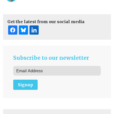
Get the latest from our social media
Subscribe to our newsletter
Signup