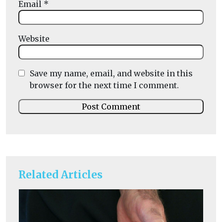
Email
*
Website
Save my name, email, and website in this
browser for the next time I comment.
Related Articles