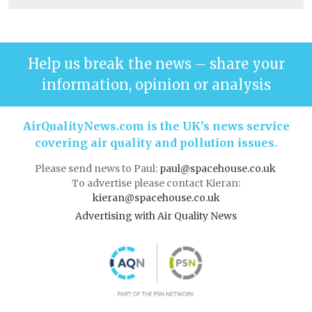
Help us break the news – share your
information, opinion or analysis
AirQualityNews.com is the UK’s news service
covering air quality and pollution issues.
Please send news to Paul:
paul@spacehouse.co.uk
To advertise please contact Kieran:
kieran@spacehouse.co.uk
Advertising with Air Quality News