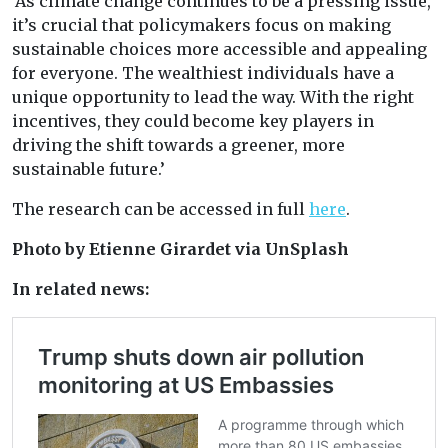
‘As climate change continues to be a pressing issue,
it’s crucial that policymakers focus on making
sustainable choices more accessible and appealing
for everyone. The wealthiest individuals have a
unique opportunity to lead the way. With the right
incentives, they could become key players in
driving the shift towards a greener, more
sustainable future.’
The research can be accessed in full
here
.
Photo by Etienne Girardet via UnSplash
In related news: