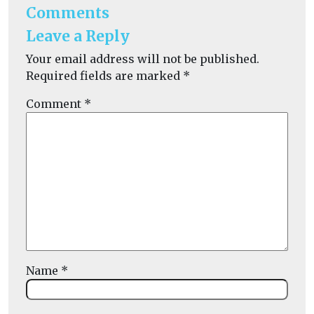
Comments
Leave a Reply
Your email address will not be published.
Required fields are marked
*
Comment
*
Name
*