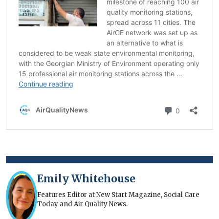
Emily Whitehouse
Features Editor at New Start Magazine, Social Care
Today and Air Quality News.