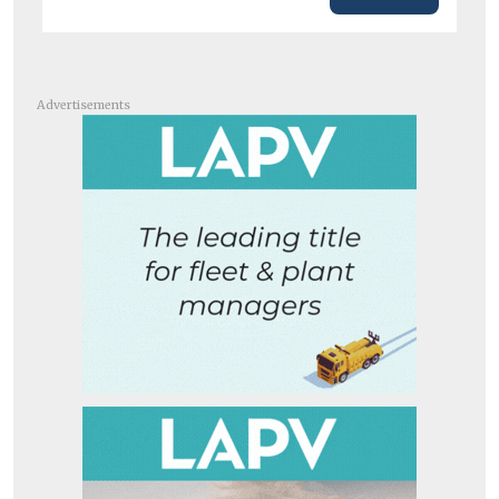
Advertisements