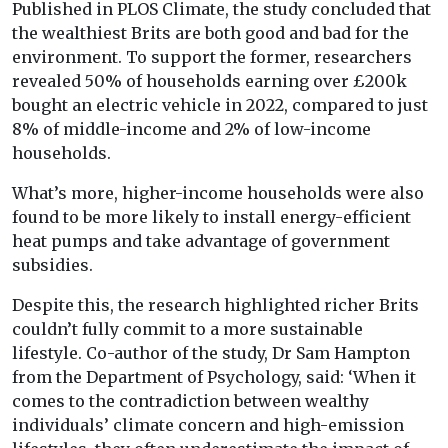
Published in PLOS Climate, the study concluded that
the wealthiest Brits are both good and bad for the
environment. To support the former, researchers
revealed 50% of households earning over £200k
bought an electric vehicle in 2022, compared to just
8% of middle-income and 2% of low-income
households.
What’s more, higher-income households were also
found to be more likely to install energy-efficient
heat pumps and take advantage of government
subsidies.
Despite this, the research highlighted richer Brits
couldn’t fully commit to a more sustainable
lifestyle. Co-author of the study, Dr Sam Hampton
from the Department of Psychology, said: ‘When it
comes to the contradiction between wealthy
individuals’ climate concern and high-emission