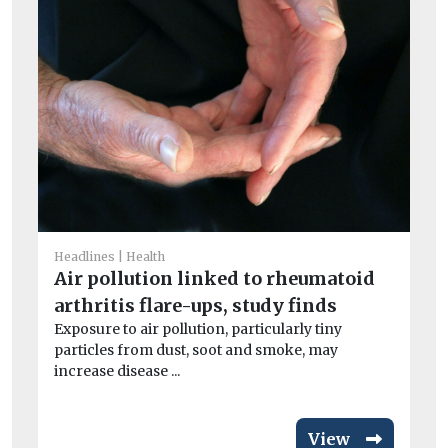
He
I
Headlines
Health
Ou
Air pollution linked to rheumatoid
av
arthritis flare-ups, study finds
exc
Exposure to air pollution, particularly tiny
particles from dust, soot and smoke, may
increase disease ...
View