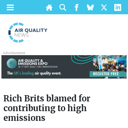
Advertisement
Rich Brits blamed for
contributing to high
emissions