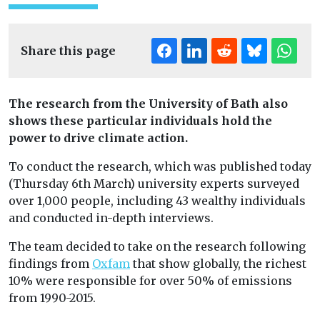
Share this page
The research from the University of Bath also
shows these particular individuals hold the
power to drive climate action.
To conduct the research, which was published today
(Thursday 6th March) university experts surveyed
over 1,000 people, including 43 wealthy individuals
and conducted in-depth interviews.
The team decided to take on the research following
findings from
Oxfam
that show globally, the richest
10% were responsible for over 50% of emissions
from 1990-2015.