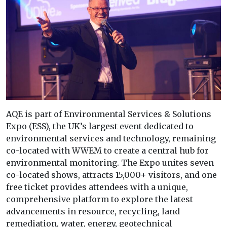
AQE is part of Environmental Services & Solutions
Expo (ESS), the UK’s largest event dedicated to
environmental services and technology, remaining
co-located with WWEM to create a central hub for
environmental monitoring. The Expo unites seven
co-located shows, attracts 15,000+ visitors, and one
free ticket provides attendees with a unique,
comprehensive platform to explore the latest
advancements in resource, recycling, land
remediation, water, energy, geotechnical