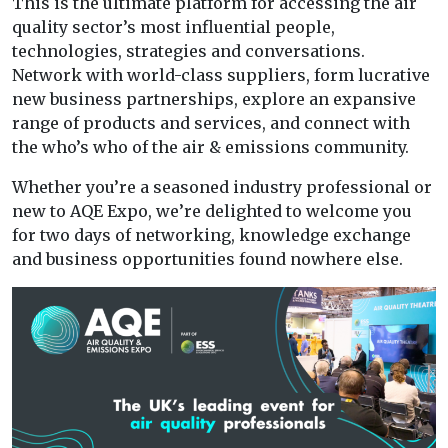
This is the ultimate platform for accessing the air
quality sector’s most influential people,
technologies, strategies and conversations.
Network with world-class suppliers, form lucrative
new business partnerships, explore an expansive
range of products and services, and connect with
the who’s who of the air & emissions community.
Whether you’re a seasoned industry professional or
new to AQE Expo, we’re delighted to welcome you
for two days of networking, knowledge exchange
and business opportunities found nowhere else.