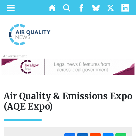
Advertisement
Air Quality & Emissions Expo
(AQE Expo)