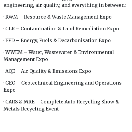
engineering, air quality, and everything in between:
· RWM – Resource & Waste Management Expo
· CLR – Contamination & Land Remediation Expo
· EFD – Energy, Fuels & Decarbonisation Expo
· WWEM – Water, Wastewater & Environmental
Management Expo
· AQE – Air Quality & Emissions Expo
· GEO – Geotechnical Engineering and Operations
Expo
· CARS & MRE – Complete Auto Recycling Show &
Metals Recycling Event