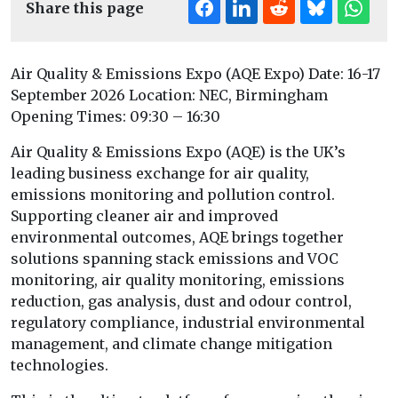
Share this page
Air Quality & Emissions Expo (AQE Expo) Date: 16-17
September 2026 Location: NEC, Birmingham
Opening Times: 09:30 – 16:30
Air Quality & Emissions Expo (AQE) is the UK’s
leading business exchange for air quality,
emissions monitoring and pollution control.
Supporting cleaner air and improved
environmental outcomes, AQE brings together
solutions spanning stack emissions and VOC
monitoring, air quality monitoring, emissions
reduction, gas analysis, dust and odour control,
regulatory compliance, industrial environmental
management, and climate change mitigation
technologies.