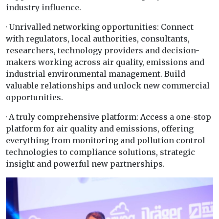
industry influence.
· Unrivalled networking opportunities: Connect
with regulators, local authorities, consultants,
researchers, technology providers and decision-
makers working across air quality, emissions and
industrial environmental management. Build
valuable relationships and unlock new commercial
opportunities.
· A truly comprehensive platform: Access a one-stop
platform for air quality and emissions, offering
everything from monitoring and pollution control
technologies to compliance solutions, strategic
insight and powerful new partnerships.