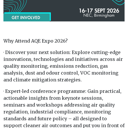
Why Attend AQE Expo 2026?
· Discover your next solution: Explore cutting-edge
innovations, technologies and initiatives across air
quality monitoring, emissions reduction, gas
analysis, dust and odour control, VOC monitoring
and climate mitigation strategies.
· Expert-led conference programme: Gain practical,
actionable insights from keynote sessions,
seminars and workshops addressing air quality
regulation, industrial compliance, monitoring
standards and future policy – all designed to
support cleaner air outcomes and put you in front of