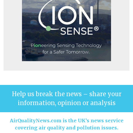
Help us break the news – share your
information, opinion or analysis
AirQualityNews.com is the UK’s news service
covering air quality and pollution issues.