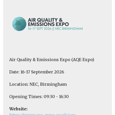
Air Quality & Emissions Expo (AQE Expo)
Date: 16-17 September 2026
Location: NEC, Birmingham
Opening Times: 09:30 - 16:30
Website: