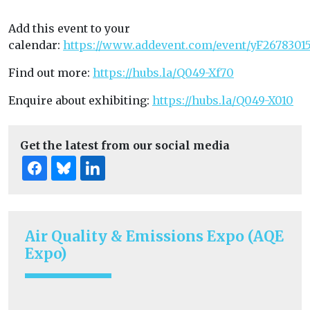
Add this event to your
calendar:
https://www.addevent.com/event/yF2678301
Find out more:
https://hubs.la/Q049-Xf70
Enquire about exhibiting:
https://hubs.la/Q049-X010
Get the latest from our social media
Air Quality & Emissions Expo (AQE
Expo)