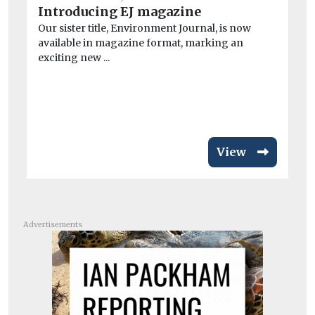
Introducing EJ magazine
He
Our sister title, Environment Journal, is now
Ai
available in magazine format, marking an
ar
exciting new ...
Exp
pa
inc
View
Advertisements