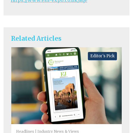
https://www.ess-expo.co.uk/aqe
Related Articles
Editor's Pick
Headlines
Industry News & Views