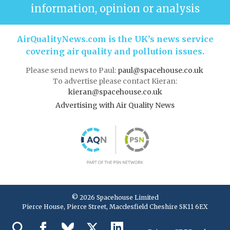
information, opinion or analysis
AirQualityNews.com is the UK’s news service
covering air quality and pollution issues.
Please send news to Paul:
paul@spacehouse.co.uk
To advertise please contact Kieran:
kieran@spacehouse.co.uk
Advertising with Air Quality News
© 2026 Spacehouse Limited
Pierce House, Pierce Street, Macclesfield Cheshire SK11 6EX