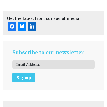
Get the latest from our social media
Subscribe to our newsletter
Signup