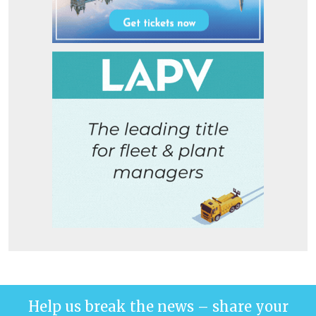
Help us break the news – share your