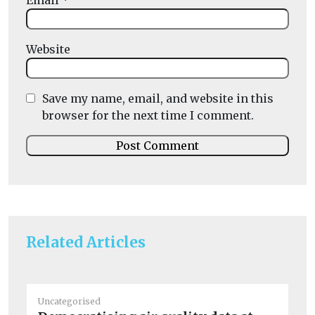
Email
*
Website
Save my name, email, and website in this
browser for the next time I comment.
Related Articles
Uncategorised
Un