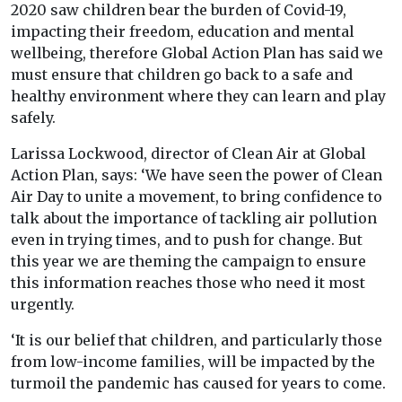
2020 saw children bear the burden of Covid-19,
impacting their freedom, education and mental
wellbeing, therefore Global Action Plan has said we
must ensure that children go back to a safe and
healthy environment where they can learn and play
safely.
Larissa Lockwood, director of Clean Air at Global
Action Plan, says: ‘We have seen the power of Clean
Air Day to unite a movement, to bring confidence to
talk about the importance of tackling air pollution
even in trying times, and to push for change. But
this year we are theming the campaign to ensure
this information reaches those who need it most
urgently.
‘It is our belief that children, and particularly those
from low-income families, will be impacted by the
turmoil the pandemic has caused for years to come.