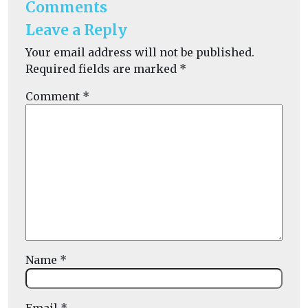
Comments
Leave a Reply
Your email address will not be published.
Required fields are marked
*
Comment
*
Name
*