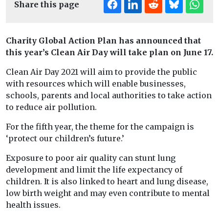
Share this page
Charity Global Action Plan has announced that
this year’s Clean Air Day will take plan on June 17.
Clean Air Day 2021 will aim to provide the public
with resources which will enable businesses,
schools, parents and local authorities to take action
to reduce air pollution.
For the fifth year, the theme for the campaign is
‘protect our children’s future.’
Exposure to poor air quality can stunt lung
development and limit the life expectancy of
children. It is also linked to heart and lung disease,
low birth weight and may even contribute to mental
health issues.