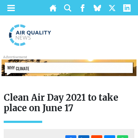
Advertisement
Clean Air Day 2021 to take
place on June 17