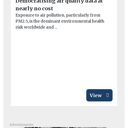
Democratising air quality data at
Be
nearly no cost
d
Exposure to air pollution, particularly from
St
PM2.5, is the dominant environmental health
Ne
risk worldwide and ...
th
veh
View
Advertisements