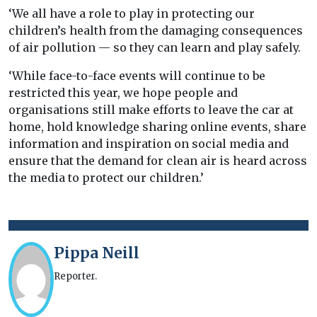
‘We all have a role to play in protecting our
children’s health from the damaging consequences
of air pollution — so they can learn and play safely.
‘While face-to-face events will continue to be
restricted this year, we hope people and
organisations still make efforts to leave the car at
home, hold knowledge sharing online events, share
information and inspiration on social media and
ensure that the demand for clean air is heard across
the media to protect our children.’
Pippa Neill
Reporter.