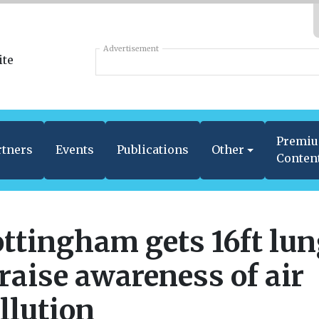
Advertisement
Premi
rtners
Events
Publications
Other
Conten
ttingham gets 16ft lu
 raise awareness of air
llution