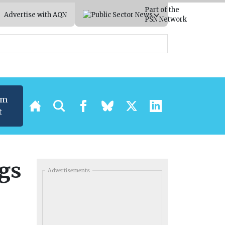
Part of the
Advertise with AQN
PSN Network
um
t
ngs
Advertisements