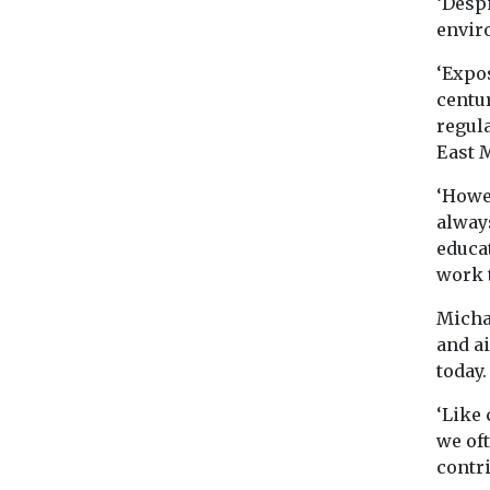
‘Despi
envir
‘Expos
centu
regula
East M
‘Howev
always
educat
work t
Micha
and ai
today.
‘Like 
we oft
contri