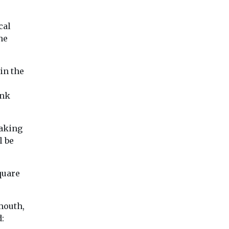
ro
s ...
cal
he
iew
View
View
in the
ink
taking
l be
quare
mouth,
: