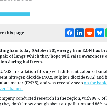
re this page
ttingham today (October 30), energy firm E.ON has br
t pair of lungs which they hope will raise awareness o
ed
Uncategorised
Uncategorised
tion during half term.
ional Air
First pilotless
Benefits of
eVTOL aircraft to
adoption r
UNGS’ installation fills up with different coloured smo
nce
enter mass
in disadva
ent nitrogen dioxide (NO2), sulphur dioxide (SO2) and f
k here to
production
communiti
ulate matter (PM2.5), and was recently seen
on the bank
onference
China has taken a stride
iver Thames.
Study finds
k here to view
towards commercial
New research i
ompany conducted research in the region, with 88% of 
operation of
California has 
autonomous flying taxis
g they don’t know enough about air pollution and 86% 
while the incre