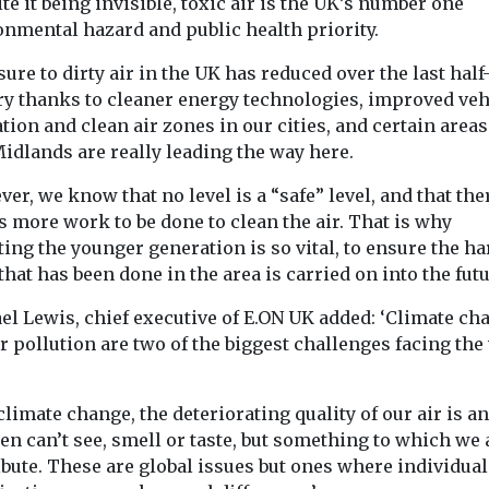
te it being invisible, toxic air is the UK’s number one
onmental hazard and public health priority.
ure to dirty air in the UK has reduced over the last half
ry thanks to cleaner energy technologies, improved veh
tion and clean air zones in our cities, and certain areas
idlands are really leading the way here.
er, we know that no level is a “safe” level, and that the
 more work to be done to clean the air. That is why
ing the younger generation is so vital, to ensure the ha
hat has been done in the area is carried on into the futu
el Lewis, chief executive of E.ON UK added: ‘Climate ch
r pollution are two of the biggest challenges facing the
climate change, the deteriorating quality of our air is a
en can’t see, smell or taste, but something to which we 
bute. These are global issues but ones where individua