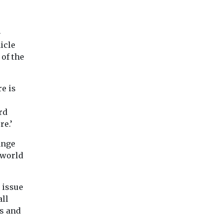
-
icle
 of the
re is
rd
re.’
ange
 world
n issue
all
ls and