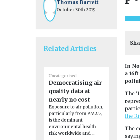
Thomas Barrett
October 30th 2019
Sha
Related Articles
In No
a 16f
Uncategorised
Uncategoris
pollu
Democratising air
2024 Nat
quality data at
Quality
The ‘L
nearly no cost
Confere
repres
Exposure to air pollution,
Agenda Clic
partic
particularly from PM2.5,
read the c
the R
is the dominant
report Clic
environmental health
the ...
The c
risk worldwide and ...
sayin