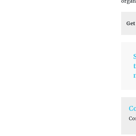
organi
Get
C
Co