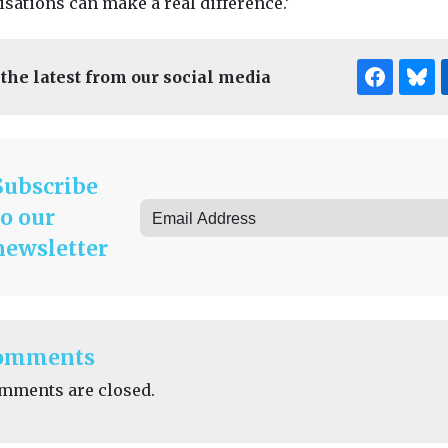
sations can make a real difference.’
 the latest from our social media
Subscribe
to our
newsletter
omments
mments are closed.