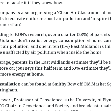
by awarding EHang ...
e to tackle it if they knew how.
adoption of ze
emission vehicle
ompany is also organising a ‘Clean Air Classroom’ at lo
s to educate children about air pollution and ‘inspire t
eneration’.
View
View
V
ing to E.ON’s research, over a quarter (28%) of parents 
Midlands don’t realise energy consumption at home can
 air pollution, and one in ten (11%) East Midlanders th
e unaffected by air pollution when inside the home.
rage, parents in the East Midlands estimate they’ll be 
ore car journeys this half term and 53% estimate they’l
 more energy at home.
nstallation can be found at Smithy Row off Old Market S
ttingham.
tewart, Professor of Geoscience at the University of Ply
O Chair in Geoscience and Society and broadcaster said