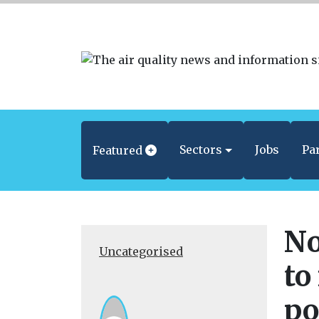
Sectors
Jobs
Pa
Featured
No
Uncategorised
to
po