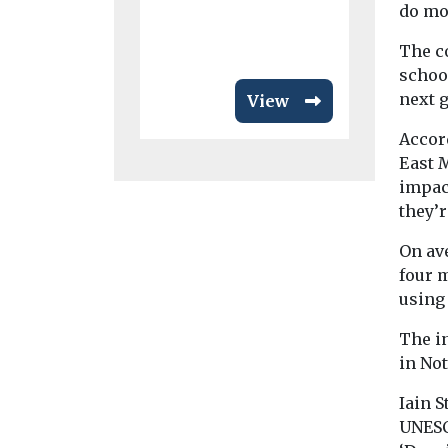
do mor
The c
school
next g
View
Accord
East 
impact
they’r
On ave
four m
using
The i
in No
Iain S
UNESC