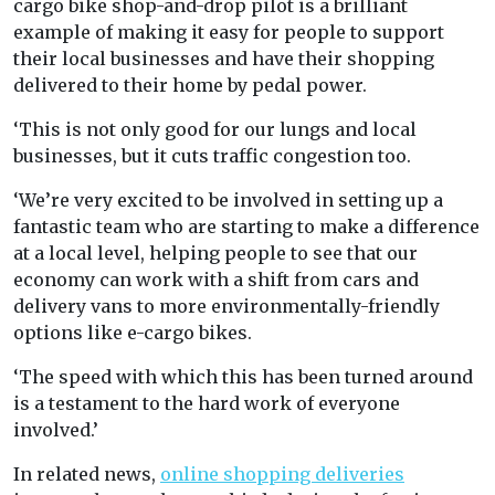
cargo bike shop-and-drop pilot is a brilliant
example of making it easy for people to support
their local businesses and have their shopping
delivered to their home by pedal power.
‘This is not only good for our lungs and local
businesses, but it cuts traffic congestion too.
‘We’re very excited to be involved in setting up a
fantastic team who are starting to make a difference
at a local level, helping people to see that our
economy can work with a shift from cars and
delivery vans to more environmentally-friendly
options like e-cargo bikes.
‘The speed with which this has been turned around
is a testament to the hard work of everyone
involved.’
In related news,
online shopping deliveries