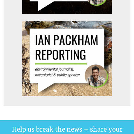
Help us break the news – share your