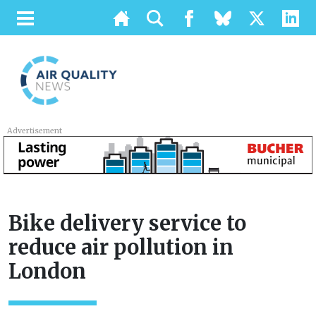
Advertisement
Bike delivery service to
reduce air pollution in
London