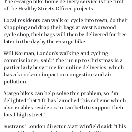
The e-cargo bike home delivery service is the first
of the Healthy Streets Officer projects.
Local residents can walk or cycle into town, do their
shopping and drop their bags at West Norwood
cycle shop, their bags will then be delivered for free
later in the day by the e-cargo bike.
Will Norman, London’s walking and cycling
commissioner, said: ‘The run up to Christmas is a
particularly busy time for online deliveries, which
has a knock-on impact on congestion and air
pollution.
‘Cargo bikes can help solve this problem, so I’m
delighted that TfL has launched this scheme which
also enables residents in Lambeth to support their
local high street.’
Sustrans’ London director Matt Winfield said: ‘This