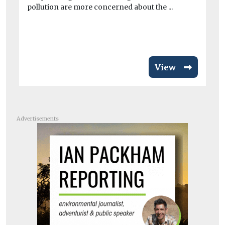
pollution are more concerned about the ...
min
View
Advertisements