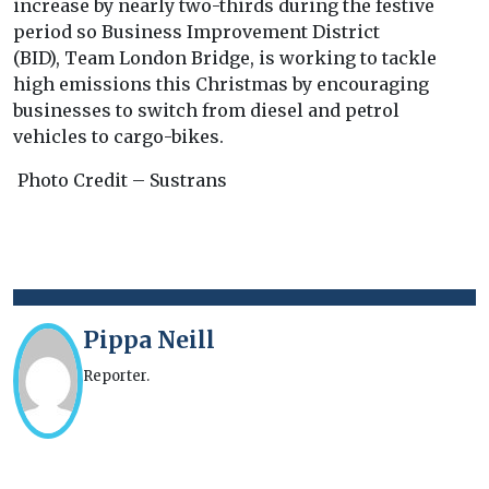
increase by nearly two-thirds during the festive
period so Business Improvement District
(BID), Team London Bridge, is working to tackle
high emissions this Christmas by encouraging
businesses to switch from diesel and petrol
vehicles to cargo-bikes.
Photo Credit – Sustrans
Pippa Neill
Reporter.