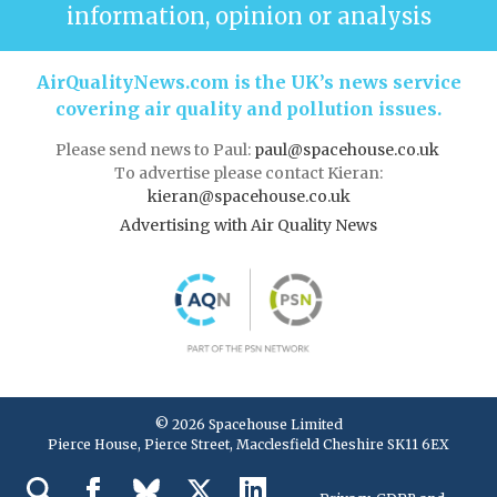
information, opinion or analysis
AirQualityNews.com is the UK’s news service
covering air quality and pollution issues.
Please send news to Paul:
paul@spacehouse.co.uk
To advertise please contact Kieran:
kieran@spacehouse.co.uk
Advertising with Air Quality News
© 2026 Spacehouse Limited
Pierce House, Pierce Street, Macclesfield Cheshire SK11 6EX