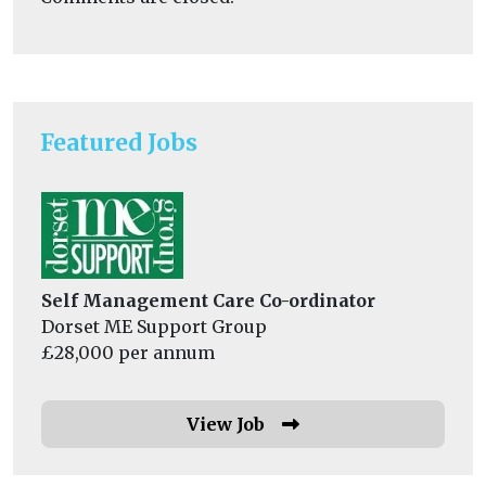
Featured Jobs
Self Management Care Co-ordinator
Dorset ME Support Group
£28,000 per annum
View Job