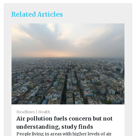
Related Articles
He
S
Headlines
Health
Air pollution fuels concern but not
co
understanding, study finds
Ex
People living in areas with higher levels of air
dur