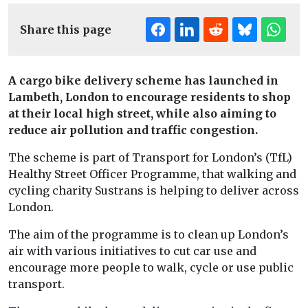
Share this page
A cargo bike delivery scheme has launched in
Lambeth, London to encourage residents to shop
at their local high street, while also aiming to
reduce air pollution and traffic congestion.
The scheme is part of Transport for London’s (TfL)
Healthy Street Officer Programme, that walking and
cycling charity Sustrans is helping to deliver across
London.
The aim of the programme is to clean up London’s
air with various initiatives to cut car use and
encourage more people to walk, cycle or use public
transport.