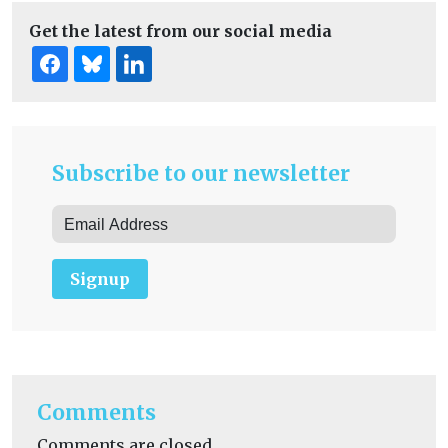
Get the latest from our social media
Subscribe to our newsletter
Signup
Comments
Comments are closed.