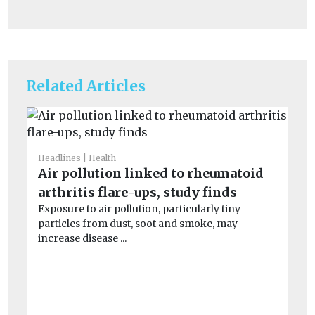
Related Articles
Headlines
Health
Air pollution linked to rheumatoid
arthritis flare-ups, study finds
Exposure to air pollution, particularly tiny
particles from dust, soot and smoke, may
increase disease ...
He
S