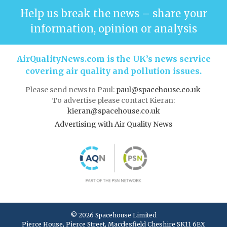
Help us break the news – share your
information, opinion or analysis
AirQualityNews.com is the UK’s news service
covering air quality and pollution issues.
Please send news to Paul:
paul@spacehouse.co.uk
To advertise please contact Kieran:
kieran@spacehouse.co.uk
Advertising with Air Quality News
© 2026 Spacehouse Limited
Pierce House, Pierce Street, Macclesfield Cheshire SK11 6EX