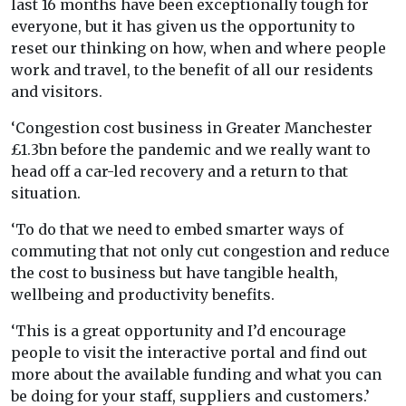
last 16 months have been exceptionally tough for
everyone, but it has given us the opportunity to
reset our thinking on how, when and where people
work and travel, to the benefit of all our residents
and visitors.
‘Congestion cost business in Greater Manchester
£1.3bn before the pandemic and we really want to
head off a car-led recovery and a return to that
situation.
‘To do that we need to embed smarter ways of
commuting that not only cut congestion and reduce
the cost to business but have tangible health,
wellbeing and productivity benefits.
‘This is a great opportunity and I’d encourage
people to visit the interactive portal and find out
more about the available funding and what you can
be doing for your staff, suppliers and customers.’