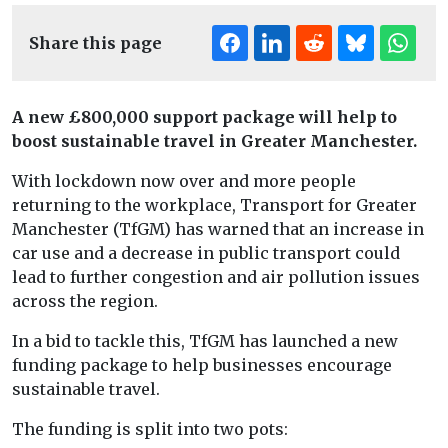
Share this page
A new £800,000 support package will help to
boost sustainable travel in Greater Manchester.
With lockdown now over and more people
returning to the workplace, Transport for Greater
Manchester (TfGM) has warned that an increase in
car use and a decrease in public transport could
lead to further congestion and air pollution issues
across the region.
In a bid to tackle this, TfGM has launched a new
funding package to help businesses encourage
sustainable travel.
The funding is split into two pots: