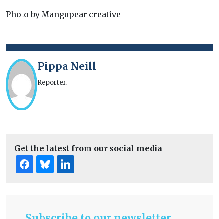
Photo by Mangopear creative
Pippa Neill
Reporter.
Get the latest from our social media
Subscribe to our newsletter