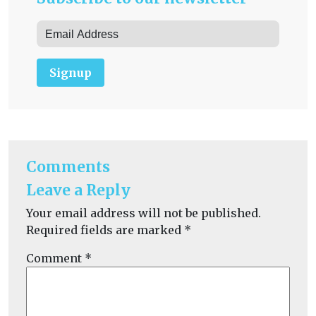
Signup
Comments
Leave a Reply
Your email address will not be published.
Required fields are marked
*
Comment
*