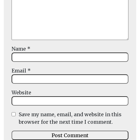
Name
*
Email
*
Website
Save my name, email, and website in this
browser for the next time I comment.