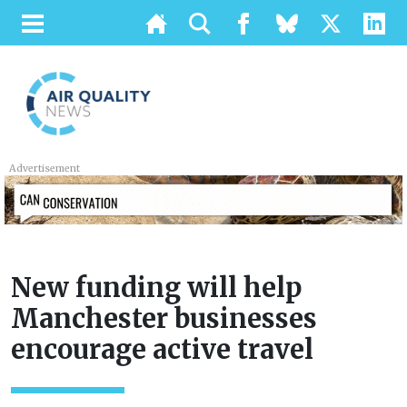
Advertisement
New funding will help
Manchester businesses
encourage active travel