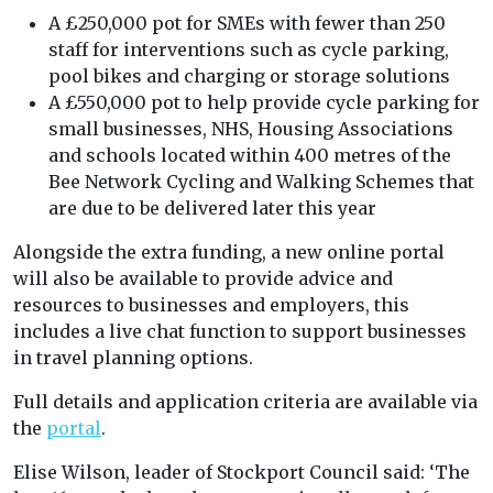
A £250,000 pot for SMEs with fewer than 250
staff for interventions such as cycle parking,
pool bikes and charging or storage solutions
A £550,000 pot to help provide cycle parking for
small businesses, NHS, Housing Associations
and schools located within 400 metres of the
Bee Network Cycling and Walking Schemes that
are due to be delivered later this year
Alongside the extra funding, a new online portal
will also be available to provide advice and
resources to businesses and employers, this
includes a live chat function to support businesses
in travel planning options.
Full details and application criteria are available via
the
portal
.
Elise Wilson, leader of Stockport Council said: ‘The