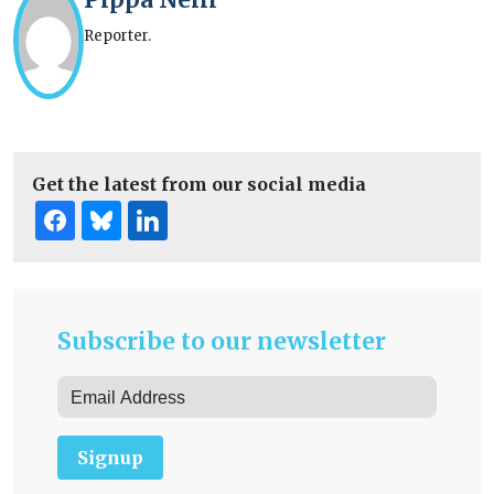
Reporter.
Get the latest from our social media
Subscribe to our newsletter
Signup