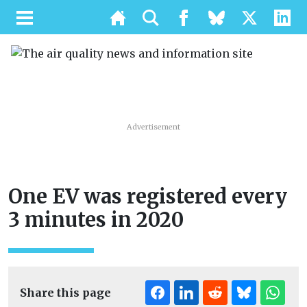
Advertisement
One EV was registered every
3 minutes in 2020
Share this page