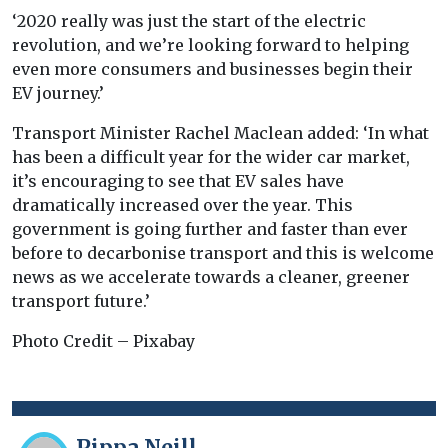
‘2020 really was just the start of the electric
revolution, and we’re looking forward to helping
even more consumers and businesses begin their
EV journey.’
Transport Minister Rachel Maclean added: ‘In what
has been a difficult year for the wider car market,
it’s encouraging to see that EV sales have
dramatically increased over the year. This
government is going further and faster than ever
before to decarbonise transport and this is welcome
news as we accelerate towards a cleaner, greener
transport future.’
Photo Credit – Pixabay
Pippa Neill