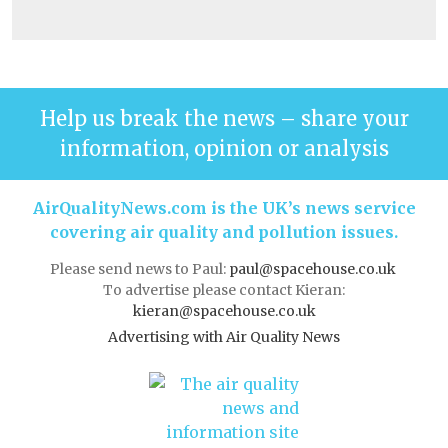
Help us break the news – share your
information, opinion or analysis
AirQualityNews.com is the UK’s news service
covering air quality and pollution issues.
Please send news to Paul:
paul@spacehouse.co.uk
To advertise please contact Kieran:
kieran@spacehouse.co.uk
Advertising with Air Quality News