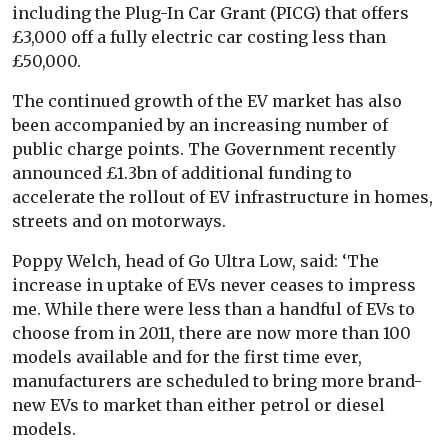
including the Plug-In Car Grant (PICG) that offers
£3,000 off a fully electric car costing less than
£50,000.
The continued growth of the EV market has also
been accompanied by an increasing number of
public charge points. The Government recently
announced £1.3bn of additional funding to
accelerate the rollout of EV infrastructure in homes,
streets and on motorways.
Poppy Welch, head of Go Ultra Low, said: ‘The
increase in uptake of EVs never ceases to impress
me. While there were less than a handful of EVs to
choose from in 2011, there are now more than 100
models available and for the first time ever,
manufacturers are scheduled to bring more brand-
new EVs to market than either petrol or diesel
models.