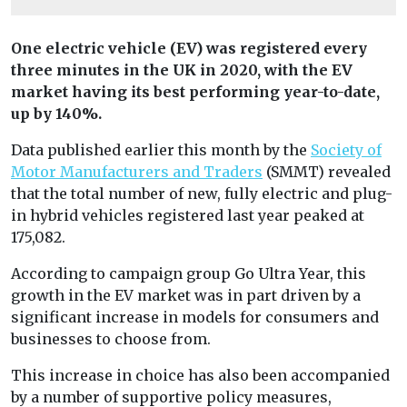
One electric vehicle (EV) was registered every
three minutes in the UK in 2020, with the EV
market having its best performing year-to-date,
up by 140%.
Data published earlier this month by the
Society of
Motor Manufacturers and Traders
(SMMT) revealed
that the total number of new, fully electric and plug-
in hybrid vehicles registered last year peaked at
175,082.
According to campaign group Go Ultra Year, this
growth in the EV market was in part driven by a
significant increase in models for consumers and
businesses to choose from.
This increase in choice has also been accompanied
by a number of supportive policy measures,