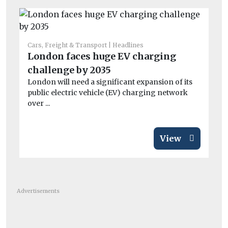
Car
Co
Cars, Freight & Transport
Headlines
London faces huge EV charging
sa
challenge by 2035
Mo
di
London will need a significant expansion of its
public electric vehicle (EV) charging network
over ...
View
Advertisements