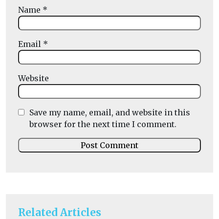
Name
*
Email
*
Website
Save my name, email, and website in this
browser for the next time I comment.
Related Articles