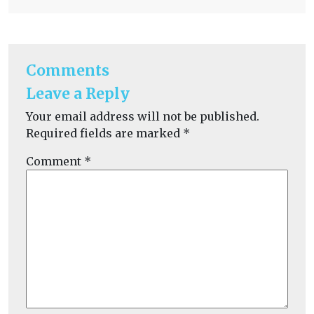
Comments
Leave a Reply
Your email address will not be published.
Required fields are marked
*
Comment
*