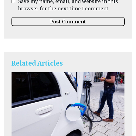
Save my name, email, and website in this
browser for the next time I comment.
Related Articles