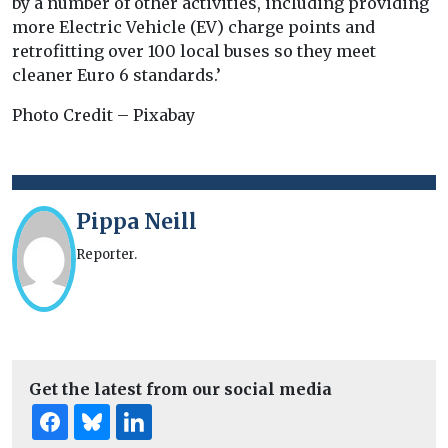
by a number of other activities, including providing
more Electric Vehicle (EV) charge points and
retrofitting over 100 local buses so they meet
cleaner Euro 6 standards.’
Photo Credit – Pixabay
Pippa Neill
Reporter.
Get the latest from our social media