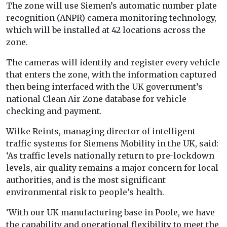
The zone will use Siemen’s automatic number plate
recognition (ANPR) camera monitoring technology,
which will be installed at 42 locations across the
zone.
The cameras will identify and register every vehicle
that enters the zone, with the information captured
then being interfaced with the UK government’s
national Clean Air Zone database for vehicle
checking and payment.
Wilke Reints, managing director of intelligent
traffic systems for Siemens Mobility in the UK, said:
‘As traffic levels nationally return to pre-lockdown
levels, air quality remains a major concern for local
authorities, and is the most significant
environmental risk to people’s health.
‘With our UK manufacturing base in Poole, we have
the capability and operational flexibility to meet the