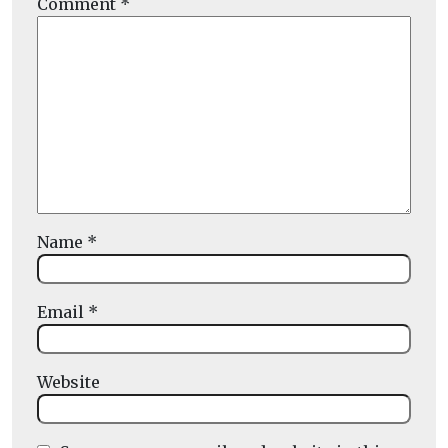
Comment
*
Name
*
Email
*
Website