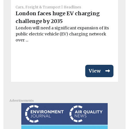
Cars, Freight & Transport
Headlines
London faces huge EV charging
Car
challenge by 2035
Li
London will need a significant expansion of its
W
public electric vehicle (EV) charging network
As
over ...
No
net
View
Advertisements