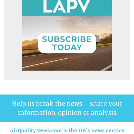
Help us break the news – share your
information, opinion or analysis
AirQualityNews.com is the UK’s news service