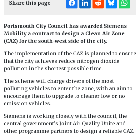
Share this page
Portsmouth City Council has awarded Siemens
Mobility a contract to design a Clean Air Zone
(CAZ) for the south-west side of the city.
The implementation of the CAZ is planned to ensure
that the city achieves reduce nitrogen dioxide
pollution in the shortest possible time.
The scheme will charge drivers of the most
polluting vehicles to enter the zone, with an aim to
encourage them to upgrade to cleaner low or no
emission vehicles.
Siemens is working closely with the council, the
central government’s Joint Air Quality Unite and
other programme partners to design a reliable CAZ.