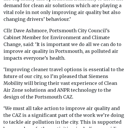
demand for clean air solutions which are playing a
vital role in not only improving air quality but also
changing drivers’ behaviour.’
Cllr Dave Ashmore, Portsmouth City Council’s
Cabinet Member for Environment and Climate
Change, said: ‘It is important we do all we can do to
improve air quality in Portsmouth, as polluted air
impacts everyone’s health.
‘Improving cleaner travel options is essential to the
future of our city, so I’m pleased that Siemens
Mobility will bring their vast experience of Clean
Air Zone solutions and ANPR technology to the
design of the Portsmouth CAZ.
‘We must all take action to improve air quality and
the CAZ is a significant part of the work we’re doing
to tackle air pollution in the city. This is supported