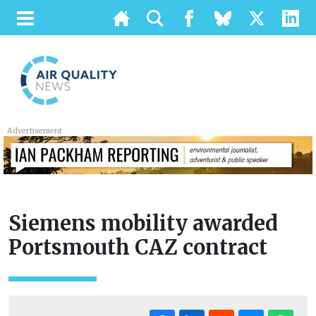
Advertisement
Siemens mobility awarded
Portsmouth CAZ contract