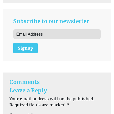
Subscribe to our newsletter
Signup
Comments
Leave a Reply
Your email address will not be published.
Required fields are marked
*