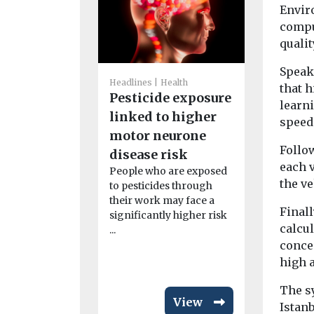
Enviro
compu
qualit
Headlines
H
Speak
America
Headlines
Health
that 
Pesticide exposure
Associat
learni
linked to higher
launches
speed
motor neurone
initiativ
Follo
disease risk
Bronx
each v
People who are exposed
The Ameri
the ve
to pesticides through
Association
their work may face a
expanded it
Finall
significantly higher risk
clean air ini
calcul
...
Bronx as ...
concen
high 
The s
View
Istanb