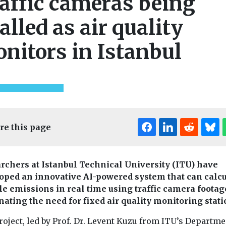
affic cameras being
ialled as air quality
nitors in Istanbul
re this page
rchers at Istanbul Technical University (ITU) have
oped an innovative AI-powered system that can calcu
le emissions in real time using traffic camera footag
nating the need for fixed air quality monitoring stati
Editor's Pick
oject, led by Prof. Dr. Levent Kuzu from ITU’s Departme