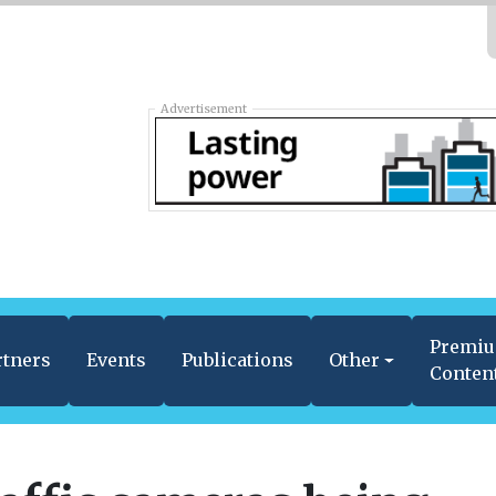
Advertisement
Premi
rtners
Events
Publications
Other
Conten