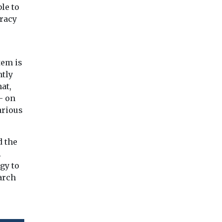
le to
uracy
tem is
ntly
at,
– on
arious
d the
.
gy to
arch