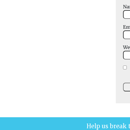
N
Em
We
Help us break 