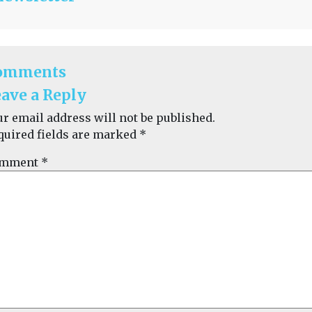
omments
ave a Reply
ur email address will not be published.
quired fields are marked
*
mment
*