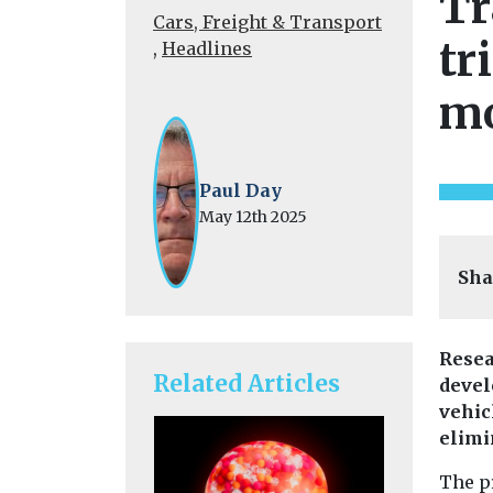
Tr
Cars, Freight & Transport
tr
,
Headlines
mo
Paul Day
May 12th 2025
Sha
Resea
Related Articles
devel
vehic
elimi
The pr