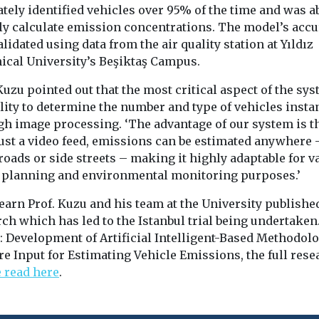
tely identified vehicles over 95% of the time and was ab
bly calculate emission concentrations. The model’s acc
lidated using data from the air quality station at Yıldız
ical University’s Beşiktaş Campus.
Kuzu pointed out that the most critical aspect of the sys
ility to determine the number and type of vehicles insta
gh image processing. ‘The advantage of our system is th
just a video feed, emissions can be estimated anywhere 
oads or side streets – making it highly adaptable for v
 planning and environmental monitoring purposes.’
earn Prof. Kuzu and his team at the University publishe
ch which has led to the Istanbul trial being undertaken
: Development of Artificial Intelligent-Based Methodolo
e Input for Estimating Vehicle Emissions, the full rese
e read here
.