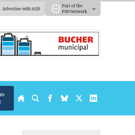
Part of the
Advertise with AQN
PSN Network
um
t