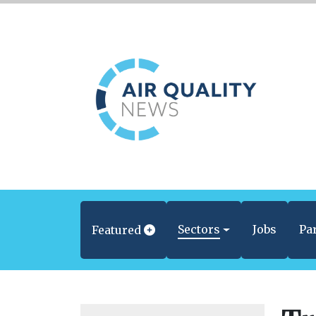
Sectors
Jobs
Pa
Featured