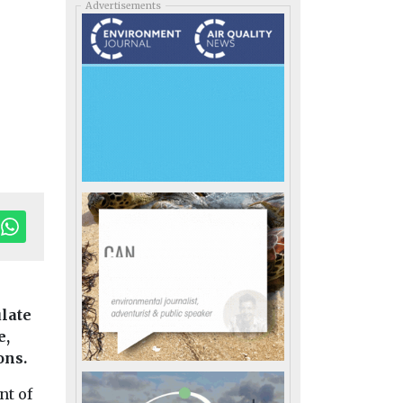
Advertisements
late
e,
ons.
nt of