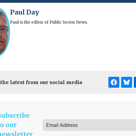
Paul Day
Paul is the editor of Public Sector News.
 the latest from our social media
Subscribe
to our
newsletter