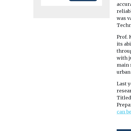
accura
relia
was va
Techn
Prof. 
its ab
throu
with 
main r
urban
Last y
resear
Titled
Prepar
can b