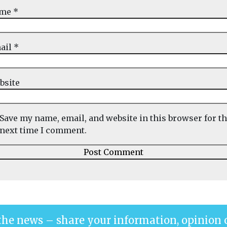
ame
*
ail
*
bsite
Save my name, email, and website in this browser for t
next time I comment.
the news – share your information, opinion 