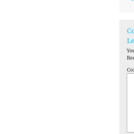
C
Le
Yo
Re
Co