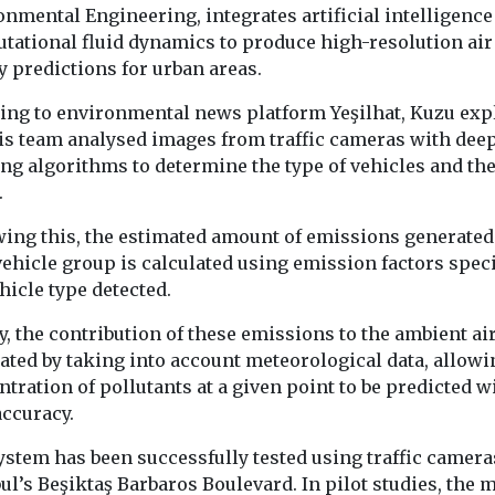
nmental Engineering, integrates artificial intelligence
tational fluid dynamics to produce high-resolution air
y predictions for urban areas.
ealth
Headlines
Moni
ing to environmental news platform Yeşilhat, Kuzu exp
Headlines
Industry News &
n Lung
New tool re
Views
his team analysed images from traffic cameras with dee
Introducing EJ
ion
the planet’
ng algorithms to determine the type of vehicles and the
magazine
 clean air
wildfire e
.
Our sister title,
e in the
in real tim
wing this, the estimated amount of emissions generated
Environment Journal, is
A new online to
ehicle group is calculated using emission factors speci
now available in
giving scientist
can Lung
magazine format,
hicle type detected.
journalists and
 has
marking an exciting new
a clearer picture
s national
...
y, the contribution of these emissions to the ambient air
tiative to the
ated by taking into account meteorological data, allowi
tration of pollutants at a given point to be predicted w
accuracy.
ystem has been successfully tested using traffic camera
View
View
V
ul’s Beşiktaş Barbaros Boulevard. In pilot studies, the 