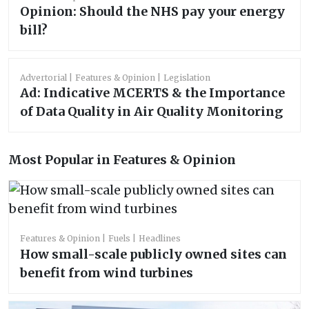
Opinion: Should the NHS pay your energy
bill?
Advertorial
Features & Opinion
Legislation
Ad: Indicative MCERTS & the Importance
of Data Quality in Air Quality Monitoring
Most Popular in Features & Opinion
Features & Opinion
Fuels
Headlines
How small-scale publicly owned sites can
benefit from wind turbines