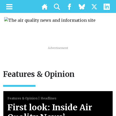
Advertisement
Features & Opinion
Features & Opinion
Headlines
First look: Inside Air