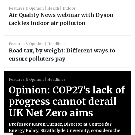
Features & Opinion
Health
Indoor
Air Quality News webinar with Dyson
tackles indoor air pollution
Features & Opinion
Headlines
Road tax, by weight: Different ways to
ensure polluters pay
Features & Opinion
Headlines
Opinion: COP27’s lack of
progress cannot derail
UK Net Zero aims
Professor Karen Turner, Director at Centre for
Energy Policy, Strathclyde University, considers the