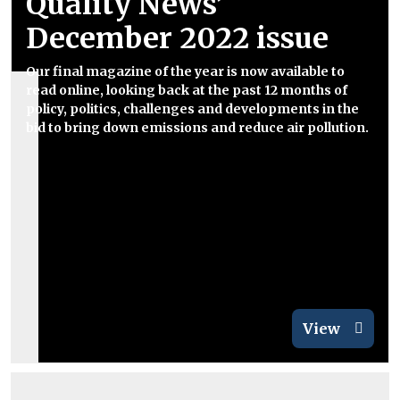
Quality News’
December 2022 issue
Our final magazine of the year is now available to
read online, looking back at the past 12 months of
policy, politics, challenges and developments in the
bid to bring down emissions and reduce air pollution.
View