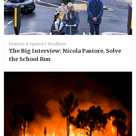
Features & Opinion
Headlines
The Big Interview: Nicola Pastore, Solve
the School Run