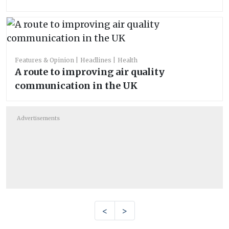
Features & Opinion
Headlines
Health
A route to improving air quality
communication in the UK
Advertisements
<
>