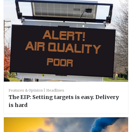
Features & Opinion
Headlines
The EIP: Setting targets is easy. Delivery
is hard