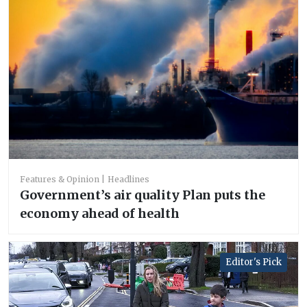
Features & Opinion
Headlines
Government’s air quality Plan puts the
economy ahead of health
Editor's Pick