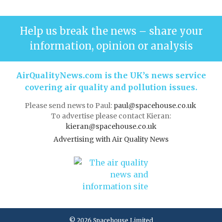
Help us break the news – share your
information, opinion or analysis
AirQualityNews.com is the UK’s news service
covering air quality and pollution issues.
Please send news to Paul:
paul@spacehouse.co.uk
To advertise please contact Kieran:
kieran@spacehouse.co.uk
Advertising with Air Quality News
© 2026 Spacehouse Limited