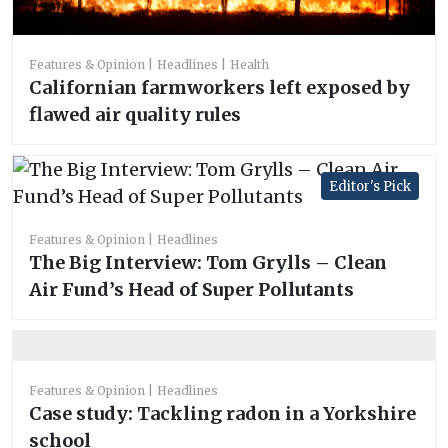
Features & Opinion
Headlines
Health
Californian farmworkers left exposed by
flawed air quality rules
Editor's Pick
Features & Opinion
Headlines
The Big Interview: Tom Grylls – Clean
Air Fund’s Head of Super Pollutants
Features & Opinion
Headlines
Case study: Tackling radon in a Yorkshire
school