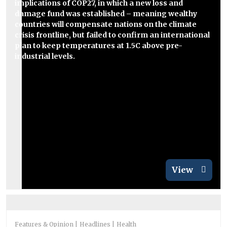
implications of COP27, in which a new loss and
damage fund was established – meaning wealthy
countries will compensate nations on the climate
crisis frontline, but failed to confirm an international
plan to keep temperatures at 1.5C above pre-
industrial levels.
View
Features & Opinion
Headlines
Health