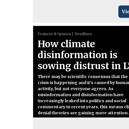
Vi
Features & Opinion
Headlines
How climate
disinformation is
sowing distrust in 
There may be scientific consensus that the
crisis is happening and it’s caused by huma
activity, but not everyone agrees. As
misinformation and disinformation have
increasingly leaked into politics and social
commentary in recent years, this means cl
denial theories are gaining more attention.