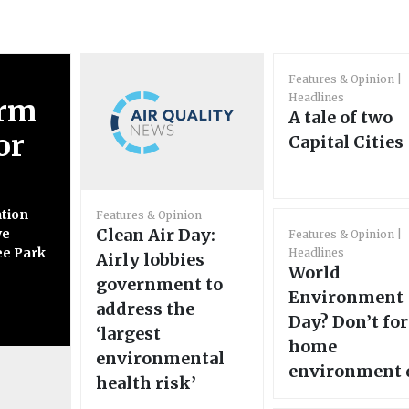
Features & Opinion
Headlines
orm
A tale of two
or
Capital Cities
ation
Features & Opinion
Clean Air Day:
ve
Features & Opinion
ee Park
Headlines
Airly lobbies
World
government to
Environment
address the
Day? Don’t fo
‘largest
home
environmental
environment 
health risk’