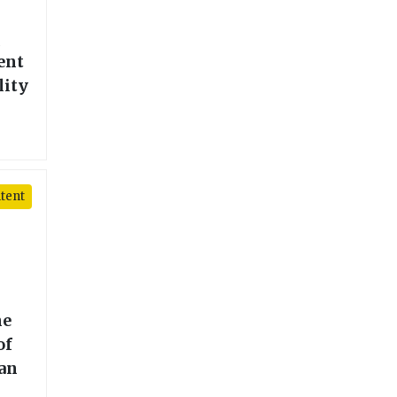
l
ent
lity
tent
he
of
ean