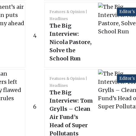
Editor's
Features & Opinion
Headlines
The Big
Interview:
4
Nicola Pastore,
Solve the
School Run
Editor's
Features & Opinion
Headlines
The Big
Interview: Tom
6
Grylls – Clean
Air Fund’s
Head of Super
Pollutants