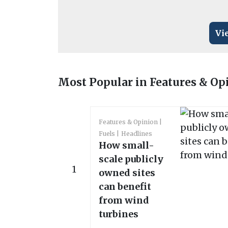
Vi
Most Popular in Features & Op
Features & Opinion
Fuels
Headlines
How small-
scale publicly
1
owned sites
can benefit
from wind
turbines