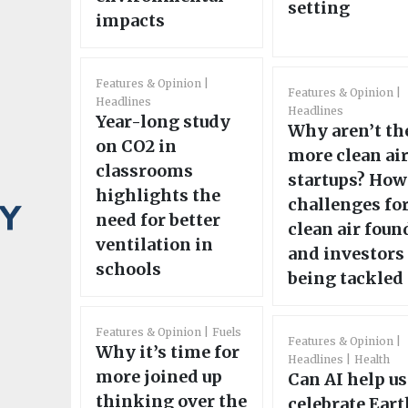
setting
impacts
Features & Opinion
Features & Opinion
Headlines
Headlines
Year-long study
Why aren’t th
on CO2 in
more clean ai
classrooms
startups? How
highlights the
challenges fo
need for better
clean air foun
ventilation in
and investors
schools
being tackled
Features & Opinion
Fuels
Features & Opinion
Why it’s time for
Headlines
Health
more joined up
Can AI help us
thinking over the
celebrate Eart