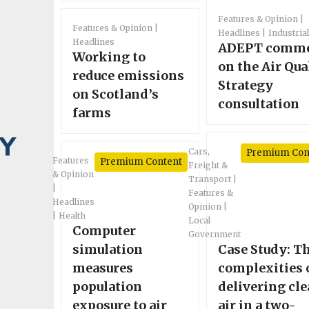
Features & Opinion
Features & Opinion
Headlines
Industria
Headlines
ADEPT comm
Working to
on the Air Qua
reduce emissions
Strategy
on Scotland’s
consultation
farms
Cars,
Premium Con
Features
Premium Content
Freight &
& Opinion
Transport
Features &
Headlines
Opinion
Health
Local
Computer
Government
simulation
Case Study: T
measures
complexities 
population
delivering cl
exposure to air
air in a two-