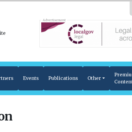
Advertisement
Premi
rtners
Events
Publications
Other
Conten
ion