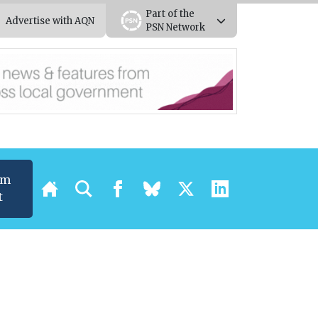
Part of the
Advertise with AQN
PSN Network
um
t