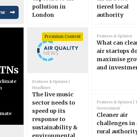
pollution in
tiered local
ew
London
authority
Features & Opinion
Premium Content
What can clea
air startups do
maximise gr
LTNs
and investme
 climate
Features & Opinion
n
Headlines
The live music
sector needs to
Features & Opinion
Government
speed up its
imate
Cleaner air
response to
challenges in 
sustainability &
rural authorit
environmental