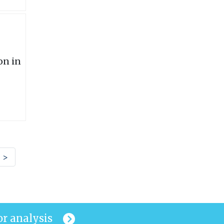
>
or analysis