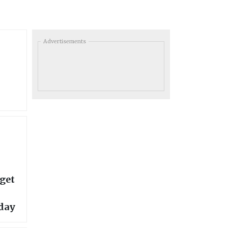
Advertisements
rget
day