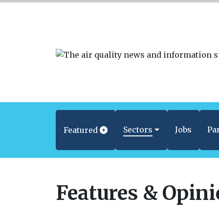
Sectors
Jobs
Pa
Featured
Features & Opin