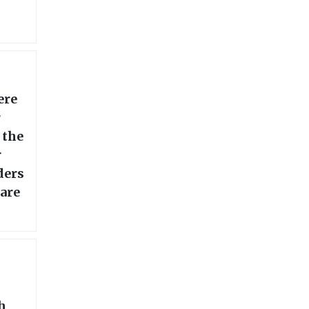
ere
r
 the
r
ders
 are
h