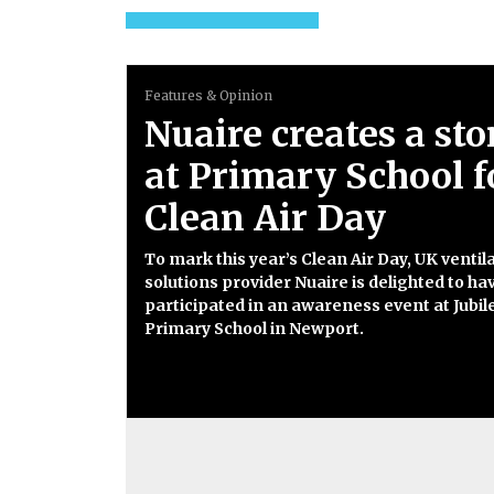
Features & Opinion
Nuaire creates a st
at Primary School f
Clean Air Day
To mark this year’s Clean Air Day, UK ventil
solutions provider Nuaire is delighted to ha
participated in an awareness event at Jubil
Primary School in Newport.