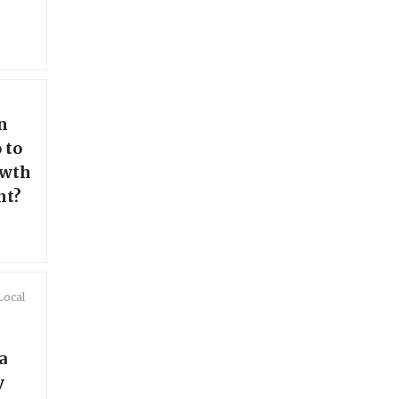
n
 to
owth
nt?
Local
a
y