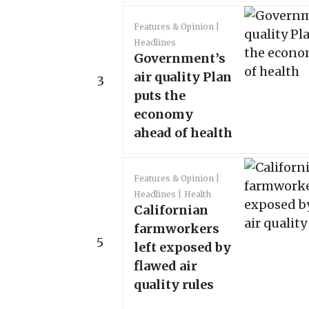
Features & Opinion
Headlines
Government’s
air quality Plan
3
puts the
economy
ahead of health
Features & Opinion
Headlines
Health
Californian
farmworkers
5
left exposed by
flawed air
quality rules