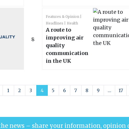
Features & Opinion
Headlines
Health
A route to
improving air
8
quality
communication
in the UK
1
2
3
4
5
6
7
8
9
…
17
the news – share your information, opinion 