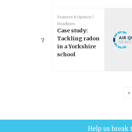
Features & Opinion
Headlines
Case study:
Tackling radon
7
in a Yorkshire
school
<
Help us break 