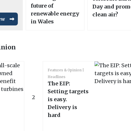
future of
Day and prom
renewable energy
clean air?
ew
in Wales
inion
Features & Opinion
Headlines
The EIP:
Setting targets
2
is easy.
Delivery is
hard