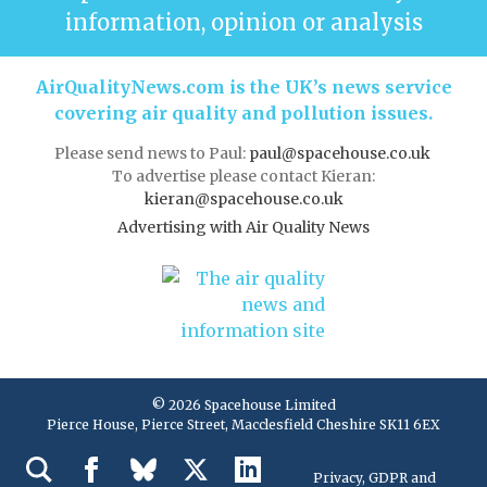
information, opinion or analysis
AirQualityNews.com is the UK’s news service
covering air quality and pollution issues.
Please send news to Paul:
paul@spacehouse.co.uk
To advertise please contact Kieran:
kieran@spacehouse.co.uk
Advertising with Air Quality News
© 2026 Spacehouse Limited
Pierce House, Pierce Street, Macclesfield Cheshire SK11 6EX
Privacy, GDPR and