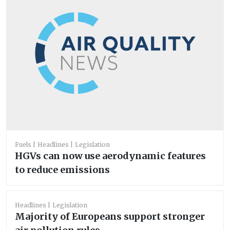
Fuels
Headlines
Legislation
HGVs can now use aerodynamic features
to reduce emissions
Headlines
Legislation
Majority of Europeans support stronger