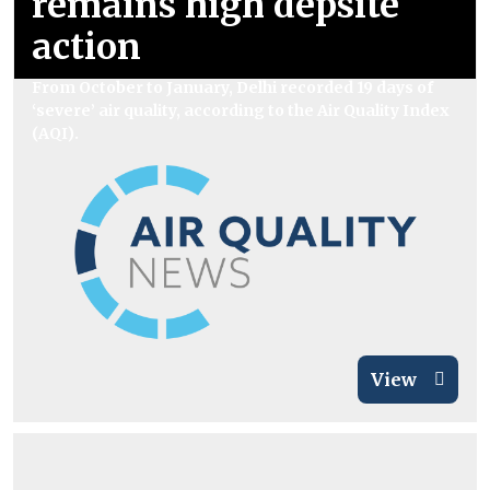
remains high depsite
action
From October to January, Delhi recorded 19 days of
‘severe’ air quality, according to the Air Quality Index
(AQI).
View