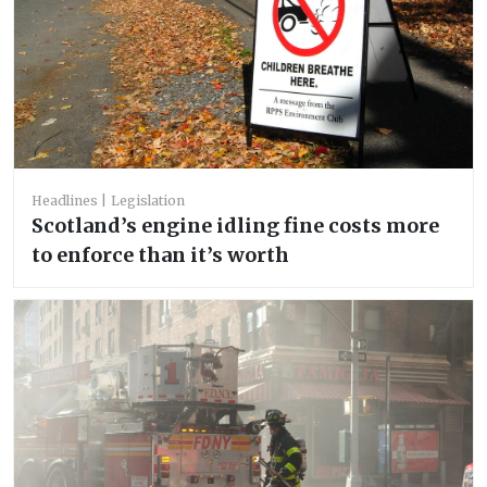
Headlines
Legislation
Scotland’s engine idling fine costs more
to enforce than it’s worth