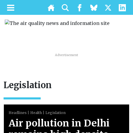
Advertisement
Legislation
Headlines
Health
Legislation
Air pollution in Delhi