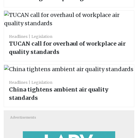
Headlines
Legislation
TUCAN call for overhaul of workplace air
quality standards
Headlines
Legislation
China tightens ambient air quality
standards
Advertisements