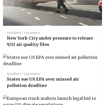
Headlines
Legislation
New York City under pressure to release
9/11 air quality files
Headlines
Legislation
States sue US EPA over missed air
pollution deadline