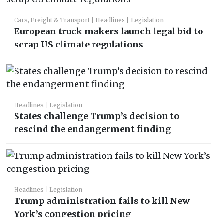
Cars, Freight & Transport
Headlines
Legislation
European truck makers launch legal bid to
scrap US climate regulations
Headlines
Legislation
States challenge Trump’s decision to
rescind the endangerment finding
Headlines
Legislation
Trump administration fails to kill New
York’s congestion pricing