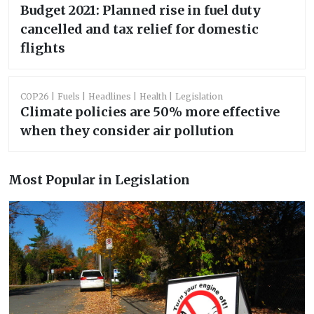
Budget 2021: Planned rise in fuel duty
cancelled and tax relief for domestic
flights
COP26
Fuels
Headlines
Health
Legislation
Climate policies are 50% more effective
when they consider air pollution
Most Popular in Legislation