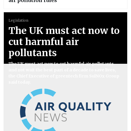
air pollution rules
Legislation
The UK must act now to
cut harmful air
pollutants
The UK must act now to cut harmful air pollutants
and not wait the best part of a decade to save lives,
the Chief Executive of greentech firm SulNOx Group
said today.