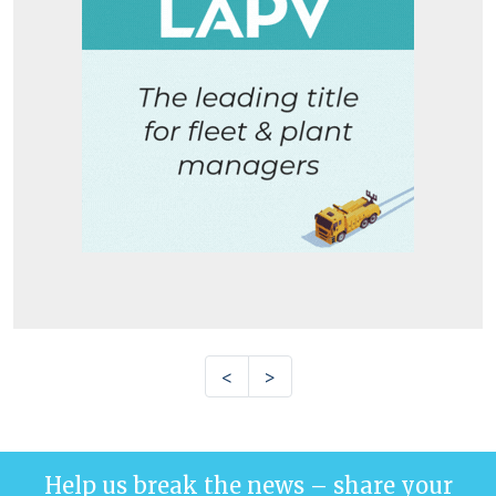
<
>
Help us break the news – share your