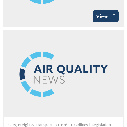
View
Cars, Freight & Transport
COP26
Headlines
Legislation