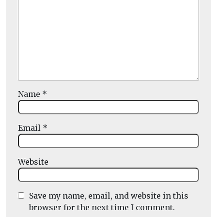
Name
*
Email
*
Website
Save my name, email, and website in this
browser for the next time I comment.