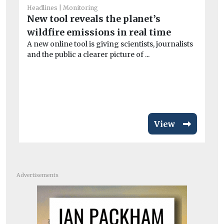
Headlines
Monitoring
New tool reveals the planet’s
wildfire emissions in real time
He
Ai
A new online tool is giving scientists, journalists
and the public a clearer picture of ...
ar
Exp
pa
inc
View
Advertisements