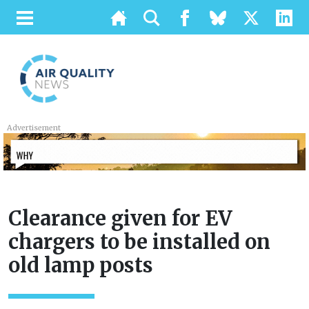
Advertisement
Clearance given for EV
chargers to be installed on
old lamp posts