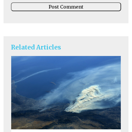
Related Articles