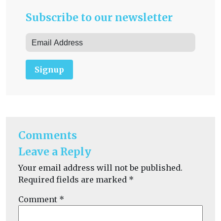
Subscribe to our newsletter
Signup
Comments
Leave a Reply
Your email address will not be published.
Required fields are marked
*
Comment
*