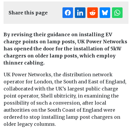
Share this page
By revising their guidance on installing EV
charge points on lamp posts, UK Power Networks
has opened the door for the installation of 5kW
chargers on older lamp posts, which employ
thinner cabling.
UK Power Networks, the distribution network
operator for London, the South and East of England,
collaborated with the UK’s largest public charge
point operator, Shell ubitricity, in examining the
possibility of such a conversion, after local
authorities on the South Coast of England were
ordered to stop installing lamp post chargers on
older legacy columns.