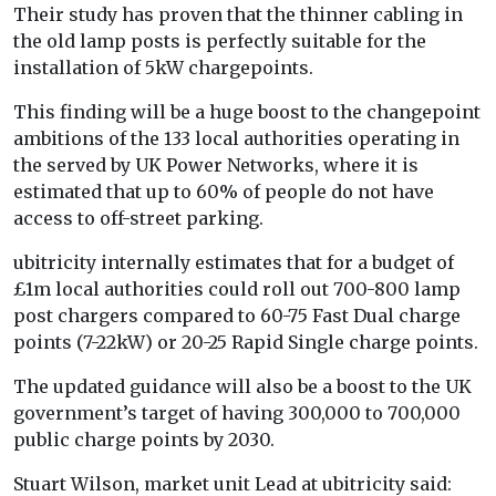
Their study has proven that the thinner cabling in
the old lamp posts is perfectly suitable for the
installation of 5kW chargepoints.
This finding will be a huge boost to the changepoint
ambitions of the 133 local authorities operating in
the served by UK Power Networks, where it is
estimated that up to 60% of people do not have
access to off-street parking.
ubitricity internally estimates that for a budget of
£1m local authorities could roll out 700-800 lamp
post chargers compared to 60-75 Fast Dual charge
points (7-22kW) or 20-25 Rapid Single charge points.
The updated guidance will also be a boost to the UK
government’s target of having 300,000 to 700,000
public charge points by 2030.
Stuart Wilson, market unit Lead at ubitricity said: