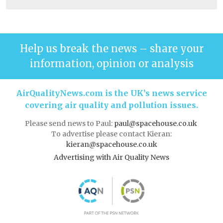
Help us break the news – share your
information, opinion or analysis
AirQualityNews.com is the UK’s news service
covering air quality and pollution issues.
Please send news to Paul:
paul@spacehouse.co.uk
To advertise please contact Kieran:
kieran@spacehouse.co.uk
Advertising with Air Quality News