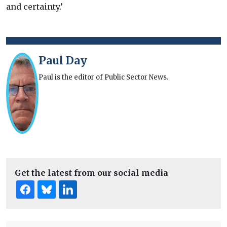
and certainty.’
Paul Day
Paul is the editor of Public Sector News.
Get the latest from our social media