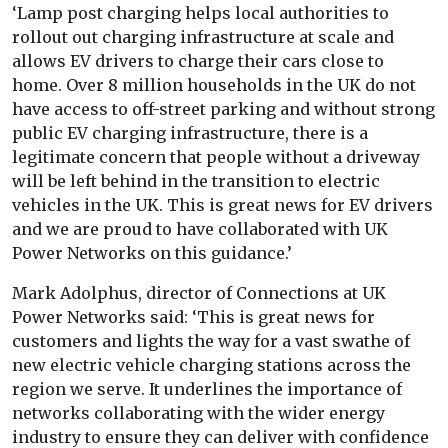
‘Lamp post charging helps local authorities to
rollout out charging infrastructure at scale and
allows EV drivers to charge their cars close to
home. Over 8 million households in the UK do not
have access to off-street parking and without strong
public EV charging infrastructure, there is a
legitimate concern that people without a driveway
will be left behind in the transition to electric
vehicles in the UK. This is great news for EV drivers
and we are proud to have collaborated with UK
Power Networks on this guidance.’
Mark Adolphus, director of Connections at UK
Power Networks said: ‘This is great news for
customers and lights the way for a vast swathe of
new electric vehicle charging stations across the
region we serve. It underlines the importance of
networks collaborating with the wider energy
industry to ensure they can deliver with confidence