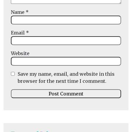
Name
*
Email
*
Website
Save my name, email, and website in this
browser for the next time I comment.