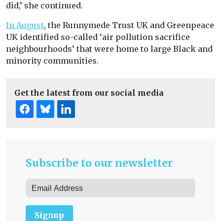
did,’ she continued.
In August
, the Runnymede Trust UK and Greenpeace
UK identified so-called ‘air pollution sacrifice
neighbourhoods’ that were home to large Black and
minority communities.
Get the latest from our social media
Subscribe to our newsletter
Signup