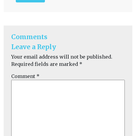
Comments
Leave a Reply
Your email address will not be published.
Required fields are marked
*
Comment
*