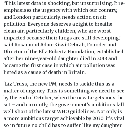
‘This latest data is shocking, but unsurprising. It re-
emphasises the urgency with which our country,
and London particularly, needs action on air
pollution. Everyone deserves a right to breathe
clean air, particularly children, who are worst
impacted because their lungs are still developing,’
said Rosamund Adoo-Kissi-Debrah, Founder and
Director of the Ella Roberta Foundation, established
after her nine-year-old daughter died in 2013 and
became the first case in which air pollution was
listed as a cause of death in Britain.
‘Liz Truss, the new PM, needs to tackle this as a
matter of urgency. This is something we need to see
by the end of October, when the new targets must be
set – and currently, the government’s ambitions fall
well short of the latest WHO guidelines. Not only is
a more ambitious target achievable by 2030, it’s vital,
so in future no child has to suffer like my daughter