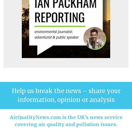
Help us break the news – share your
information, opinion or analysis
AirQualityNews.com is the UK’s news service
covering air quality and pollution issues.