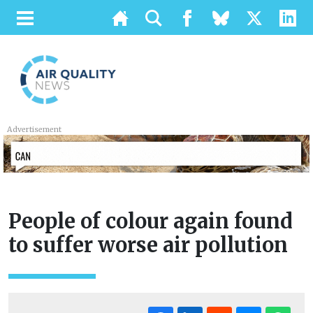
Advertisement
People of colour again found
to suffer worse air pollution