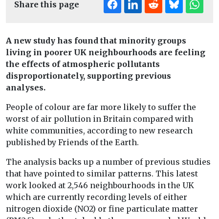
Share this page
A new study has found that minority groups
living in poorer UK neighbourhoods are feeling
the effects of atmospheric pollutants
disproportionately, supporting previous
analyses.
People of colour are far more likely to suffer the
worst of air pollution in Britain compared with
white communities, according to new research
published by Friends of the Earth.
The analysis backs up a number of previous studies
that have pointed to similar patterns. This latest
work looked at 2,546 neighbourhoods in the UK
which are currently recording levels of either
nitrogen dioxide (NO2) or fine particulate matter