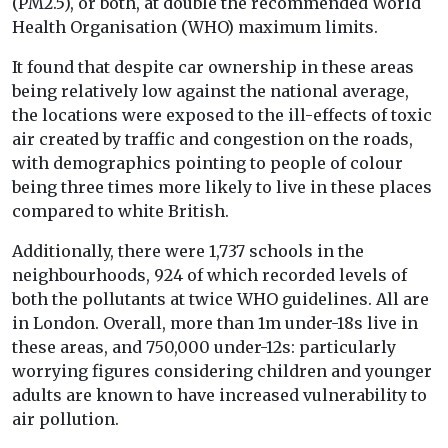
(PM2.5), or both, at double the recommended World
Health Organisation (WHO) maximum limits.
It found that despite car ownership in these areas
being relatively low against the national average,
the locations were exposed to the ill-effects of toxic
air created by traffic and congestion on the roads,
with demographics pointing to people of colour
being three times more likely to live in these places
compared to white British.
Additionally, there were 1,737 schools in the
neighbourhoods, 924 of which recorded levels of
both the pollutants at twice WHO guidelines. All are
in London. Overall, more than 1m under-18s live in
these areas, and 750,000 under-12s: particularly
worrying figures considering children and younger
adults are known to have increased vulnerability to
air pollution.