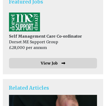
Featured Jobs
Self Management Care Co-ordinator
Dorset ME Support Group
£28,000 per annum
View Job
Related Articles