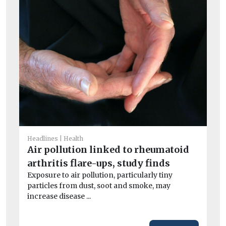
He
I
Headlines
Health
Ou
Air pollution linked to rheumatoid
av
arthritis flare-ups, study finds
exc
Exposure to air pollution, particularly tiny
particles from dust, soot and smoke, may
increase disease ...