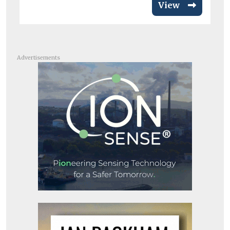
View
Advertisements