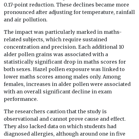
0.17-point reduction. These declines became more
pronounced after adjusting for temperature, rainfall
and air pollution.
The impact was particularly marked in maths-
related subjects, which require sustained
concentration and precision. Each additional 10
alder pollen grains was associated with a
statistically significant drop in maths scores for
both sexes. Hazel pollen exposure was linked to
lower maths scores among males only. Among
females, increases in alder pollen were associated
with an overall significant decline in exam
performance.
The researchers caution that the study is
observational and cannot prove cause and effect.
They also lacked data on which students had
diagnosed allergies, although around one in five