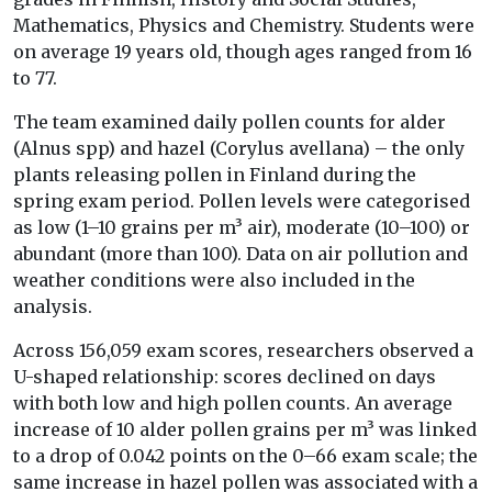
Mathematics, Physics and Chemistry. Students were
on average 19 years old, though ages ranged from 16
to 77.
The team examined daily pollen counts for alder
(Alnus spp) and hazel (Corylus avellana) – the only
plants releasing pollen in Finland during the
spring exam period. Pollen levels were categorised
as low (1–10 grains per m³ air), moderate (10–100) or
abundant (more than 100). Data on air pollution and
weather conditions were also included in the
analysis.
Across 156,059 exam scores, researchers observed a
U-shaped relationship: scores declined on days
with both low and high pollen counts. An average
increase of 10 alder pollen grains per m³ was linked
to a drop of 0.042 points on the 0–66 exam scale; the
same increase in hazel pollen was associated with a