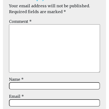
Your email address will not be published.
Required fields are marked
*
Comment
*
Name
*
Email
*