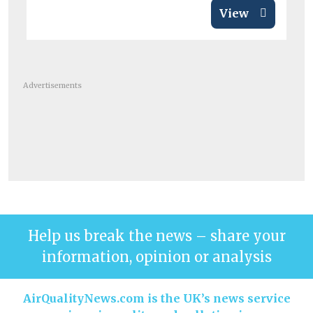
View
Advertisements
Help us break the news – share your
information, opinion or analysis
AirQualityNews.com is the UK’s news service