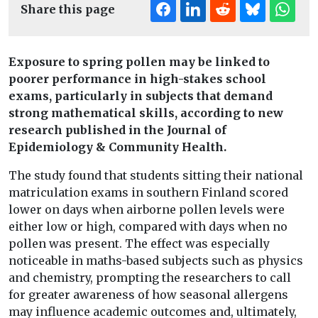
Share this page
Exposure to spring pollen may be linked to
poorer performance in high-stakes school
exams, particularly in subjects that demand
strong mathematical skills, according to new
research published in the Journal of
Epidemiology & Community Health.
The study found that students sitting their national
matriculation exams in southern Finland scored
lower on days when airborne pollen levels were
either low or high, compared with days when no
pollen was present. The effect was especially
noticeable in maths-based subjects such as physics
and chemistry, prompting the researchers to call
for greater awareness of how seasonal allergens
may influence academic outcomes and, ultimately,