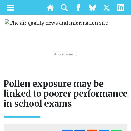
Advertisement
Pollen exposure may be
linked to poorer performance
in school exams