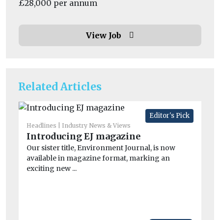
£28,000 per annum
View Job
Related Articles
Editor's Pick
Headlines
Industry News & Views
Introducing EJ magazine
He
Pe
Our sister title, Environment Journal, is now
available in magazine format, marking an
mo
exciting new ...
Pe
the