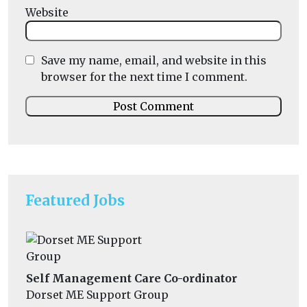
Website
Save my name, email, and website in this
browser for the next time I comment.
Featured Jobs
Self Management Care Co-ordinator
Dorset ME Support Group