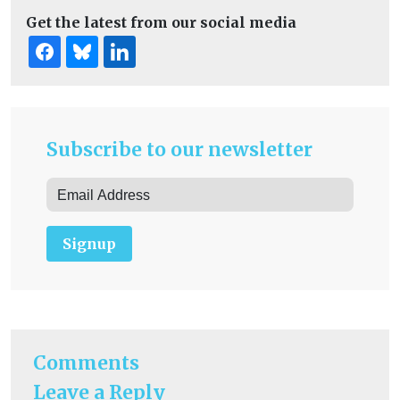
Get the latest from our social media
Subscribe to our newsletter
Signup
Comments
Leave a Reply