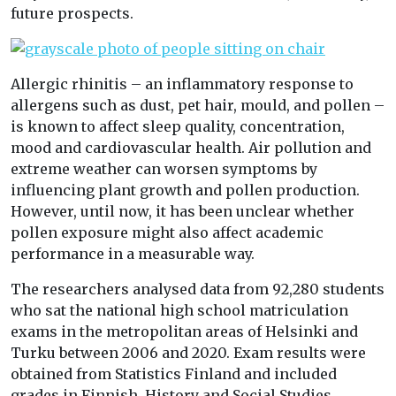
future prospects.
Allergic rhinitis – an inflammatory response to
allergens such as dust, pet hair, mould, and pollen –
is known to affect sleep quality, concentration,
mood and cardiovascular health. Air pollution and
extreme weather can worsen symptoms by
influencing plant growth and pollen production.
However, until now, it has been unclear whether
pollen exposure might also affect academic
performance in a measurable way.
The researchers analysed data from 92,280 students
who sat the national high school matriculation
exams in the metropolitan areas of Helsinki and
Turku between 2006 and 2020. Exam results were
obtained from Statistics Finland and included
grades in Finnish, History and Social Studies,