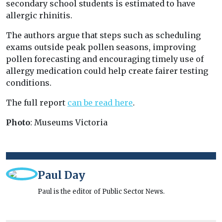
secondary school students is estimated to have
allergic rhinitis.
The authors argue that steps such as scheduling
exams outside peak pollen seasons, improving
pollen forecasting and encouraging timely use of
allergy medication could help create fairer testing
conditions.
The full report
can be read here
.
Photo
: Museums Victoria
Paul Day
Paul is the editor of Public Sector News.