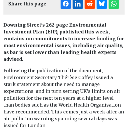
Share this page
Downing Street’s 262-page Environmental
Investment Plan (EIP), published this week,
contains no commitments to increase funding for
most environmental issues, including air quality,
as bar is set lower than leading health experts
advised.
Following the publication of the document,
Environment Secretary Thérèse Coffey issued a
stark statement about the need to manage
expectations, and in turn setting UK’s limits on air
pollution for the next ten years at a higher level
than bodies such as the World Health Organisation
have recommended. This comes just a week after an
air pollution warning spanning several days was
issued for London.