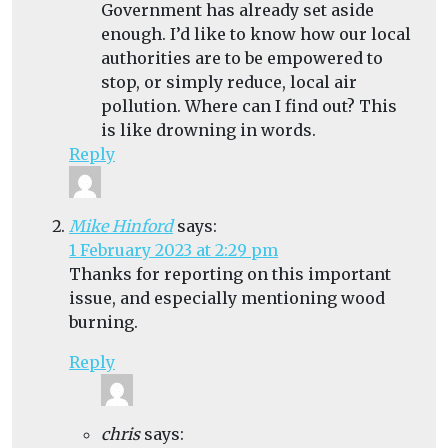
Government has already set aside
enough. I’d like to know how our local
authorities are to be empowered to
stop, or simply reduce, local air
pollution. Where can I find out? This
is like drowning in words.
Reply
Mike Hinford
says:
1 February 2023 at 2:29 pm
Thanks for reporting on this important
issue, and especially mentioning wood
burning.
Reply
chris
says: