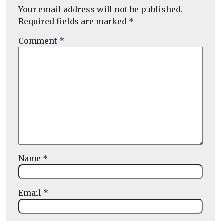
Your email address will not be published.
Required fields are marked
*
Comment
*
Name
*
Email
*