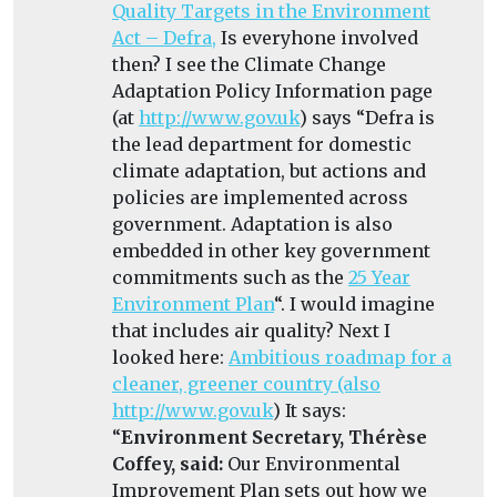
Quality Targets in the Environment
Act – Defra,
Is everyhone involved
then? I see the Climate Change
Adaptation Policy Information page
(at
http://www.gov.uk
) says
“Defra is
the lead department for domestic
climate adaptation, but actions and
policies are implemented across
government. Adaptation is also
embedded in other key government
commitments such as the
25 Year
Environment Plan
“.
I would imagine
that includes air quality? Next I
looked here:
Ambitious roadmap for a
cleaner, greener country (also
http://www.gov.uk
) It says:
“
Environment Secretary, Thérèse
Coffey, said:
Our Environmental
Improvement Plan sets out how we