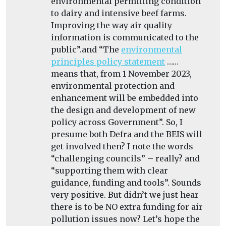
environmental permitting condition
to dairy and intensive beef farms.
Improving the way air quality
information is communicated to the
public”.and “
The
environmental
principles policy statement
……
means that, from 1 November 2023,
environmental protection and
enhancement will be embedded into
the design and development of new
policy across Government”. So, I
presume both Defra and the BEIS will
get involved then? I note the words
“challenging councils” – really? and
“supporting them with clear
guidance, funding and tools”. Sounds
very positive. But didn’t we just hear
there is to be NO extra funding for air
pollution issues now? Let’s hope the