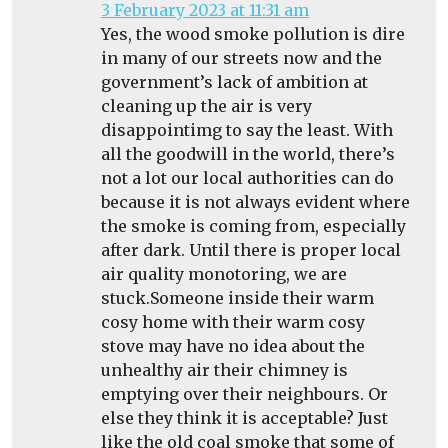
3 February 2023 at 11:31 am
Yes, the wood smoke pollution is dire
in many of our streets now and the
government’s lack of ambition at
cleaning up the air is very
disappointimg to say the least. With
all the goodwill in the world, there’s
not a lot our local authorities can do
because it is not always evident where
the smoke is coming from, especially
after dark. Until there is proper local
air quality monotoring, we are
stuck.Someone inside their warm
cosy home with their warm cosy
stove may have no idea about the
unhealthy air their chimney is
emptying over their neighbours. Or
else they think it is acceptable? Just
like the old coal smoke that some of