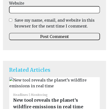
Website
Save my name, email, and website in this
browser for the next time I comment.
Related Articles
He
I
Headlines
Monitoring
New tool reveals the planet’s
Ou
av
wildfire emissions in real time