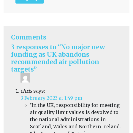
Comments
3 responses to “No major new
funding as UK abandons
recommended air pollution
targets”
chris
says:
3 February 2023 at 1:49 pm
‘
In the UK, responsibility for meeting
air quality limit values is devolved to
the national administrations in
Scotland, Wales and Northern Ireland.