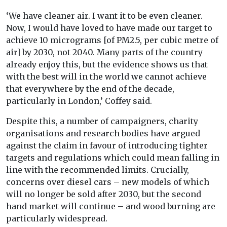
‘We have cleaner air. I want it to be even cleaner.
Now, I would have loved to have made our target to
achieve 10 micrograms [of PM2.5, per cubic metre of
air] by 2030, not 2040. Many parts of the country
already enjoy this, but the evidence shows us that
with the best will in the world we cannot achieve
that everywhere by the end of the decade,
particularly in London,’ Coffey said.
Despite this, a number of campaigners, charity
organisations and research bodies have argued
against the claim in favour of introducing tighter
targets and regulations which could mean falling in
line with the recommended limits. Crucially,
concerns over diesel cars – new models of which
will no longer be sold after 2030, but the second
hand market will continue – and wood burning are
particularly widespread.