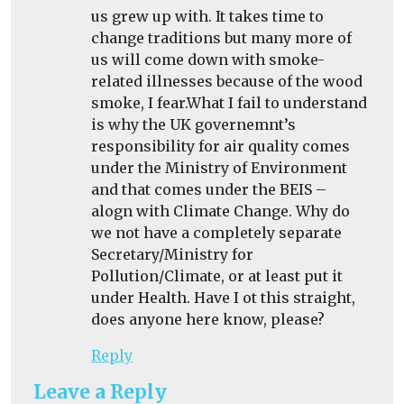
us grew up with. It takes time to
change traditions but many more of
us will come down with smoke-
related illnesses because of the wood
smoke, I fear.What I fail to understand
is why the UK governemnt’s
responsibility for air quality comes
under the Ministry of Environment
and that comes under the BEIS –
alogn with Climate Change. Why do
we not have a completely separate
Secretary/Ministry for
Pollution/Climate, or at least put it
under Health. Have I ot this straight,
does anyone here know, please?
Reply
Leave a Reply