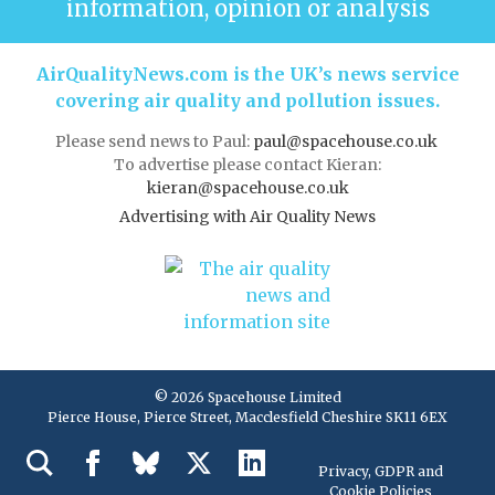
information, opinion or analysis
AirQualityNews.com is the UK’s news service
covering air quality and pollution issues.
Please send news to Paul:
paul@spacehouse.co.uk
To advertise please contact Kieran:
kieran@spacehouse.co.uk
Advertising with Air Quality News
© 2026 Spacehouse Limited
Pierce House, Pierce Street, Macclesfield Cheshire SK11 6EX
Privacy, GDPR and
Cookie Policies