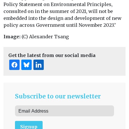
Policy Statement on Environmental Principles,
consulted on in the summer of 2021, will not be
embedded into the design and development of new
policy across Government until November 2023.’
Image:
(C) Alexander Tsang
Get the latest from our social media
Subscribe to our newsletter
Signup