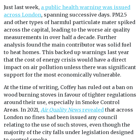
Just last week,
a public health warning was issued
across London
, spanning successive days. PM2.5
and other types of harmful particulate mater spiked
across the capital, leading to the worse air quality
measurements in over half a decade. Further
analysis found the main contributor was solid fuel
to heat homes. This backed up warnings last year
that the cost of energy crisis would have a direct
impact on air pollution unless there was significant
support for the most economically vulnerable.
At the time of writing, Coffey has ruled out a ban on
wood burning stoves in favour of tighter regulations
around their use, especially in Smoke Control
Areas. In 2021,
Air Quality News
revealed
that across
London no fines had been issued any council
relating to the use of such stoves, even though the
majority of the city falls under legislation designed
to control smoke.