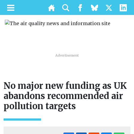
Advertisement
No major new funding as UK
abandons recommended air
pollution targets