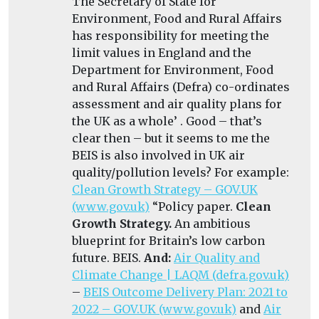
The Secretary of State for
Environment, Food and Rural Affairs
has responsibility for meeting the
limit values in England and the
Department for Environment, Food
and Rural Affairs (Defra) co-ordinates
assessment and air quality plans for
the UK as a whole’ . Good – that’s
clear then – but it seems to me the
BEIS is also involved in UK air
quality/pollution levels? For example:
Clean Growth Strategy – GOV.UK
(www.gov.uk)
“
Policy paper.
Clean
Growth Strategy.
An ambitious
blueprint for Britain’s low carbon
future. BEIS.
And:
Air Quality and
Climate Change | LAQM (defra.gov.uk)
–
BEIS Outcome Delivery Plan: 2021 to
2022 – GOV.UK (www.gov.uk)
and
Air