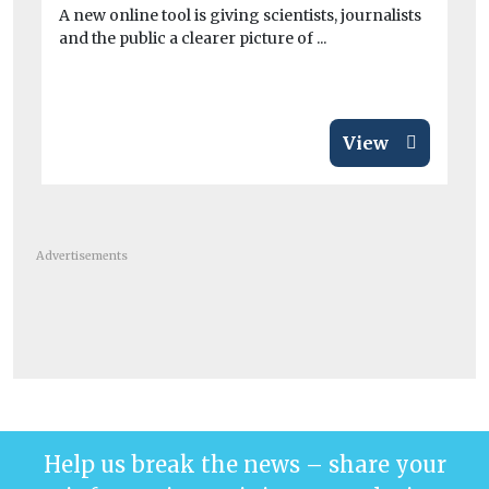
exc
A new online tool is giving scientists, journalists
and the public a clearer picture of ...
View
Advertisements
Help us break the news – share your