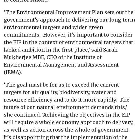
‘The Environmental Improvement Plan sets out the
government’s approach to delivering our long-term
environmental targets and wider green
commitments. However, it’s important to consider
the EIP in the context of environmental targets that
lacked ambition in the first place,’ said Sarah
Mukherjee MBE, CEO of the Institute of
Environmental Management and Assessment
(IEMA).
‘The goal must be for us to exceed the current
targets for air quality, biodiversity, water and
resource efficiency and to do it more rapidly. The
future of our natural environment demands this,’
she continued. ‘Achieving the objectives in the EIP
will require a whole economy approach to delivery,
as well as action across the whole of government.
It’s disappointing that the implementation of the