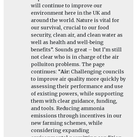
will continue to improve our
environment here in the UK and
around the world. Nature is vital for
our survival, crucial to our food
security, clean air, and clean water as
well as health and well-being
benefits”. Sounds great – but I’m still
not clear who is in charge of the air
polluiton problems. The page
continues: “
Air:
Challenging councils
to improve air quality more quickly by
assessing their performance and use
of existing powers, while supporting
them with clear guidance, funding,
and tools. Reducing ammonia
emissions through incentives in our
new farming schemes, while
considering expanding