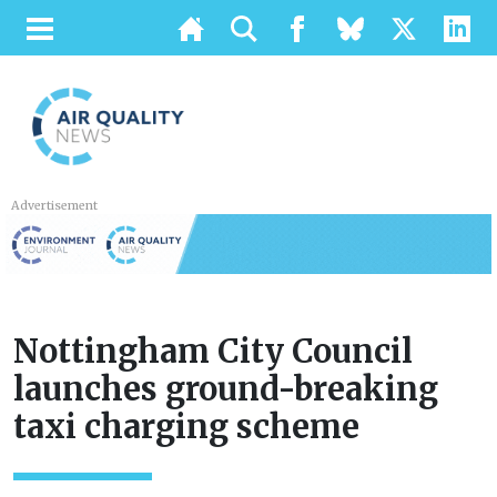
Advertisement
Nottingham City Council
launches ground-breaking
taxi charging scheme