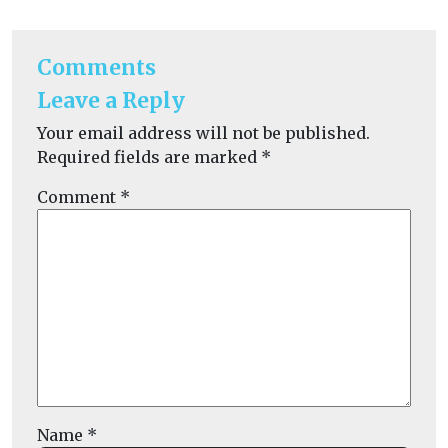
Comments
Leave a Reply
Your email address will not be published.
Required fields are marked
*
Comment
*
Name
*