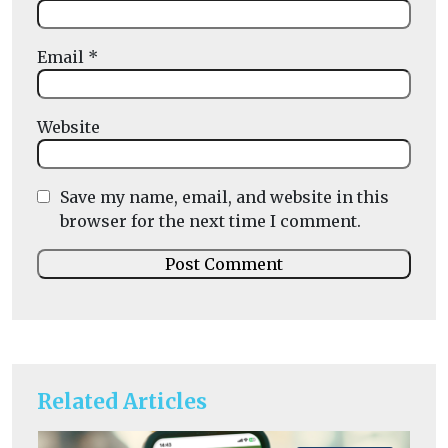
Email
*
Website
Save my name, email, and website in this
browser for the next time I comment.
Related Articles