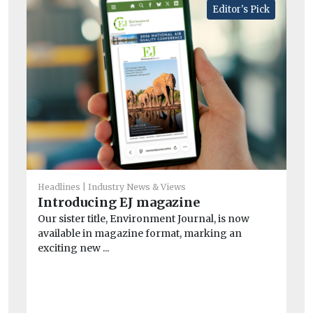
Editor's Pick
He
Headlines
Industry News & Views
Ne
Introducing EJ magazine
wi
Our sister title, Environment Journal, is now
A n
available in magazine format, marking an
and
exciting new ...