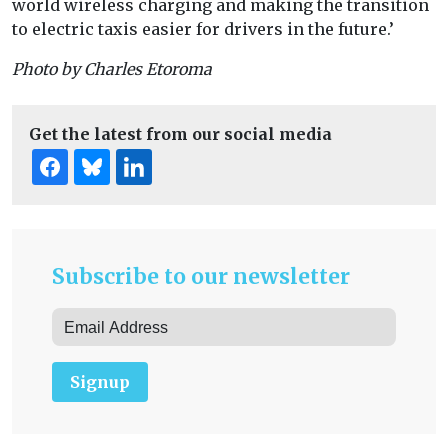
world wireless charging and making the transition
to electric taxis easier for drivers in the future.’
Photo by Charles Etoroma
Get the latest from our social media
Subscribe to our newsletter
Signup