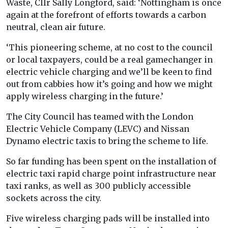
Waste, Cllr Sally Longford, said: ‘Nottingham is once
again at the forefront of efforts towards a carbon
neutral, clean air future.
‘This pioneering scheme, at no cost to the council
or local taxpayers, could be a real gamechanger in
electric vehicle charging and we’ll be keen to find
out from cabbies how it’s going and how we might
apply wireless charging in the future.’
The City Council has teamed with the London
Electric Vehicle Company (LEVC) and Nissan
Dynamo electric taxis to bring the scheme to life.
So far funding has been spent on the installation of
electric taxi rapid charge point infrastructure near
taxi ranks, as well as 300 publicly accessible
sockets across the city.
Five wireless charging pads will be installed into