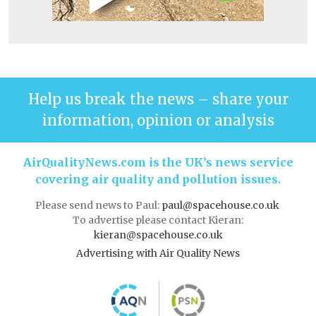
Help us break the news – share your
information, opinion or analysis
AirQualityNews.com is the UK’s news service
covering air quality and pollution issues.
Please send news to Paul:
paul@spacehouse.co.uk
To advertise please contact Kieran:
kieran@spacehouse.co.uk
Advertising with Air Quality News