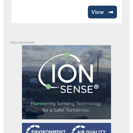
View
Advertisements