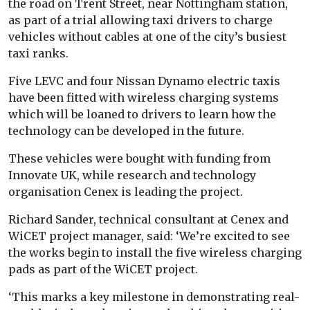
the road on Trent Street, near Nottingham station,
as part of a trial allowing taxi drivers to charge
vehicles without cables at one of the city’s busiest
taxi ranks.
Five LEVC and four Nissan Dynamo electric taxis
have been fitted with wireless charging systems
which will be loaned to drivers to learn how the
technology can be developed in the future.
These vehicles were bought with funding from
Innovate UK, while research and technology
organisation Cenex is leading the project.
Richard Sander, technical consultant at Cenex and
WiCET project manager, said: ‘We’re excited to see
the works begin to install the five wireless charging
pads as part of the WiCET project.
‘This marks a key milestone in demonstrating real-