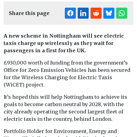
Share this page
A new scheme in Nottingham will see electric
taxis charge up wirelessly as they wait for
passengers in a first for the UK.
£930,000 worth of funding from the government’s
Office for Zero Emission Vehicles has been secured
for the Wireless Charging for Electric Taxis
(WiCET) project.
It’s hoped this will help Nottingham to achieve its
goals to become carbon neutral by 2028, with the
city already operating the second largest fleet of
electric taxis in the country, behind London.
Portfolio Holder for Environment, Energy and