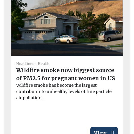
I
Ou
av
exc
Headlines
Health
Wildfire smoke now biggest source
of PM2.5 for pregnant women in US
Wildfire smoke has become the largest
contributor to unhealthy levels of fine particle
air pollution ...
View