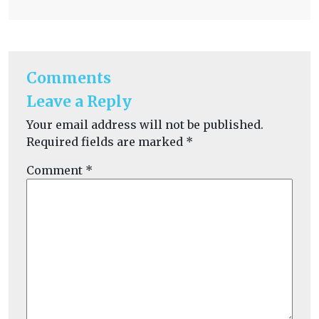
Comments
Leave a Reply
Your email address will not be published.
Required fields are marked
*
Comment
*