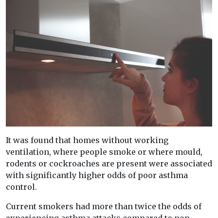
It was found that homes without working
ventilation, where people smoke or where mould,
rodents or cockroaches are present were associated
with significantly higher odds of poor asthma
control.
Current smokers had more than twice the odds of