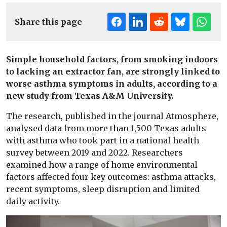
Share this page
Simple household factors, from smoking indoors
to lacking an extractor fan, are strongly linked to
worse asthma symptoms in adults, according to a
new study from Texas A&M University.
The research, published in the journal Atmosphere,
analysed data from more than 1,500 Texas adults
with asthma who took part in a national health
survey between 2019 and 2022. Researchers
examined how a range of home environmental
factors affected four key outcomes: asthma attacks,
recent symptoms, sleep disruption and limited
daily activity.