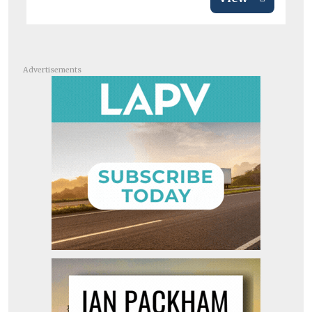
Advertisements