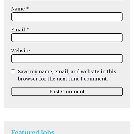
Name
*
Email
*
Website
Save my name, email, and website in this
browser for the next time I comment.
Featured Jobs