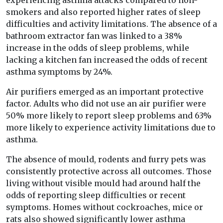
experiencing asthma attacks compared to non-
smokers and also reported higher rates of sleep
difficulties and activity limitations. The absence of a
bathroom extractor fan was linked to a 38%
increase in the odds of sleep problems, while
lacking a kitchen fan increased the odds of recent
asthma symptoms by 24%.
Air purifiers emerged as an important protective
factor. Adults who did not use an air purifier were
50% more likely to report sleep problems and 63%
more likely to experience activity limitations due to
asthma.
The absence of mould, rodents and furry pets was
consistently protective across all outcomes. Those
living without visible mould had around half the
odds of reporting sleep difficulties or recent
symptoms. Homes without cockroaches, mice or
rats also showed significantly lower asthma