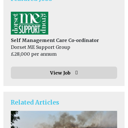
Self Management Care Co-ordinator
Dorset ME Support Group
£28,000 per annum
View Job
Related Articles
He