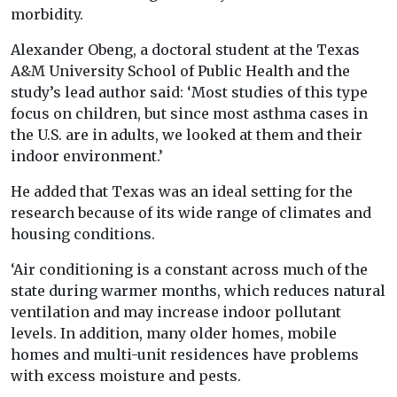
morbidity.
Alexander Obeng, a doctoral student at the Texas
A&M University School of Public Health and the
study’s lead author said: ‘Most studies of this type
focus on children, but since most asthma cases in
the U.S. are in adults, we looked at them and their
indoor environment.’
He added that Texas was an ideal setting for the
research because of its wide range of climates and
housing conditions.
‘Air conditioning is a constant across much of the
state during warmer months, which reduces natural
ventilation and may increase indoor pollutant
levels. In addition, many older homes, mobile
homes and multi-unit residences have problems
with excess moisture and pests.