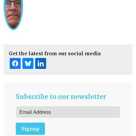
Get the latest from our social media
Subscribe to our newsletter
Signup