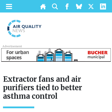
Advertisement
Extractor fans and air
purifiers tied to better
asthma control