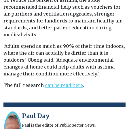
To reduce the burden of asthma, the study
recommended financial help such as vouchers for
air purifiers and ventilation upgrades, stronger
requirements for landlords to maintain healthy air
standards, and better patient education during
medical visits.
‘Adults spend as much as 90% of their time indoors,
where the air can actually be dirtier than it is
outdoors,’ Obeng said. ‘Adequate environmental
changes at home could help adults with asthma
manage their condition more effectively.’
The full research
can be read here
.
Paul Day
Paul is the editor of Public Sector News.