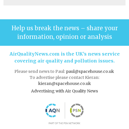
Help us break the news – share your
information, opinion or analysis
AirQualityNews.com is the UK’s news service
covering air quality and pollution issues.
Please send news to Paul:
paul@spacehouse.co.uk
To advertise please contact Kieran:
kieran@spacehouse.co.uk
Advertising with Air Quality News