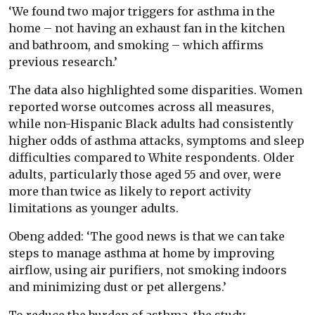
‘We found two major triggers for asthma in the
home – not having an exhaust fan in the kitchen
and bathroom, and smoking – which affirms
previous research.’
The data also highlighted some disparities. Women
reported worse outcomes across all measures,
while non-Hispanic Black adults had consistently
higher odds of asthma attacks, symptoms and sleep
difficulties compared to White respondents. Older
adults, particularly those aged 55 and over, were
more than twice as likely to report activity
limitations as younger adults.
Obeng added: ‘The good news is that we can take
steps to manage asthma at home by improving
airflow, using air purifiers, not smoking indoors
and minimizing dust or pet allergens.’