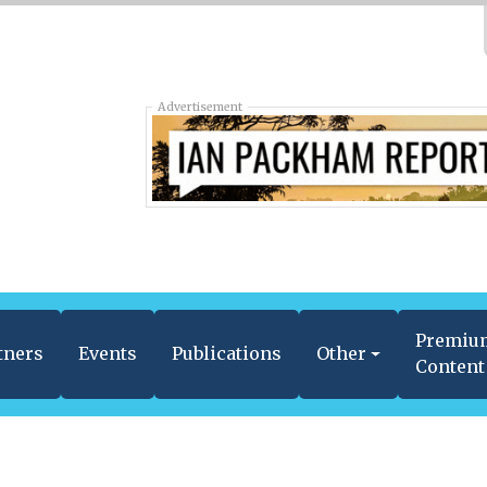
Advertisement
Premiu
tners
Events
Publications
Other
Content