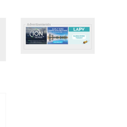
Advertisements