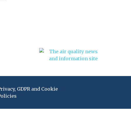
Privacy, GDPR and Cookie
olicies