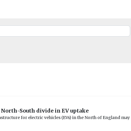
 North-South divide in EV uptake
structure for electric vehicles (EVs) in the North of England may