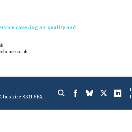
rvice covering air quality and
uk
ehouse.co.uk
 Cheshire SK11 6EX
P