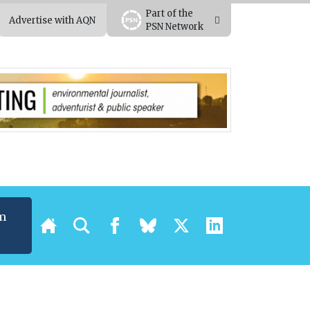
Part of the
Advertise with AQN
PSN Network
m