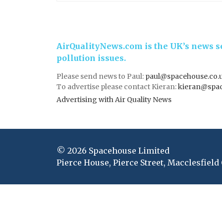
AirQualityNews.com is the UK’s news se
pollution issues.
Please send news to Paul:
paul@spacehouse.co.
To advertise please contact Kieran:
kieran@spac
Advertising with Air Quality News
© 2026 Spacehouse Limited
Pierce House, Pierce Street, Macclesfield