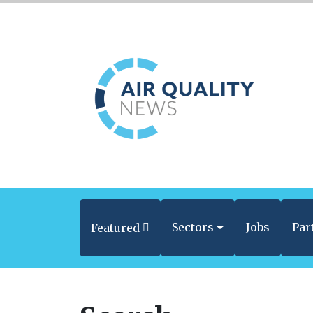
Sectors
Jobs
Par
Featured