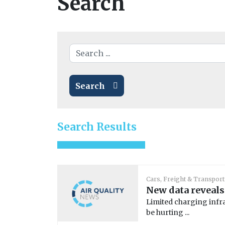
Search
Search
Search Results
Cars, Freight & Transport
New data reveals
Limited charging infra
be hurting ...