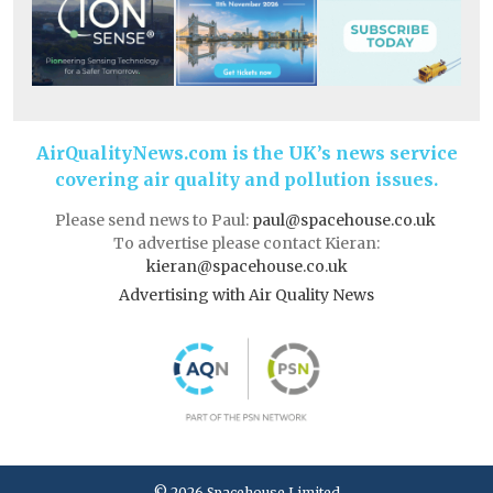
AirQualityNews.com is the UK’s news service
covering air quality and pollution issues.
Please send news to Paul:
paul@spacehouse.co.uk
To advertise please contact Kieran:
kieran@spacehouse.co.uk
Advertising with Air Quality News
© 2026 Spacehouse Limited