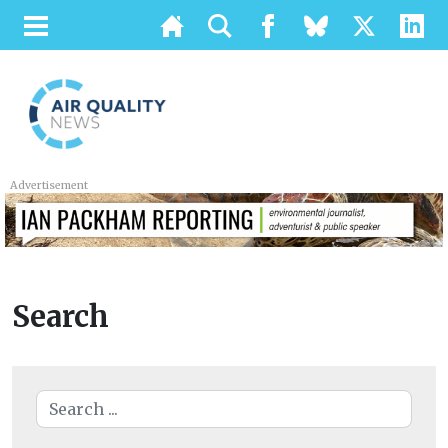
Advertisement
Search