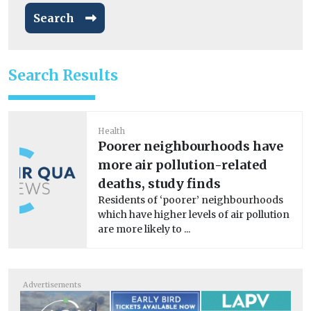
Search
Search Results
Health
Poorer neighbourhoods have
more air pollution-related
deaths, study finds
Residents of ‘poorer’ neighbourhoods
which have higher levels of air pollution
are more likely to ...
Advertisements