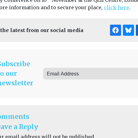
ty Conference on 10
November at the QEII Centre, Lond
ore information and to secure your place,
click here
.
 the latest from our social media
Subscribe
to our
newsletter
omments
ave a Reply
ur email address will not be published.