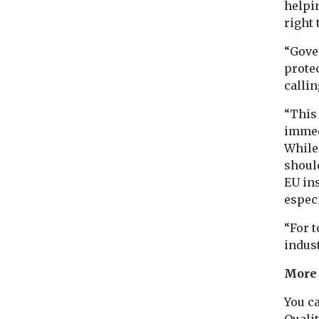
helpi
right 
“Gover
protec
callin
“This 
immedi
While 
shoul
EU ins
espec
“For 
indust
More
You c