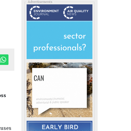
Advertisements
oss
cuses