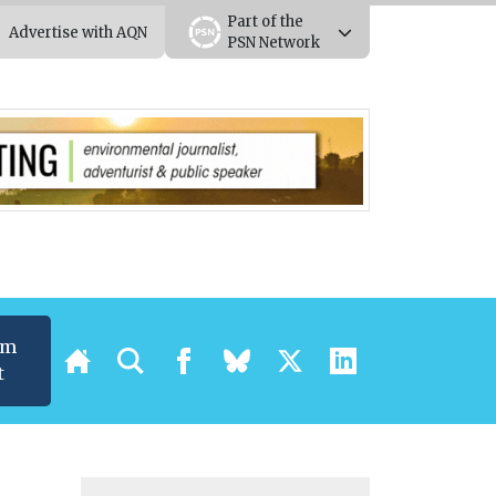
Part of the
Advertise with AQN
PSN Network
um
t