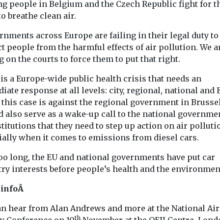
ng people in Belgium and the Czech Republic fight for t
to breathe clean air.
nments across Europe are failing in their legal duty to
t people from the harmful effects of air pollution. We a
g on the courts to force them to put that right.
is a Europe-wide public health crisis that needs an
ate response at all levels: city, regional, national and 
this case is against the regional government in Brussels
d also serve as a wake-up call to the national governme
titutions that they need to step up action on air pollut
ially when it comes to emissions from diesel cars.
too long, the EU and national governments have put car
ry interests before people’s health and the environmen
 infoÂ
an hear from Alan Andrews and more at the National Air
th