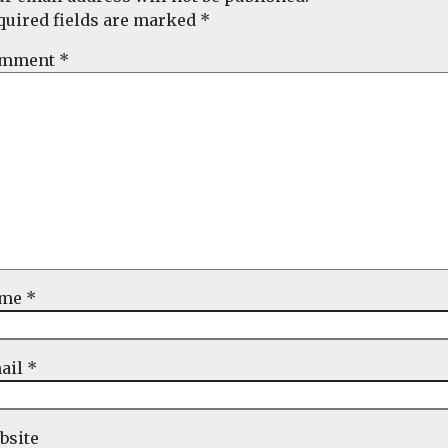
quired fields are marked
*
mment
*
ame
*
ail
*
bsite