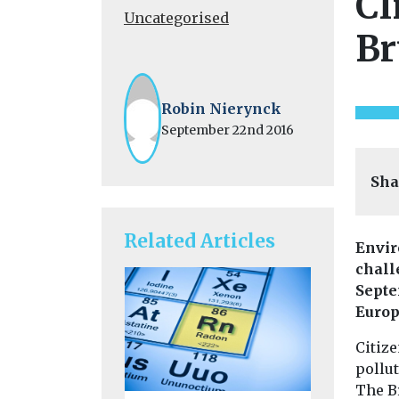
Cl
Uncategorised
Br
Robin Nierynck
September 22nd 2016
Sha
Related Articles
Envir
chall
Septe
Europ
Citize
pollut
The B