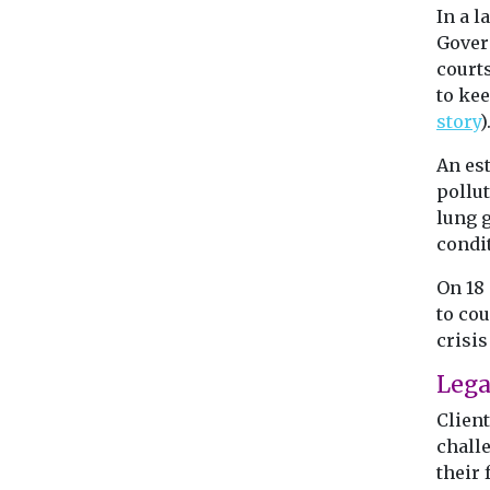
In a 
Gover
court
to kee
story
)
An es
pollut
lung 
condi
On 18
to cou
crisis 
Lega
Clien
chall
their 