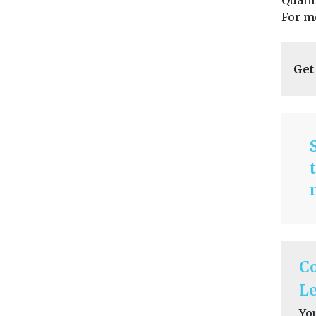
Quali
For m
Get
C
Le
Yo