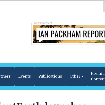
Advertisement
Premi
rtners
Events
Publications
Other
Conten