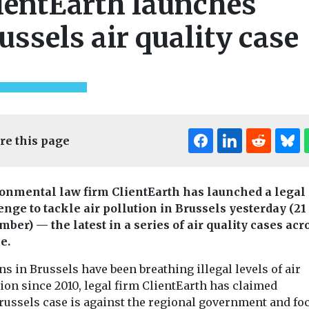
ientEarth launches
ussels air quality case
re this page
onmental law firm ClientEarth has launched a legal
enge to tackle air pollution in Brussels yesterday (21
mber) — the latest in a series of air quality cases acr
e.
ns in Brussels have been breathing illegal levels of air
ion since 2010, legal firm ClientEarth has claimed
russels case is against the regional government and fo