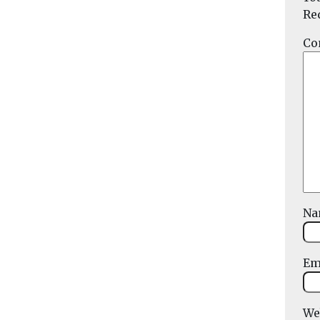
Re
Co
N
Em
We