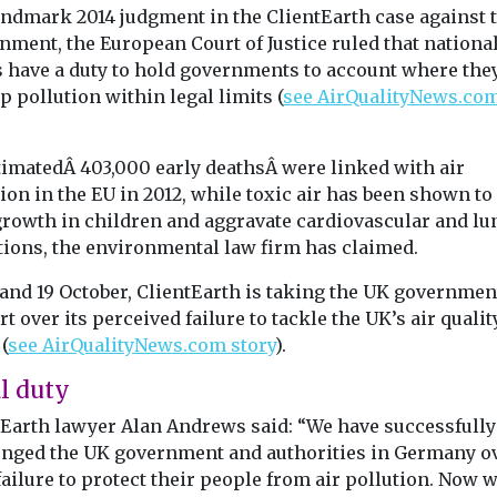
landmark 2014 judgment in the ClientEarth case against 
nment, the European Court of Justice ruled that nationa
s have a duty to hold governments to account where they
p pollution within legal limits (
see AirQualityNews.co
.
timatedÂ 403,000 early deathsÂ were linked with air
ion in the EU in 2012, while toxic air has been shown to
growth in children and aggravate cardiovascular and lu
tions, the environmental law firm has claimed.
 and 19 October, ClientEarth is taking the UK governmen
rt over its perceived failure to tackle the UK’s air qualit
(
see AirQualityNews.com story
).
l duty
tEarth lawyer Alan Andrews said: “We have successfully
enged the UK government and authorities in Germany o
failure to protect their people from air pollution. Now 