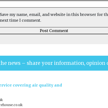
Save my name, email, and website in this browser for t
next time I comment.
the news – share your information, opinion 
rvice covering air quality and
uk
ehouse.co.uk