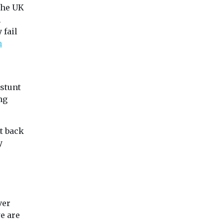
the UK
l
 fail
m
 stunt
ng
t back
y
ver
we are