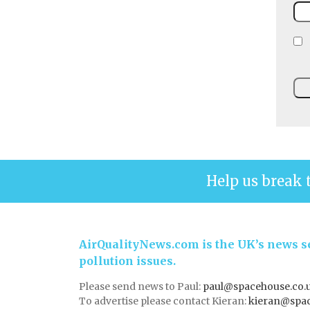
Help us break 
AirQualityNews.com is the UK’s news se
pollution issues.
Please send news to Paul:
paul@spacehouse.co.
To advertise please contact Kieran:
kieran@spac