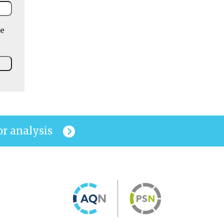
he
or analysis