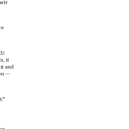
heir
re
EU.
, it
nt and
ion —
t.”