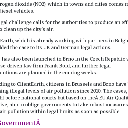
trogen dioxide (NO2), which in towns and cities comes 
ed
Uncategorised
Uncategorised
iesel vehicles.
 of ZEV
2024 National Air
First pilotl
gal challenge calls for the authorities to produce an eff
 reduced
Quality
eVTOL aircr
o clean up the city’s air.
vantaged
Conference
enter mass
Agenda Click here to
ties – US
production
tEarth, which is already working with partners in Belg
read the conference
China has taken
nds
ded the case to its UK and German legal actions.
report Click here to view
towards comme
ch in
the ...
operation of
e has also been launched in Brno in the Czech Republic 
has found that
autonomous fly
se-driven law firm Frank Bold, and further legal
ncreasing
by awarding EH
 zero
ventions are planned in the coming weeks.
icles ...
ding to ClientEarth, citizens in Brussels and Brno have
ing illegal levels of air pollution since 2010. The cases, 
View
View
V
t before national courts but based on theÂ EU Air Quali
tive, aim to oblige governments to take robust measures
air pollution within legal limits as soon as possible.
GovernmentÂ