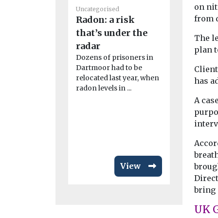
on ni
Uncategorised
Uncategoris
from d
Radon: a risk
Benefits
that’s under the
The le
adoption
radar
plan t
in disad
Dozens of prisoners in
communi
Dartmoor had to be
Clien
relocated last year, when
Study fi
has ad
radon levels in ...
New resear
A cas
California 
purpo
while the i
adoption of
inter
emission veh
Accor
breath
View
brough
Direc
bring 
UK 