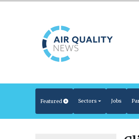
Sectors
Jobs
Pa
Featured