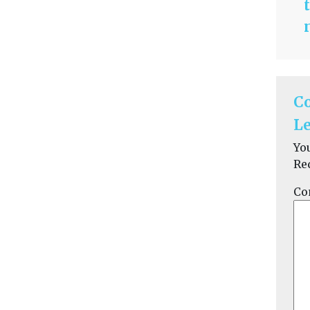
C
Le
Yo
Re
Co