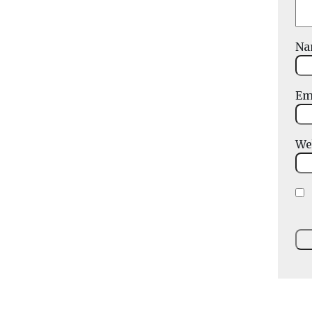
N
Em
We