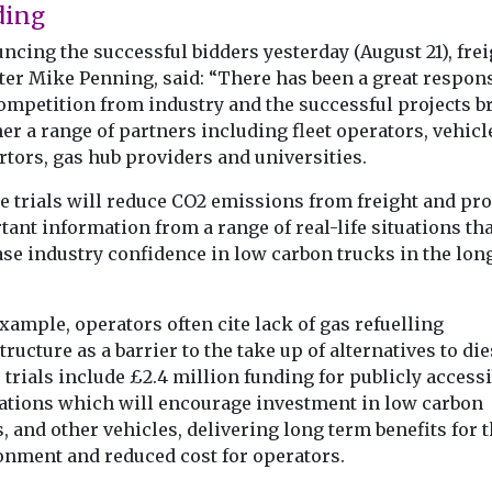
ding
cing the successful bidders yesterday (August 21), frei
ter Mike Penning, said: “There has been a great respons
competition from industry and the successful projects b
er a range of partners including fleet operators, vehicl
tors, gas hub providers and universities.
e trials will reduce CO2 emissions from freight and pr
ant information from a range of real-life situations tha
ase industry confidence in low carbon trucks in the lon
xample, operators often cite lack of gas refuelling
tructure as a barrier to the take up of alternatives to die
trials include £2.4 million funding for publicly accessi
tations which will encourage investment in low carbon
, and other vehicles, delivering long term benefits for 
onment and reduced cost for operators.