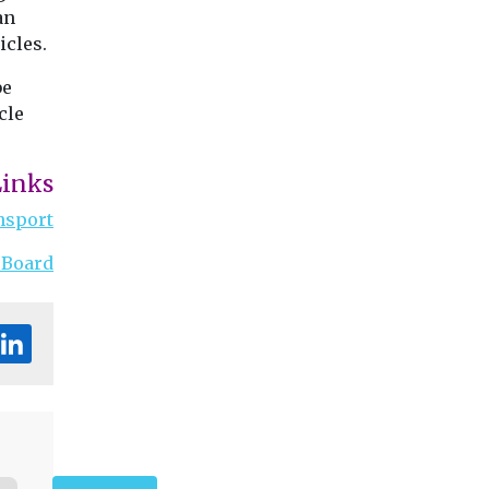
an
icles.
be
cle
Links
nsport
 Board