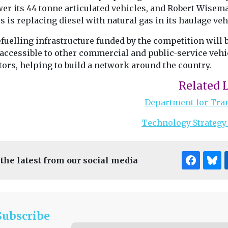
wer its 44 tonne articulated vehicles, and Robert Wisem
s is replacing diesel with natural gas in its haulage veh
fuelling infrastructure funded by the competition will 
accessible to other commercial and public-service vehi
ors, helping to build a network around the country.
Related 
Department for Tra
Technology Strategy
 the latest from our social media
Subscribe