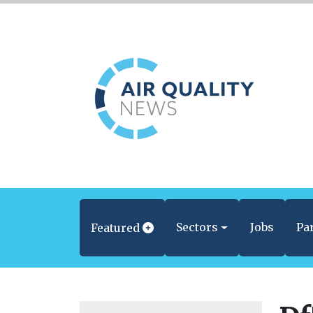
Sectors
Jobs
Pa
Featured