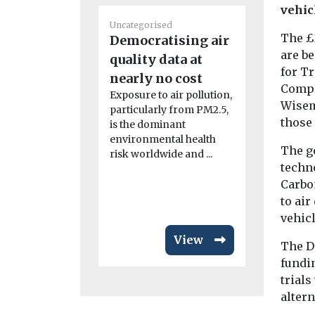
vehic
Uncategorised
Uncategoris
The £
Democratising air
Benefits
are b
quality data at
adoption
for T
nearly no cost
in disad
Compa
Exposure to air pollution,
communi
Wisem
particularly from PM2.5,
Study fi
those 
is the dominant
New resear
environmental health
California 
The g
risk worldwide and ...
while the i
techn
adoption of
Carbo
emission veh
to air
vehic
View
The D
fundin
trials
altern