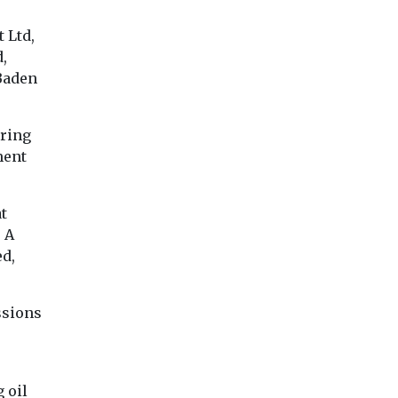
 Ltd,
,
Baden
uring
ment
at
 A
ed,
ssions
 oil