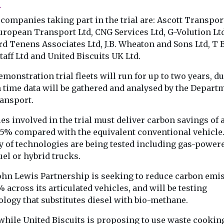
l
companies taking part in the trial are: Ascott Transport
uropean Transport Ltd, CNG Services Ltd, G-Volution Ltd
d Tenens Associates Ltd, J.B. Wheaton and Sons Ltd, T 
aff Ltd and United Biscuits UK Ltd.
monstration trial fleets will run for up to two years, d
 time data will be gathered and analysed by the Depart
ransport.
es involved in the trial must deliver carbon savings of 
 15% compared with the equivalent conventional vehicle.
y of technologies are being tested including gas-power
uel or hybrid trucks.
ohn Lewis Partnership is seeking to reduce carbon emi
 across its articulated vehicles, and will be testing
ology that substitutes diesel with bio-methane.
hile United Biscuits is proposing to use waste cooking