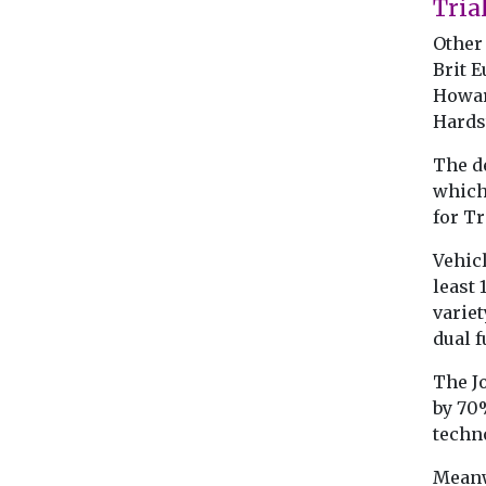
Tria
Other 
Brit E
Howar
Hardst
The de
which
for T
Vehicl
least
variet
dual f
The J
by 70%
techn
Meanw