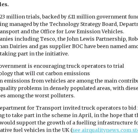
les.
ed
Uncategorised
Uncategorised
23 million trials, backed by £11 million government fun
 of ZEV
BMW app to
First pilotl
eing managed by the Technology Strategy Board, Depar
 reduced
encourage drivers
eVTOL aircr
ransport and the Office for Low Emission Vehicles.
vantaged
to consider EVs
enter mass
nies including Tesco, the John Lewis Partnership, Rob
A new feature to the My
ties – US
production
an Dairies and gas supplier BOC have been named am
BMW app will inform
China has taken
nds
taking part in the initiative.
drivers of the company’s
towards comme
ch in
internal ...
operation of
has found that
overnment is encouraging truck operators to trial
autonomous fly
ncreasing
ology that will cut carbon emissions
by awarding EH
 zero
n emissions from vehicles are among the main contrib
icles ...
 quality problems in densely populated areas, with diese
les among the worst polluters.
View
View
V
epartment for Transport invited truck operators to bid 
g to take part in the scheme in April, in the hope that t
 would support the growth of a fuelling infrastructure f
ative fuel vehicles in the UK (
see airqualitynews.com st