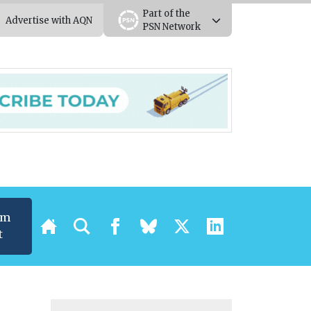
Part of the
Advertise with AQN
PSN Network
um
t