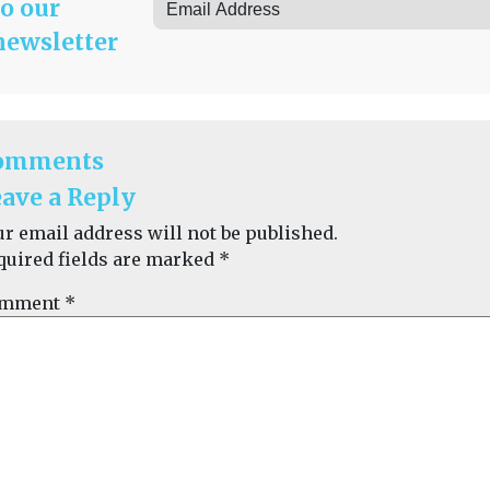
to our
newsletter
omments
ave a Reply
ur email address will not be published.
quired fields are marked
*
mment
*