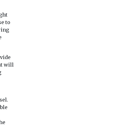
ght
e to
ring
e
ovide
t will
g
sel.
ble
the