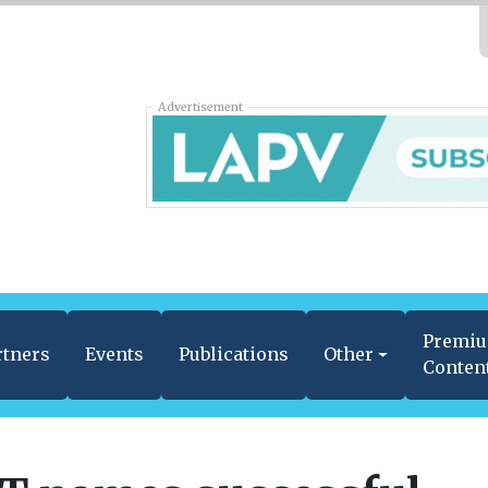
Advertisement
Premi
rtners
Events
Publications
Other
Conten