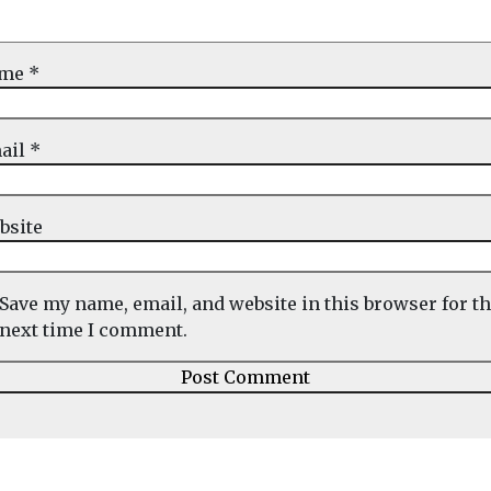
ame
*
ail
*
bsite
Save my name, email, and website in this browser for t
next time I comment.