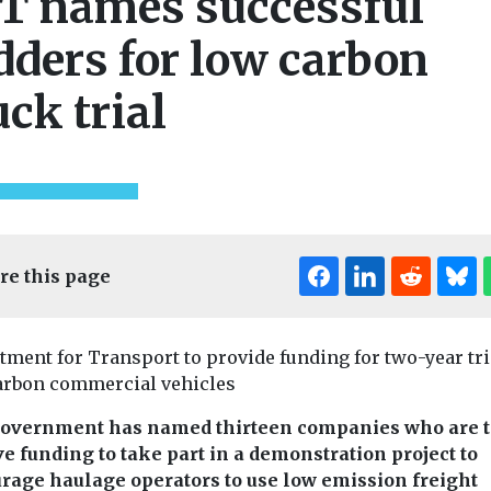
T names successful
dders for low carbon
uck trial
re this page
tment for Transport to provide funding for two-year tri
arbon commercial vehicles
overnment has named thirteen companies who are t
ve funding to take part in a demonstration project to
rage haulage operators to use low emission freight