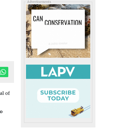
Advertisements
al of
o