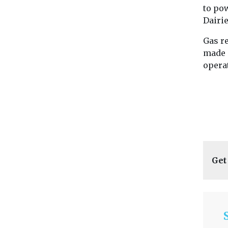
to po
Dairie
Gas re
made 
operat
Get