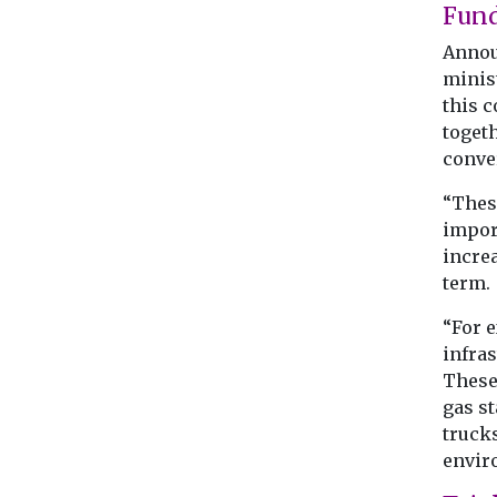
Fun
Announ
minis
this 
togeth
conver
“Thes
import
incre
term.
“For e
infras
These 
gas s
trucks
envir