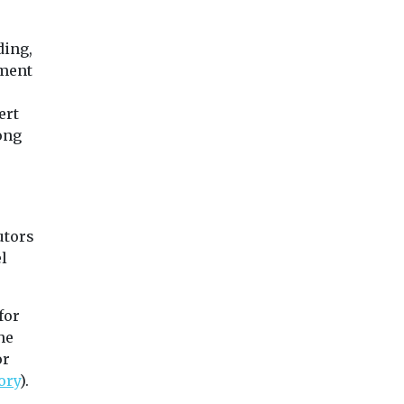
Uncategorised
Uncategorised
Radon: a risk
ding,
ess
2024 National Air
that’s under t
tment
aft to
Quality
radar
Conference
Dozens of prisoner
ert
Agenda Click here to
Dartmoor had to b
ong
read the conference
relocated last year
 a stride
report Click here to view
radon levels in ...
rcial
the ...
ing taxis
ang ...
utors
l
iew
View
View
for
he
or
ory
).