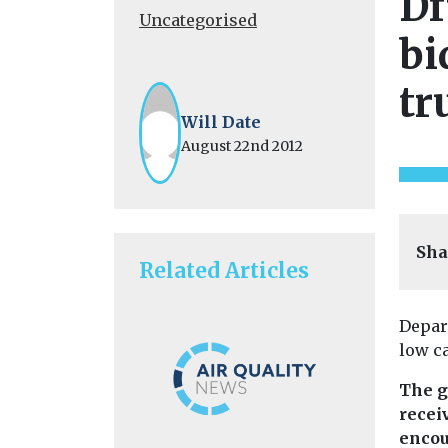
Df
Uncategorised
bi
tr
Will Date
August 22nd 2012
Sha
Related Articles
Depar
low c
The g
recei
encou