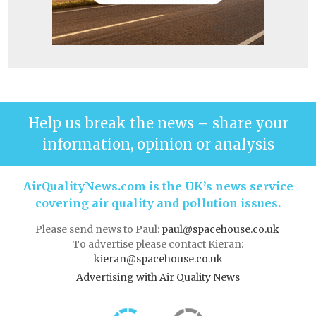
Help us break the news – share your
information, opinion or analysis
AirQualityNews.com is the UK’s news service
covering air quality and pollution issues.
Please send news to Paul:
paul@spacehouse.co.uk
To advertise please contact Kieran:
kieran@spacehouse.co.uk
Advertising with Air Quality News