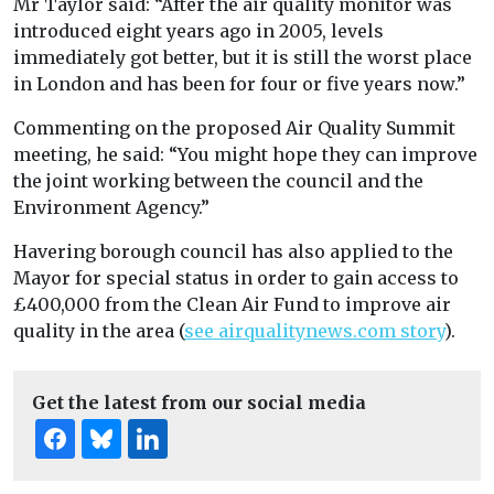
Mr Taylor said: “After the air quality monitor was
introduced eight years ago in 2005, levels
immediately got better, but it is still the worst place
in London and has been for four or five years now.”
Commenting on the proposed Air Quality Summit
meeting, he said: “You might hope they can improve
the joint working between the council and the
Environment Agency.”
Havering borough council has also applied to the
Mayor for special status in order to gain access to
£400,000 from the Clean Air Fund to improve air
quality in the area (
see airqualitynews.com story
).
Get the latest from our social media