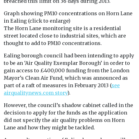
breached this limit on 36 days during 2013.
Graph showing PM10 concentrations on Horn Lane
in Ealing (click to enlarge)
The Horn Lane monitoring site is a residential
street located close to industrial sites, which are
thought to add to PM10 concentrations.
Ealing borough council had been intending to apply
to be an ‘Air Quality Exemplar Borough’ in order to
gain access to £400,000 funding from the London
Mayor’s Clean Air Fund, which was announced as
part of a raft of measures in February 2013 (
see
airqualitynews.com story
).
However, the council’s shadow cabinet called in the
decision to apply for the funds as the application
did not specify the air quality problems on Horn
Lane and how they might be tackled.