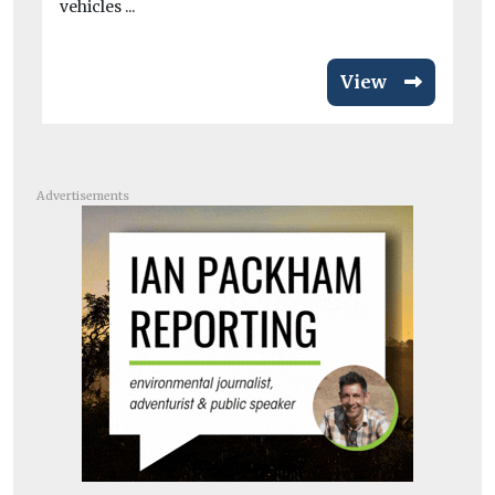
vehicles ...
View
Advertisements