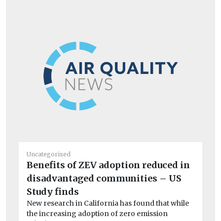
Uncategorised
Un
Benefits of ZEV adoption reduced in
20
disadvantaged communities – US
C
Ag
Study finds
Cli
New research in California has found that while
the increasing adoption of zero emission