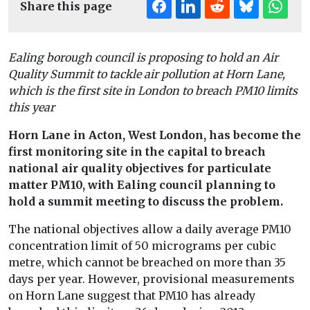
Share this page
Ealing borough council is proposing to hold an Air
Quality Summit to tackle air pollution at Horn Lane,
which is the first site in London to breach PM10 limits
this year
Horn Lane in Acton, West London, has become the
first monitoring site in the capital to breach
national air quality objectives for particulate
matter PM10, with Ealing council planning to
hold a summit meeting to discuss the problem.
The national objectives allow a daily average PM10
concentration limit of 50 micrograms per cubic
metre, which cannot be breached on more than 35
days per year. However, provisional measurements
on Horn Lane suggest that PM10 has already