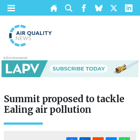
Advertisement
Summit proposed to tackle
Ealing air pollution