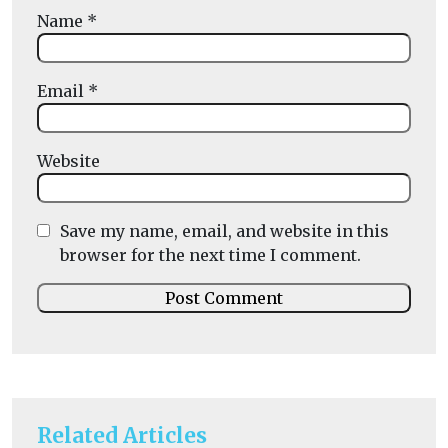
Name
*
Email
*
Website
Save my name, email, and website in this
browser for the next time I comment.
Related Articles