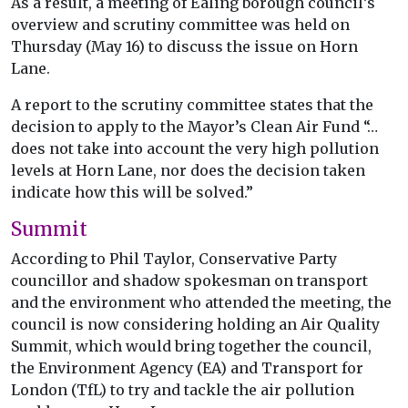
As a result, a meeting of Ealing borough council’s
overview and scrutiny committee was held on
Thursday (May 16) to discuss the issue on Horn
Lane.
A report to the scrutiny committee states that the
decision to apply to the Mayor’s Clean Air Fund “…
does not take into account the very high pollution
levels at Horn Lane, nor does the decision taken
indicate how this will be solved.”
Summit
According to Phil Taylor, Conservative Party
councillor and shadow spokesman on transport
and the environment who attended the meeting, the
council is now considering holding an Air Quality
Summit, which would bring together the council,
the Environment Agency (EA) and Transport for
London (TfL) to try and tackle the air pollution