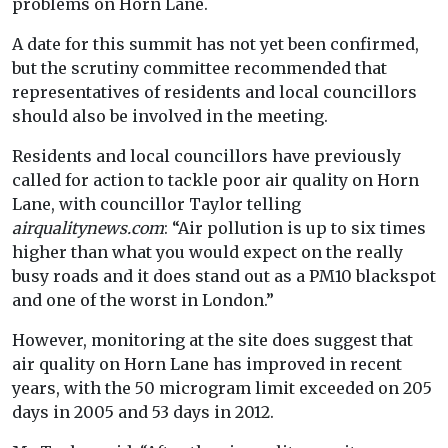
problems on Horn Lane.
A date for this summit has not yet been confirmed,
but the scrutiny committee recommended that
representatives of residents and local councillors
should also be involved in the meeting.
Residents and local councillors have previously
called for action to tackle poor air quality on Horn
Lane, with councillor Taylor telling
airqualitynews.com
: “Air pollution is up to six times
higher than what you would expect on the really
busy roads and it does stand out as a PM10 blackspot
and one of the worst in London.”
However, monitoring at the site does suggest that
air quality on Horn Lane has improved in recent
years, with the 50 microgram limit exceeded on 205
days in 2005 and 53 days in 2012.