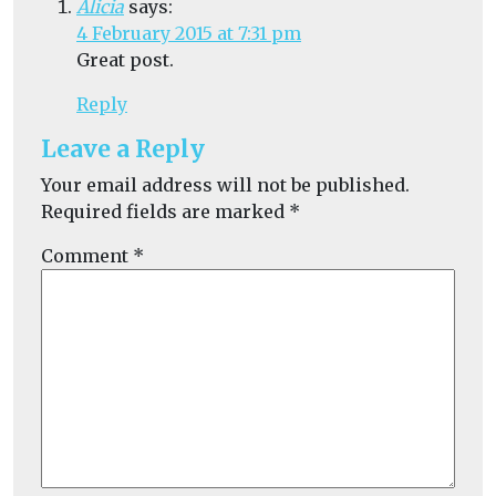
Alicia
says:
4 February 2015 at 7:31 pm
Great post.
Reply
Leave a Reply
Your email address will not be published.
Required fields are marked
*
Comment
*