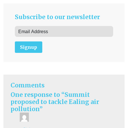
Subscribe to our newsletter
Signup
Comments
One response to “Summit
proposed to tackle Ealing air
pollution”