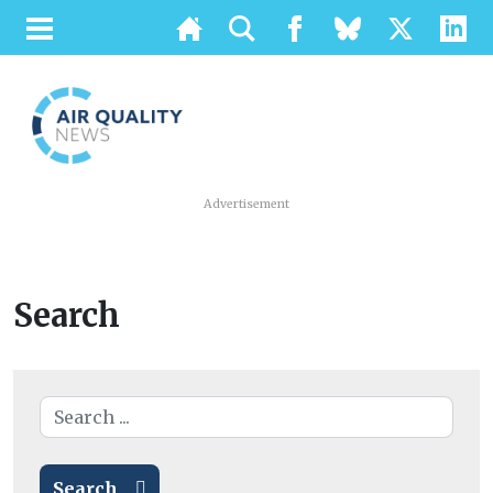
Advertisement
Search
Search