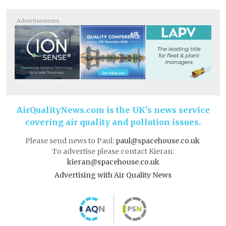
Advertisements
AirQualityNews.com is the UK’s news service
covering air quality and pollution issues.
Please send news to Paul:
paul@spacehouse.co.uk
To advertise please contact Kieran:
kieran@spacehouse.co.uk
Advertising with Air Quality News