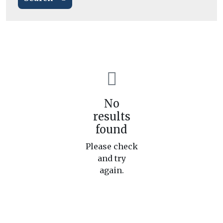
No
results
found
Please check
and try
again.