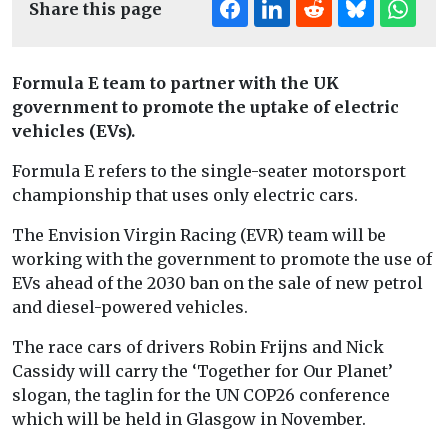
Share this page
Formula E team to partner with the UK
government to promote the uptake of electric
vehicles (EVs).
Formula E refers to the single-seater motorsport
championship that uses only electric cars.
The Envision Virgin Racing (EVR) team will be
working with the government to promote the use of
EVs ahead of the 2030 ban on the sale of new petrol
and diesel-powered vehicles.
The race cars of drivers Robin Frijns and Nick
Cassidy will carry the ‘Together for Our Planet’
slogan, the taglin for the UN COP26 conference
which will be held in Glasgow in November.