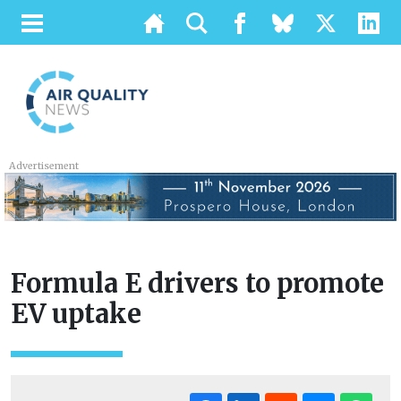
Advertisement
Formula E drivers to promote
EV uptake