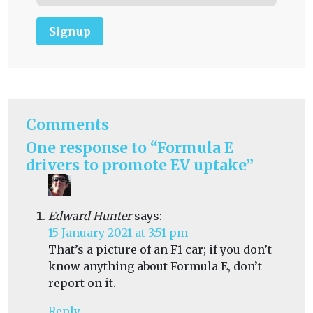
Signup
Comments
One response to “Formula E
drivers to promote EV uptake”
Edward Hunter
says:
15 January 2021 at 3:51 pm
That’s a picture of an F1 car; if you don’t
know anything about Formula E, don’t
report on it.
Reply