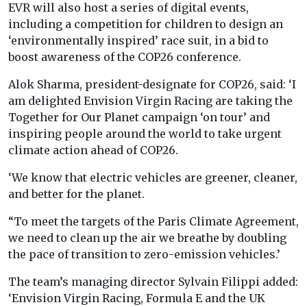
EVR will also host a series of digital events,
including a competition for children to design an
‘environmentally inspired’ race suit, in a bid to
boost awareness of the COP26 conference.
Alok Sharma, president-designate for COP26, said: ‘I
am delighted Envision Virgin Racing are taking the
Together for Our Planet campaign ‘on tour’ and
inspiring people around the world to take urgent
climate action ahead of COP26.
‘We know that electric vehicles are greener, cleaner,
and better for the planet.
“To meet the targets of the Paris Climate Agreement,
we need to clean up the air we breathe by doubling
the pace of transition to zero-emission vehicles.’
The team’s managing director Sylvain Filippi added:
‘Envision Virgin Racing, Formula E and the UK