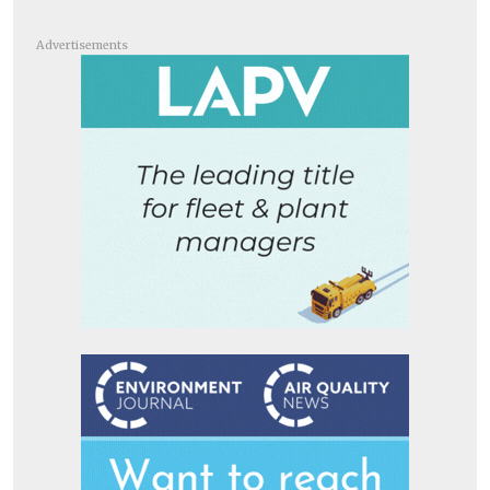
Advertisements