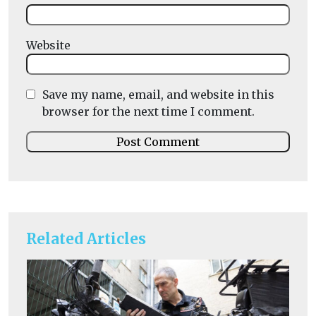
Website
Save my name, email, and website in this
browser for the next time I comment.
Related Articles