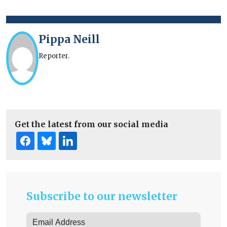
Pippa Neill
Reporter.
Get the latest from our social media
Subscribe to our newsletter