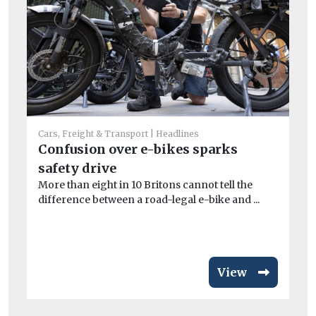
Car
St
Cars, Freight & Transport
Headlines
Confusion over e-bikes sparks
ha
Ai
safety drive
dam
More than eight in 10 Britons cannot tell the
difference between a road-legal e-bike and ...
View