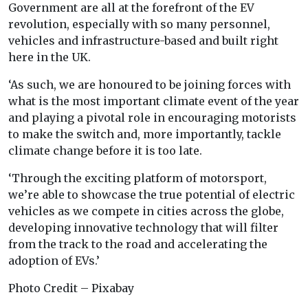
Government are all at the forefront of the EV
revolution, especially with so many personnel,
vehicles and infrastructure-based and built right
here in the UK.
‘As such, we are honoured to be joining forces with
what is the most important climate event of the year
and playing a pivotal role in encouraging motorists
to make the switch and, more importantly, tackle
climate change before it is too late.
‘Through the exciting platform of motorsport,
we’re able to showcase the true potential of electric
vehicles as we compete in cities across the globe,
developing innovative technology that will filter
from the track to the road and accelerating the
adoption of EVs.’
Photo Credit – Pixabay