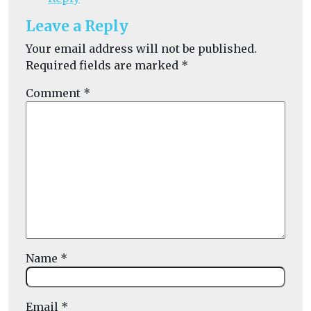
Leave a Reply
Your email address will not be published.
Required fields are marked
*
Comment
*
Name
*
Email
*