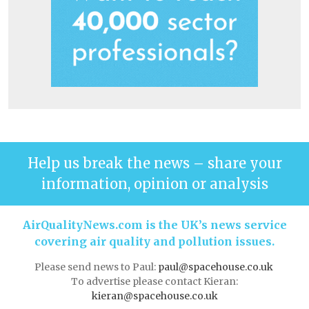
Help us break the news – share your
information, opinion or analysis
AirQualityNews.com is the UK’s news service
covering air quality and pollution issues.
Please send news to Paul:
paul@spacehouse.co.uk
To advertise please contact Kieran:
kieran@spacehouse.co.uk