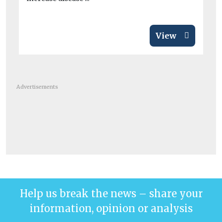
View
Advertisements
Help us break the news – share your
information, opinion or analysis