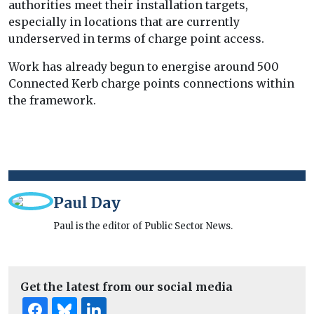
authorities meet their installation targets,
especially in locations that are currently
underserved in terms of charge point access.
Work has already begun to energise around 500
Connected Kerb charge points connections within
the framework.
Paul Day
Paul is the editor of Public Sector News.
Get the latest from our social media