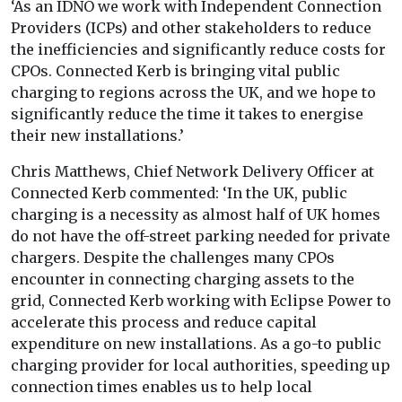
‘As an IDNO we work with Independent Connection
Providers (ICPs) and other stakeholders to reduce
the inefficiencies and significantly reduce costs for
CPOs. Connected Kerb is bringing vital public
charging to regions across the UK, and we hope to
significantly reduce the time it takes to energise
their new installations.’
Chris Matthews, Chief Network Delivery Officer at
Connected Kerb commented: ‘In the UK, public
charging is a necessity as almost half of UK homes
do not have the off-street parking needed for private
chargers. Despite the challenges many CPOs
encounter in connecting charging assets to the
grid, Connected Kerb working with Eclipse Power to
accelerate this process and reduce capital
expenditure on new installations. As a go-to public
charging provider for local authorities, speeding up
connection times enables us to help local