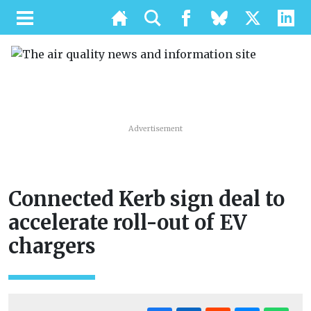
Advertisement
Connected Kerb sign deal to
accelerate roll-out of EV
chargers