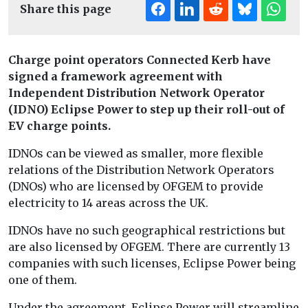
Share this page
Charge point operators Connected Kerb have
signed a framework agreement with
Independent Distribution Network Operator
(IDNO) Eclipse Power to step up their roll-out of
EV charge points.
IDNOs can be viewed as smaller, more flexible
relations of the Distribution Network Operators
(DNOs) who are licensed by OFGEM to provide
electricity to 14 areas across the UK.
IDNOs have no such geographical restrictions but
are also licensed by OFGEM. There are currently 13
companies with such licenses, Eclipse Power being
one of them.
Under the agreement, Eclipse Power will streamline