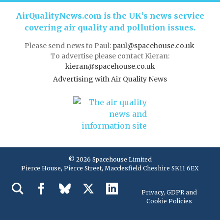
AirQualityNews.com is the UK’s news service
covering air quality and pollution issues.
Please send news to Paul:
paul@spacehouse.co.uk
To advertise please contact Kieran:
kieran@spacehouse.co.uk
Advertising with Air Quality News
© 2026 Spacehouse Limited
Pierce House, Pierce Street, Macclesfield Cheshire SK11 6EX
Privacy, GDPR and
Cookie Policies