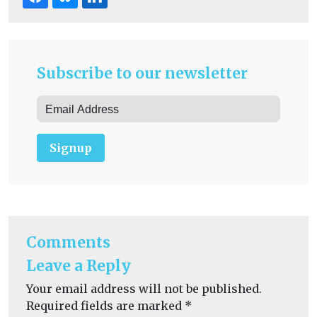
Subscribe to our newsletter
Signup
Comments
Leave a Reply
Your email address will not be published.
Required fields are marked
*