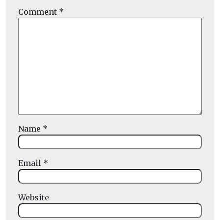
Comment
*
Name
*
Email
*
Website