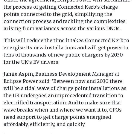
the process of getting Connected Kerb’s charge
points connected to the grid, simplifying the
connection process and tackling the complexities
arising from variances across the various DNOs.
This will reduce the time it takes Connected Kerb to
energise its new installations and will get power to
tens of thousands of new public chargers by 2030
for the UK’s EV drivers.
Jamie Aspin, Business Development Manager at
Eclipse Power said: ‘Between now and 2030 there
will be a tidal wave of charge point installations as
the UK undergoes an unprecedented transition to
electrified transportation. And to make sure that
wave breaks when and where we want it to, CPOs
need support to get charge points energised
affordably, efficiently, and quickly.