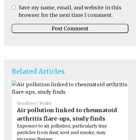
Save my name, email, and website in this
browser for the next time I comment.
Related Articles
Headlines
Health
He
Air pollution linked to rheumatoid
Pe
arthritis flare-ups, study finds
mo
Exposure to air pollution, particularly tiny
Pe
particles from dust, soot and smoke, may
the
increase disease ...