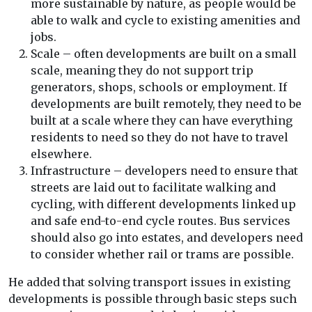
more sustainable by nature, as people would be
able to walk and cycle to existing amenities and
jobs.
Scale – often developments are built on a small
scale, meaning they do not support trip
generators, shops, schools or employment. If
developments are built remotely, they need to be
built at a scale where they can have everything
residents to need so they do not have to travel
elsewhere.
Infrastructure – developers need to ensure that
streets are laid out to facilitate walking and
cycling, with different developments linked up
and safe end-to-end cycle routes. Bus services
should also go into estates, and developers need
to consider whether rail or trams are possible.
He added that solving transport issues in existing
developments is possible through basic steps such