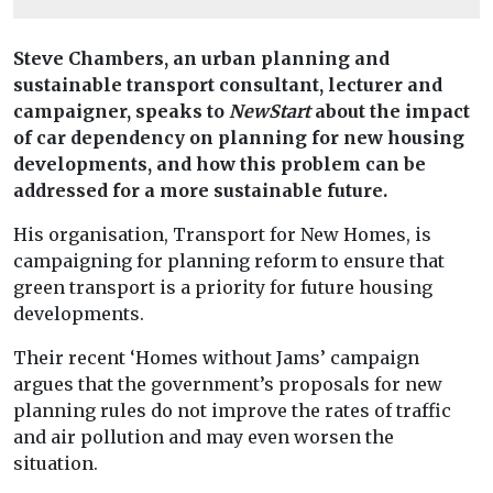
Steve Chambers, an urban planning and
sustainable transport consultant, lecturer and
campaigner, speaks to
NewStart
about the impact
of car dependency on planning for new housing
developments, and how this problem can be
addressed for a more sustainable future.
His organisation, Transport for New Homes, is
campaigning for planning reform to ensure that
green transport is a priority for future housing
developments.
Their recent ‘Homes without Jams’ campaign
argues that the government’s proposals for new
planning rules do not improve the rates of traffic
and air pollution and may even worsen the
situation.