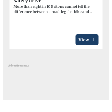
safety drive
mo
More than eight in 10 Britons cannot tell the
difference between a road-legal e-bike and ...
Re
to 
View
Advertisements