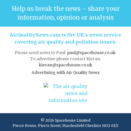
Help us break the news – share your
information, opinion or analysis
AirQualityNews.com is the UK’s news service
covering air quality and pollution issues.
Please send news to Paul:
paul@spacehouse.co.uk
To advertise please contact Kieran:
kieran@spacehouse.co.uk
Advertising with Air Quality News
© 2026 Spacehouse Limited
Pierce House, Pierce Street, Macclesfield Cheshire SK11 6EX