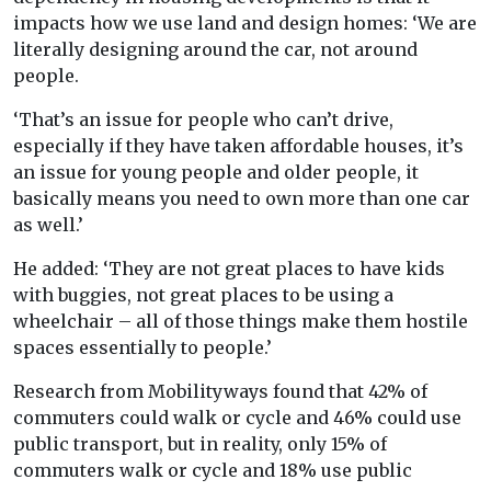
impacts how we use land and design homes: ‘We are
literally designing around the car, not around
people.
‘That’s an issue for people who can’t drive,
especially if they have taken affordable houses, it’s
an issue for young people and older people, it
basically means you need to own more than one car
as well.’
He added: ‘They are not great places to have kids
with buggies, not great places to be using a
wheelchair – all of those things make them hostile
spaces essentially to people.’
Research from Mobilityways found that 42% of
commuters could walk or cycle and 46% could use
public transport, but in reality, only 15% of
commuters walk or cycle and 18% use public