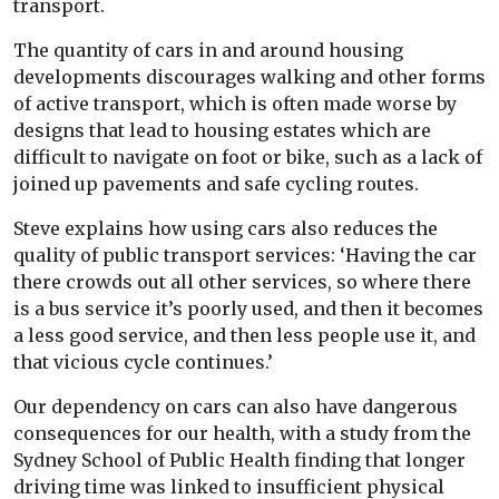
transport.
The quantity of cars in and around housing
developments discourages walking and other forms
of active transport, which is often made worse by
designs that lead to housing estates which are
difficult to navigate on foot or bike, such as a lack of
joined up pavements and safe cycling routes.
Steve explains how using cars also reduces the
quality of public transport services: ‘Having the car
there crowds out all other services, so where there
is a bus service it’s poorly used, and then it becomes
a less good service, and then less people use it, and
that vicious cycle continues.’
Our dependency on cars can also have dangerous
consequences for our health, with a study from the
Sydney School of Public Health finding that longer
driving time was linked to insufficient physical