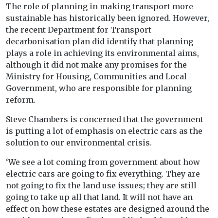
The role of planning in making transport more
sustainable has historically been ignored. However,
the recent Department for Transport
decarbonisation plan did identify that planning
plays a role in achieving its environmental aims,
although it did not make any promises for the
Ministry for Housing, Communities and Local
Government, who are responsible for planning
reform.
Steve Chambers is concerned that the government
is putting a lot of emphasis on electric cars as the
solution to our environmental crisis.
‘We see a lot coming from government about how
electric cars are going to fix everything. They are
not going to fix the land use issues; they are still
going to take up all that land. It will not have an
effect on how these estates are designed around the