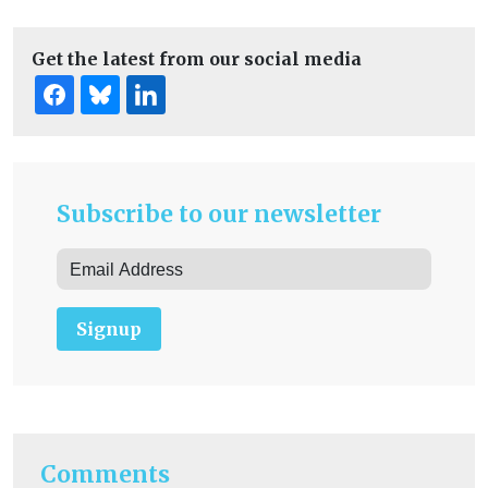
Get the latest from our social media
Subscribe to our newsletter
Signup
Comments