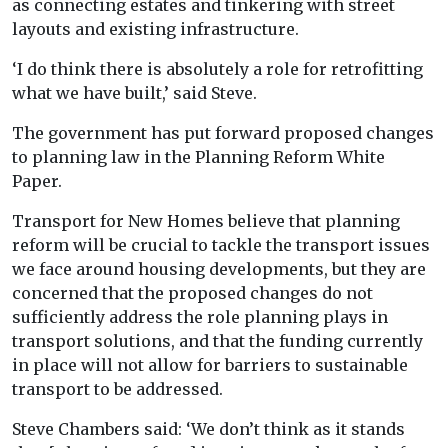
as connecting estates and tinkering with street
layouts and existing infrastructure.
‘I do think there is absolutely a role for retrofitting
what we have built,’ said Steve.
The government has put forward proposed changes
to planning law in the Planning Reform White
Paper.
Transport for New Homes believe that planning
reform will be crucial to tackle the transport issues
we face around housing developments, but they are
concerned that the proposed changes do not
sufficiently address the role planning plays in
transport solutions, and that the funding currently
in place will not allow for barriers to sustainable
transport to be addressed.
Steve Chambers said: ‘We don’t think as it stands