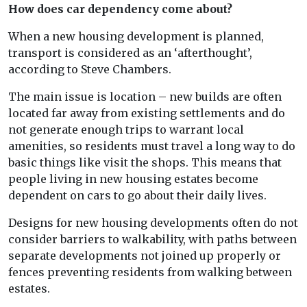
How does car dependency come about?
When a new housing development is planned,
transport is considered as an ‘afterthought’,
according to Steve Chambers.
The main issue is location – new builds are often
located far away from existing settlements and do
not generate enough trips to warrant local
amenities, so residents must travel a long way to do
basic things like visit the shops. This means that
people living in new housing estates become
dependent on cars to go about their daily lives.
Designs for new housing developments often do not
consider barriers to walkability, with paths between
separate developments not joined up properly or
fences preventing residents from walking between
estates.