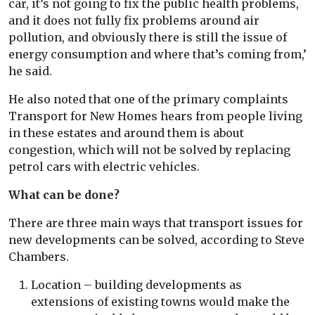
car, it’s not going to fix the public health problems,
and it does not fully fix problems around air
pollution, and obviously there is still the issue of
energy consumption and where that’s coming from,’
he said.
He also noted that one of the primary complaints
Transport for New Homes hears from people living
in these estates and around them is about
congestion, which will not be solved by replacing
petrol cars with electric vehicles.
What can be done?
There are three main ways that transport issues for
new developments can be solved, according to Steve
Chambers.
Location – building developments as
extensions of existing towns would make the