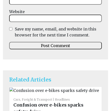
Website
Save my name, email, and website in this
browser for the next time I comment.
Related Articles
Cars, Freight & Transport
Headlines
Confusion over e-bikes sparks
Car
No