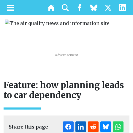
Advertisement
Feature: how planning leads
to car dependency
Share this page