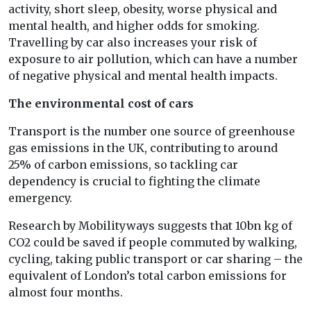
activity, short sleep, obesity, worse physical and
mental health, and higher odds for smoking.
Travelling by car also increases your risk of
exposure to air pollution, which can have a number
of negative physical and mental health impacts.
The environmental cost of cars
Transport is the number one source of greenhouse
gas emissions in the UK, contributing to around
25% of carbon emissions, so tackling car
dependency is crucial to fighting the climate
emergency.
Research by Mobilityways suggests that 10bn kg of
CO2 could be saved if people commuted by walking,
cycling, taking public transport or car sharing – the
equivalent of London’s total carbon emissions for
almost four months.