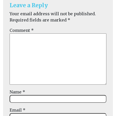
Leave a Reply
Your email address will not be published.
Required fields are marked
*
Comment
*
Name
*
Email
*