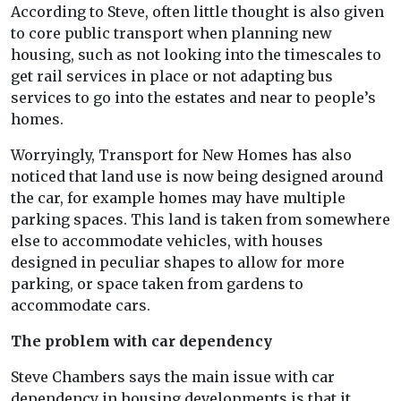
According to Steve, often little thought is also given
to core public transport when planning new
housing, such as not looking into the timescales to
get rail services in place or not adapting bus
services to go into the estates and near to people’s
homes.
Worryingly, Transport for New Homes has also
noticed that land use is now being designed around
the car, for example homes may have multiple
parking spaces. This land is taken from somewhere
else to accommodate vehicles, with houses
designed in peculiar shapes to allow for more
parking, or space taken from gardens to
accommodate cars.
The problem with car dependency
Steve Chambers says the main issue with car
dependency in housing developments is that it