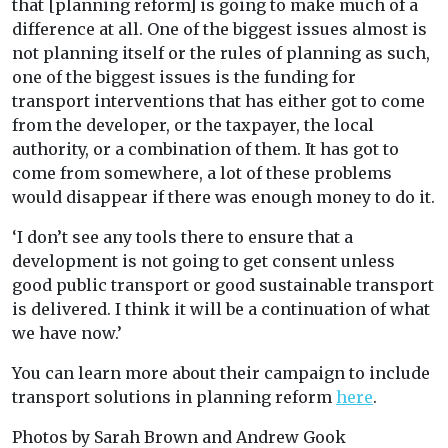
that [planning reform] is going to make much of a
difference at all. One of the biggest issues almost is
not planning itself or the rules of planning as such,
one of the biggest issues is the funding for
transport interventions that has either got to come
from the developer, or the taxpayer, the local
authority, or a combination of them. It has got to
come from somewhere, a lot of these problems
would disappear if there was enough money to do it.
‘I don’t see any tools there to ensure that a
development is not going to get consent unless
good public transport or good sustainable transport
is delivered. I think it will be a continuation of what
we have now.’
You can learn more about their campaign to include
transport solutions in planning reform
here
.
Photos by Sarah Brown and Andrew Gook