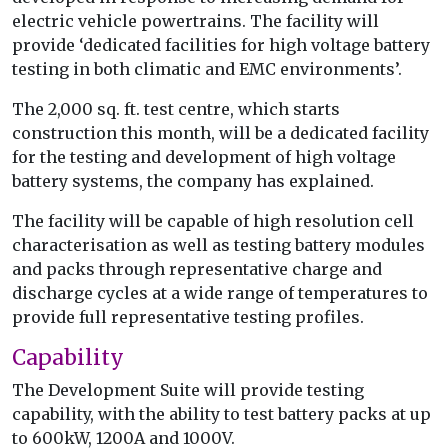
electric vehicle powertrains. The facility will
provide ‘dedicated facilities for high voltage battery
testing in both climatic and EMC environments’.
The 2,000 sq. ft. test centre, which starts
construction this month, will be a dedicated facility
for the testing and development of high voltage
battery systems, the company has explained.
The facility will be capable of high resolution cell
characterisation as well as testing battery modules
and packs through representative charge and
discharge cycles at a wide range of temperatures to
provide full representative testing profiles.
Capability
The Development Suite will provide testing
capability, with the ability to test battery packs at up
to 600kW, 1200A and 1000V.