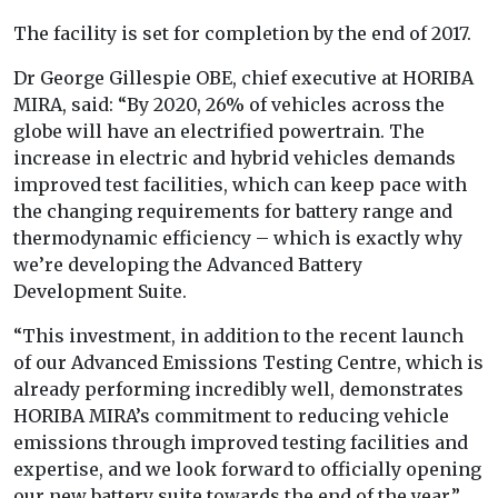
The facility is set for completion by the end of 2017.
Dr George Gillespie OBE, chief executive at HORIBA
MIRA, said: “By 2020, 26% of vehicles across the
globe will have an electrified powertrain. The
increase in electric and hybrid vehicles demands
improved test facilities, which can keep pace with
the changing requirements for battery range and
thermodynamic efficiency – which is exactly why
we’re developing the Advanced Battery
Development Suite.
“This investment, in addition to the recent launch
of our Advanced Emissions Testing Centre, which is
already performing incredibly well, demonstrates
HORIBA MIRA’s commitment to reducing vehicle
emissions through improved testing facilities and
expertise, and we look forward to officially opening
our new battery suite towards the end of the year.”