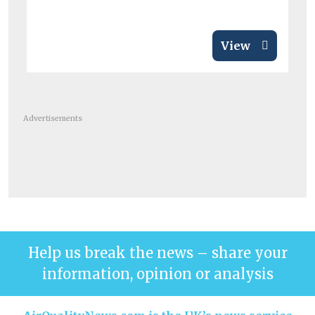
View
Advertisements
Help us break the news – share your
information, opinion or analysis