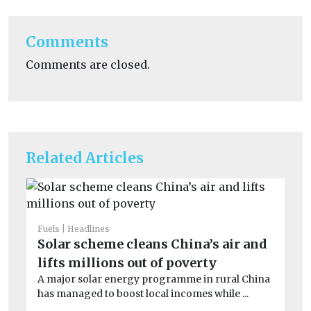
Comments
Comments are closed.
Related Articles
Fuels
Headlines
Fue
Solar scheme cleans China’s air and
Fl
lifts millions out of poverty
6
A major solar energy programme in rural China
A 
has managed to boost local incomes while ...
ph
op