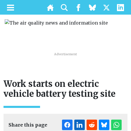
Advertisement
Work starts on electric
vehicle battery testing site
Share this page