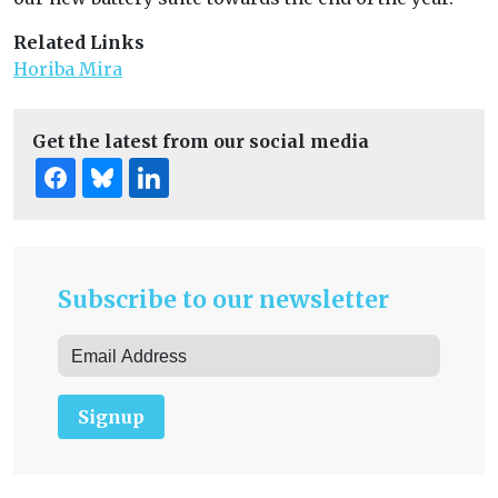
Related Links
Horiba Mira
Get the latest from our social media
Subscribe to our newsletter
Signup