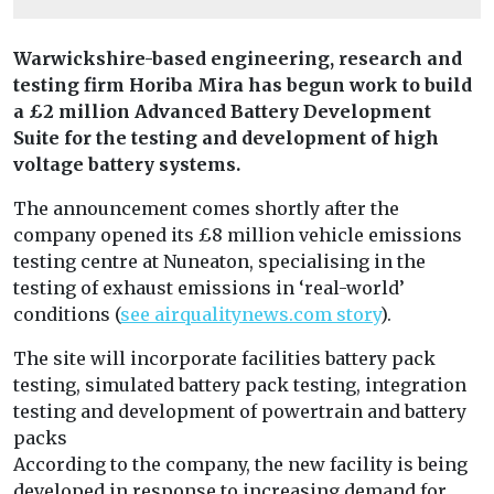
Warwickshire-based engineering, research and
testing firm Horiba Mira has begun work to build
a £2 million Advanced Battery Development
Suite for the testing and development of high
voltage battery systems.
The announcement comes shortly after the
company opened its £8 million vehicle emissions
testing centre at Nuneaton, specialising in the
testing of exhaust emissions in ‘real-world’
conditions (
see airqualitynews.com story
).
The site will incorporate facilities battery pack
testing, simulated battery pack testing, integration
testing and development of powertrain and battery
packs
According to the company, the new facility is being
developed in response to increasing demand for