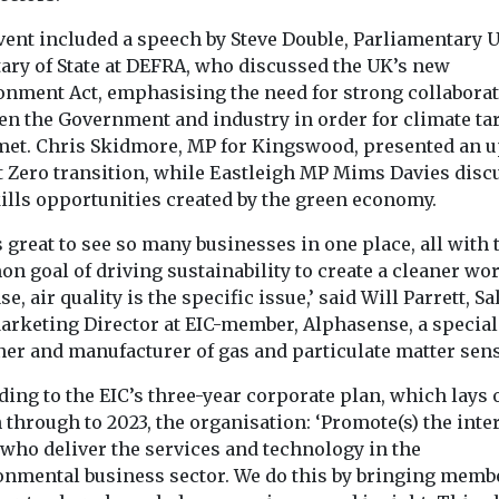
to pesticides through
People living i
 exciting new
their work may face a
with higher leve
vent included a speech by Steve Double, Parliamentary 
significantly higher risk
pollution are 
tary of State at DEFRA, who discussed the UK’s new
...
concerned about
onment Act, emphasising the need for strong collabora
en the Government and industry in order for climate ta
 met. Chris Skidmore, MP for Kingswood, presented an 
t Zero transition, while Eastleigh MP Mims Davies disc
View
View
kills opportunities created by the green economy.
s great to see so many businesses in one place, all with 
 goal of driving sustainability to create a cleaner wor
se, air quality is the specific issue,’ said Will Parrett, Sa
arketing Director at EIC-member, Alphasense, a special
ner and manufacturer of gas and particulate matter sen
ing to the EIC’s three-year corporate plan, which lays o
 through to 2023, the organisation: ‘Promote(s) the inter
 who deliver the services and technology in the
onmental business sector. We do this by bringing memb