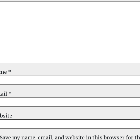
ame
*
ail
*
bsite
Save my name, email, and website in this browser for t