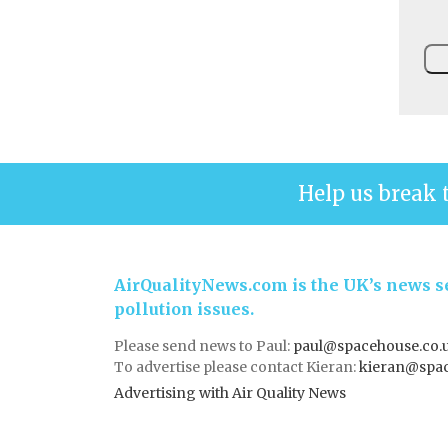
Help us break 
AirQualityNews.com is the UK’s news se
pollution issues.
Please send news to Paul:
paul@spacehouse.co.
To advertise please contact Kieran:
kieran@spac
Advertising with Air Quality News