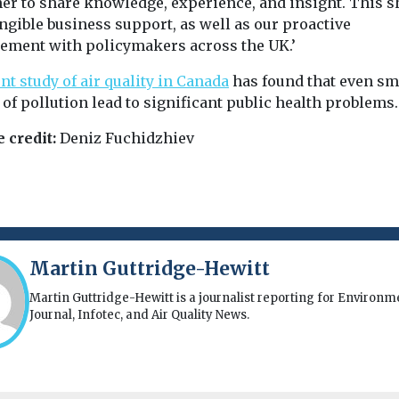
her to share knowledge, experience, and insight. This 
ngible business support, as well as our proactive
ement with policymakers across the UK.’
nt study of air quality in Canada
has found that even sm
 of pollution lead to significant public health problems.
 credit:
Deniz Fuchidzhiev
Martin Guttridge-Hewitt
Martin Guttridge-Hewitt is a journalist reporting for Environm
Journal, Infotec, and Air Quality News.