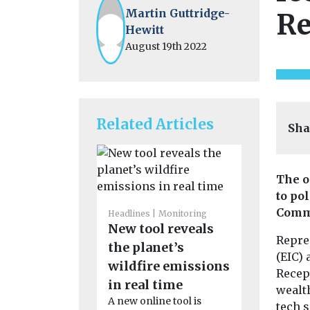
Martin Guttridge-
Re
Hewitt
August 19th 2022
Related Articles
Sha
The o
to po
Headlines
I
Views
Comm
Headlines
Monitoring
Introduc
New tool reveals
Repre
magazin
the planet’s
(EIC)
Our sister ti
wildfire emissions
Recept
Environment
in real time
wealt
now availab
A new online tool is
magazine f
tech 