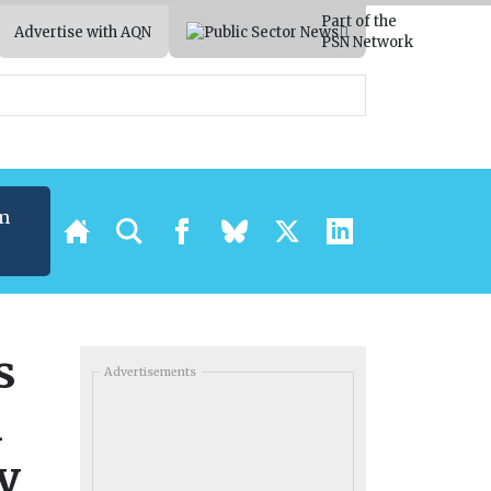
Part of the
Advertise with AQN
PSN Network
m
s
Advertisements
n
y