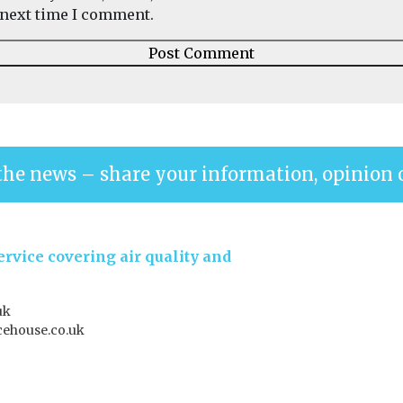
next time I comment.
the news – share your information, opinion 
rvice covering air quality and
uk
ehouse.co.uk