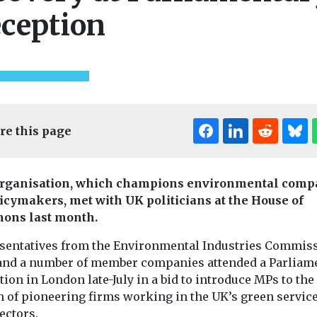
ception
re this page
rganisation, which champions environmental comp
licymakers, met with UK politicians at the House of
ndustry News &
ons last month.
Headlines
Health
ing EJ
Pesticide exposure
Headlines
Healt
sentatives from the Environmental Industries Commis
e
Air pollutio
linked to higher
 and a number of member companies attended a Parliam
tle,
concern but
motor neurone
ion in London late-July in a bid to introduce MPs to the
 Journal, is
understand
disease risk
h of pioneering firms working in the UK’s green servic
le in
study finds
People who are exposed
ormat,
sectors.