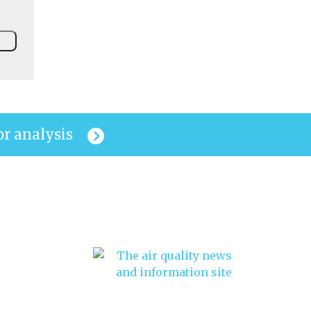
or analysis