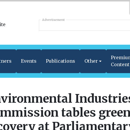
Advertisement
Premiu
tners
Events
Publications
Other
Content
vironmental Industrie
mmission tables gree
covery at Parliamentar