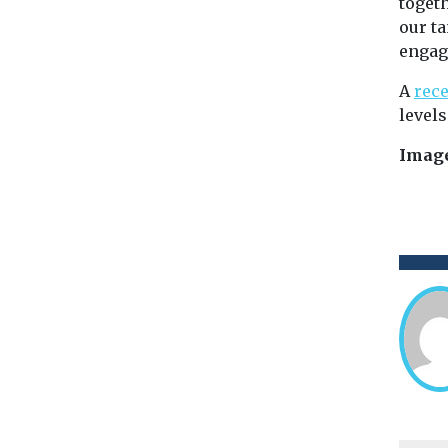
toget
our ta
engag
A
rece
levels
Image