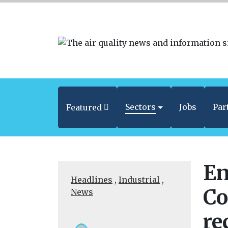
Sectors
Jobs
Par
Featured
En
Headlines
,
Industrial
,
Co
News
re