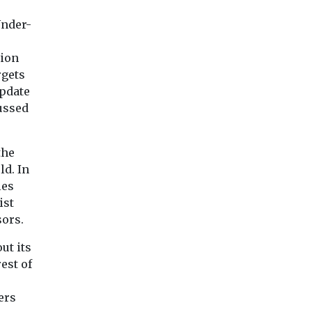
cigarette smoke during
n areas
Exposure to air pol
the earliest stages of life
ls of air
Under-
particularly tiny pa
may affect the mineral ...
more
from dust, soot an
 the ...
smoke, may increa
tion
disease ...
rgets
update
ussed
View
View
Vie
the
ld. In
les
ist
sors.
ut its
est of
ers