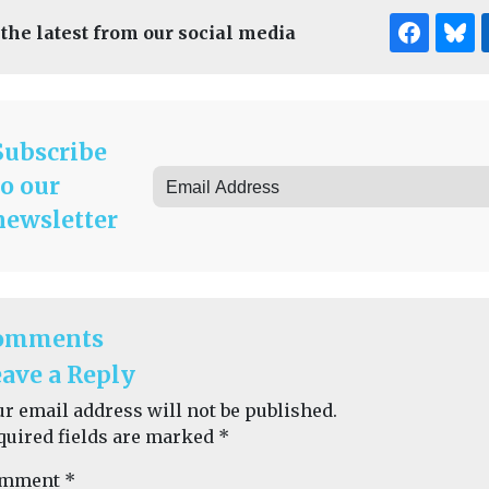
 the latest from our social media
Subscribe
to our
newsletter
omments
ave a Reply
ur email address will not be published.
quired fields are marked
*
mment
*