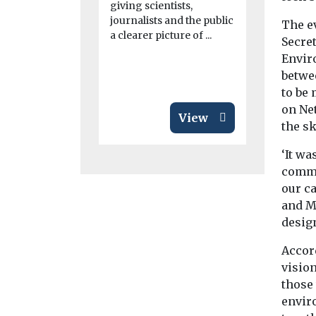
giving scientists,
marking an
journalists and the public
...
The e
a clearer picture of ...
Secre
Envir
betwe
to be
on Ne
View
the s
‘It wa
common
our ca
and M
desig
Accord
vision
those
envir