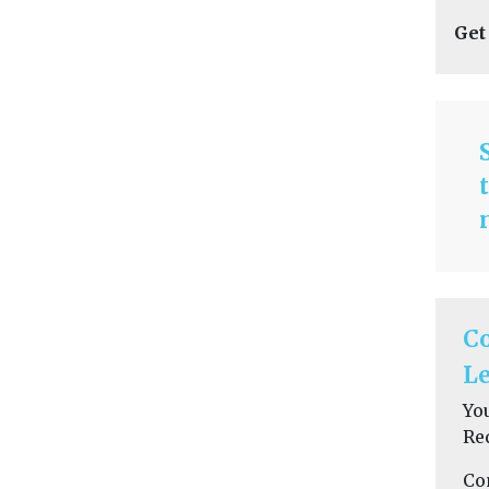
Get
C
Le
Yo
Re
Co