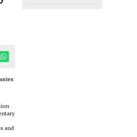
anies
Headlines
Health
Headlines
Health
Study suggests
Air pollution
h
sion
n fuels
smoke exposure
linked to
entary
 not
could affect tooth
rheumatoid
ing,
strength
arthritis flare
es and
Exposure to secondhand
study finds