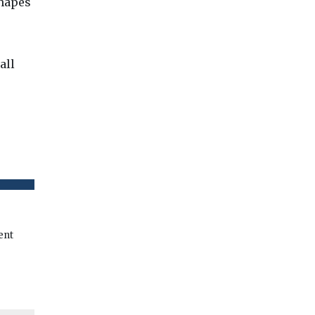
shapes
all
ent