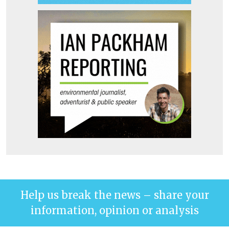
Help us break the news – share your
information, opinion or analysis