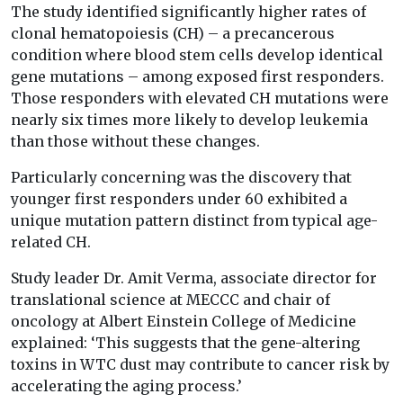
The study identified significantly higher rates of
clonal hematopoiesis (CH) – a precancerous
condition where blood stem cells develop identical
gene mutations – among exposed first responders.
Those responders with elevated CH mutations were
nearly six times more likely to develop leukemia
than those without these changes.
Particularly concerning was the discovery that
younger first responders under 60 exhibited a
unique mutation pattern distinct from typical age-
related CH.
Study leader Dr. Amit Verma, associate director for
translational science at MECCC and chair of
oncology at Albert Einstein College of Medicine
explained: ‘This suggests that the gene-altering
toxins in WTC dust may contribute to cancer risk by
accelerating the aging process.’