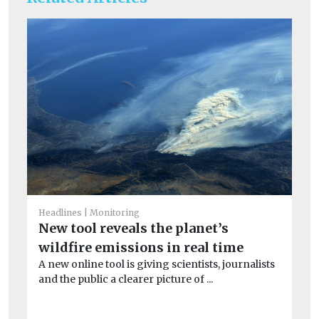
Headlines
Monitoring
He
New tool reveals the planet’s
S
wildfire emissions in real time
co
A new online tool is giving scientists, journalists
Ex
and the public a clearer picture of ...
dur
min