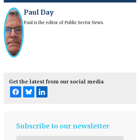
Paul Day
Paul is the editor of Public Sector News.
Get the latest from our social media
Subscribe to our newsletter