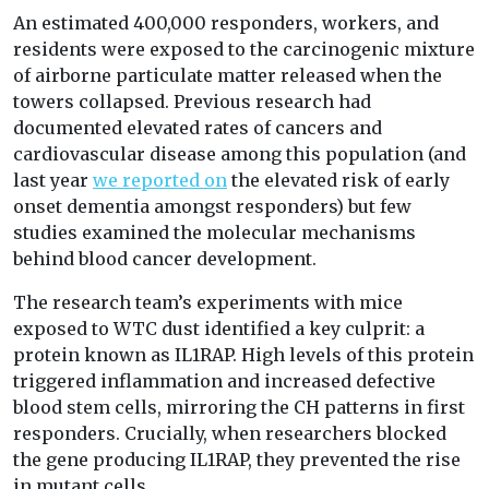
An estimated 400,000 responders, workers, and
residents were exposed to the carcinogenic mixture
of airborne particulate matter released when the
towers collapsed. Previous research had
documented elevated rates of cancers and
cardiovascular disease among this population (and
last year
we reported on
the elevated risk of early
onset dementia amongst responders) but few
studies examined the molecular mechanisms
behind blood cancer development.
The research team’s experiments with mice
exposed to WTC dust identified a key culprit: a
protein known as IL1RAP. High levels of this protein
triggered inflammation and increased defective
blood stem cells, mirroring the CH patterns in first
responders. Crucially, when researchers blocked
the gene producing IL1RAP, they prevented the rise
in mutant cells.