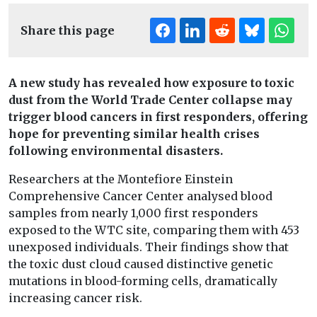
Share this page
A new study has revealed how exposure to toxic
dust from the World Trade Center collapse may
trigger blood cancers in first responders, offering
hope for preventing similar health crises
following environmental disasters.
Researchers at the Montefiore Einstein
Comprehensive Cancer Center analysed blood
samples from nearly 1,000 first responders
exposed to the WTC site, comparing them with 453
unexposed individuals. Their findings show that
the toxic dust cloud caused distinctive genetic
mutations in blood-forming cells, dramatically
increasing cancer risk.