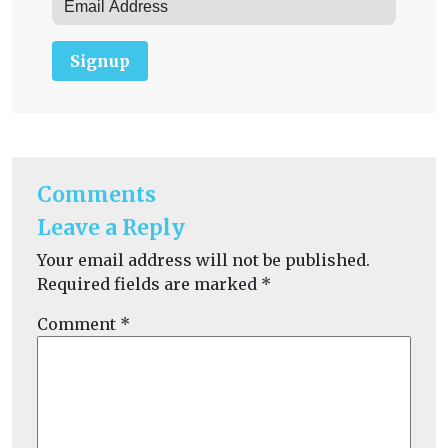
Signup
Comments
Leave a Reply
Your email address will not be published.
Required fields are marked
*
Comment
*