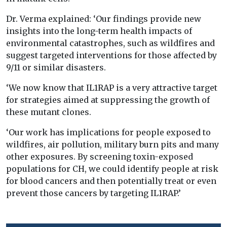
Dr. Verma explained: ‘Our findings provide new
insights into the long-term health impacts of
environmental catastrophes, such as wildfires and
suggest targeted interventions for those affected by
9/11 or similar disasters.
‘We now know that IL1RAP is a very attractive target
for strategies aimed at suppressing the growth of
these mutant clones.
‘Our work has implications for people exposed to
wildfires, air pollution, military burn pits and many
other exposures. By screening toxin-exposed
populations for CH, we could identify people at risk
for blood cancers and then potentially treat or even
prevent those cancers by targeting IL1RAP.’