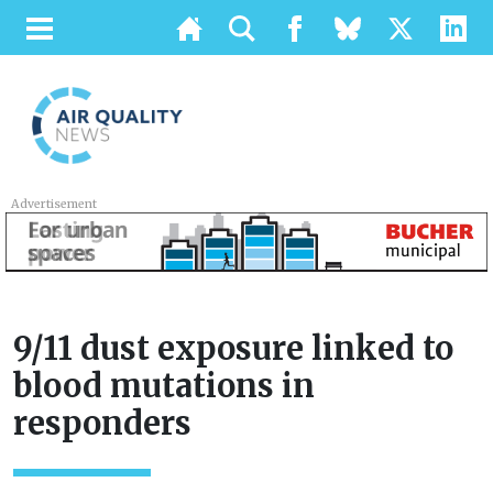
Advertisement
9/11 dust exposure linked to
blood mutations in
responders