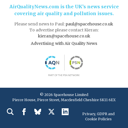
AirQualityNews.com is the UK’s news service
covering air quality and pollution issues.
Please send news to Paul:
paul@spacehouse.co.uk
To advertise please contact Kieran:
kieran@spacehouse.co.uk
Advertising with Air Quality News
© 2026 Spacehouse Limited
Pierce House, Pierce Street, Macclesfield Cheshire SK11 6EX
Privacy, GDPR and
Cookie Policies