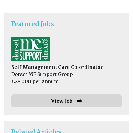
Featured Jobs
Self Management Care Co-ordinator
Dorset ME Support Group
£28,000 per annum
View Job
Related Articles