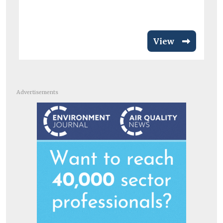
View
Advertisements