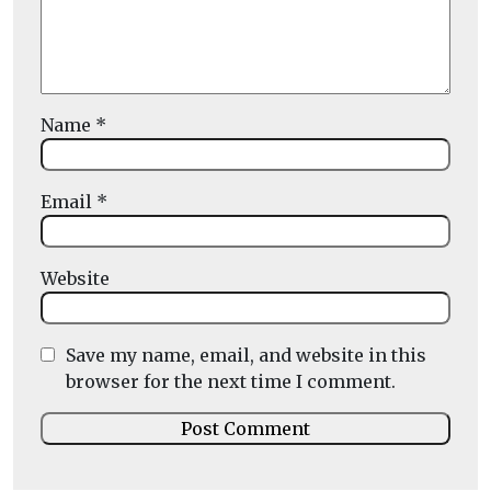
Name
*
Email
*
Website
Save my name, email, and website in this
browser for the next time I comment.