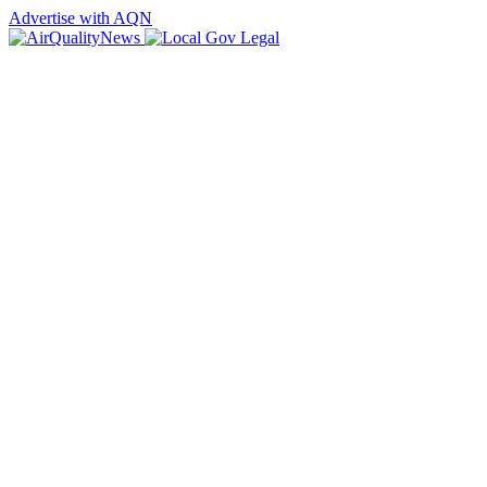
Advertise with AQN