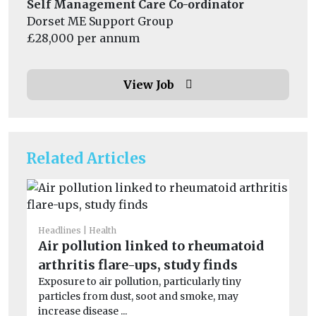
Self Management Care Co-ordinator
Dorset ME Support Group
£28,000 per annum
View Job
Related Articles
Headlines
Health
He
Air pollution linked to rheumatoid
S
arthritis flare-ups, study finds
co
Exposure to air pollution, particularly tiny
Ex
particles from dust, soot and smoke, may
dur
increase disease ...
min