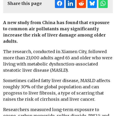
Share this page
A new study from China has found that exposure
to common air pollutants may significantly
increase the risk of liver damage among older
adults.
The research, conducted in Xiamen City, followed
more than 23,000 adults aged 65 and older who were
living with metabolic dysfunction-associated
steatotic liver disease (MASLD).
Sometimes called fatty liver disease, MASLD affects
roughly 30% of the global population and can
progress to liver fibrosis, a type of scarring that
raises the risk of cirrhosis and liver cancer.
Researchers measured long-term exposure to
ozone, carbon monoxide, sulfur dioxide, PM2.5 and