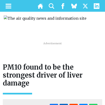
Advertisement
PM10 found to be the
strongest driver of liver
damage