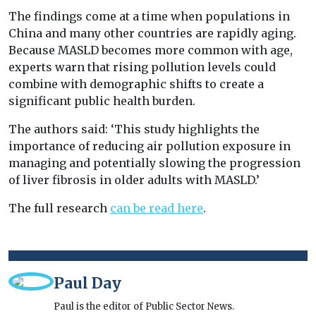
The findings come at a time when populations in
China and many other countries are rapidly aging.
Because MASLD becomes more common with age,
experts warn that rising pollution levels could
combine with demographic shifts to create a
significant public health burden.
The authors said: ‘This study highlights the
importance of reducing air pollution exposure in
managing and potentially slowing the progression
of liver fibrosis in older adults with MASLD.’
The full research
can be read here
.
Paul Day
Paul is the editor of Public Sector News.