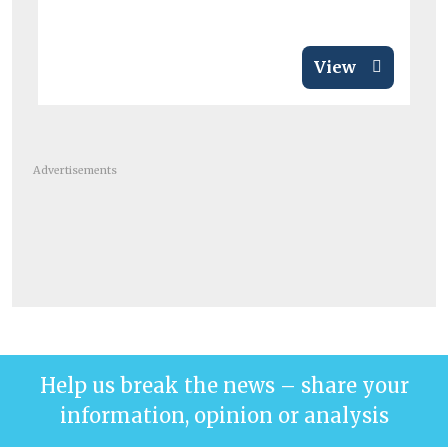
View
Advertisements
Help us break the news – share your
information, opinion or analysis