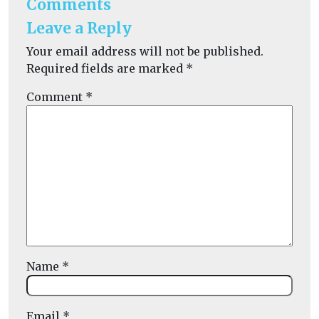
Comments
Leave a Reply
Your email address will not be published.
Required fields are marked
*
Comment
*
Name
*
Email
*