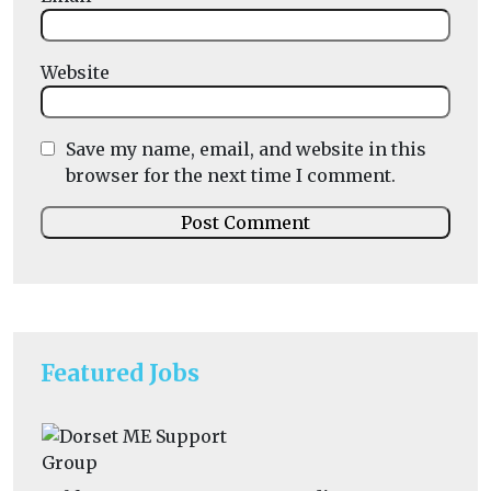
Website
Save my name, email, and website in this
browser for the next time I comment.
Featured Jobs