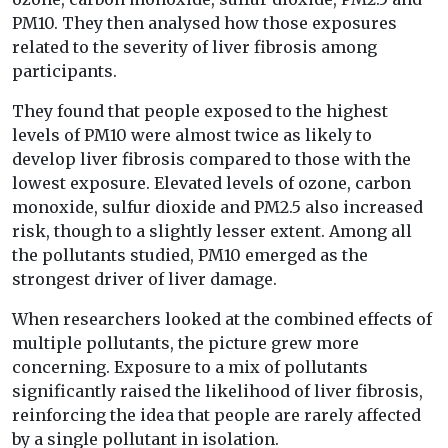
PM10. They then analysed how those exposures
related to the severity of liver fibrosis among
participants.
They found that people exposed to the highest
levels of PM10 were almost twice as likely to
develop liver fibrosis compared to those with the
lowest exposure. Elevated levels of ozone, carbon
monoxide, sulfur dioxide and PM2.5 also increased
risk, though to a slightly lesser extent. Among all
the pollutants studied, PM10 emerged as the
strongest driver of liver damage.
When researchers looked at the combined effects of
multiple pollutants, the picture grew more
concerning. Exposure to a mix of pollutants
significantly raised the likelihood of liver fibrosis,
reinforcing the idea that people are rarely affected
by a single pollutant in isolation.