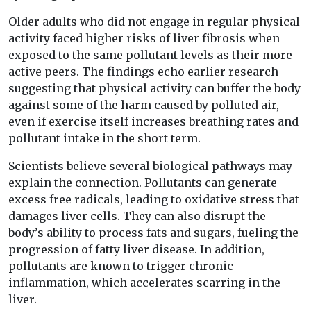
Older adults who did not engage in regular physical
activity faced higher risks of liver fibrosis when
exposed to the same pollutant levels as their more
active peers. The findings echo earlier research
suggesting that physical activity can buffer the body
against some of the harm caused by polluted air,
even if exercise itself increases breathing rates and
pollutant intake in the short term.
Scientists believe several biological pathways may
explain the connection. Pollutants can generate
excess free radicals, leading to oxidative stress that
damages liver cells. They can also disrupt the
body’s ability to process fats and sugars, fueling the
progression of fatty liver disease. In addition,
pollutants are known to trigger chronic
inflammation, which accelerates scarring in the
liver.