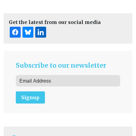
Get the latest from our social media
Subscribe to our newsletter
Signup