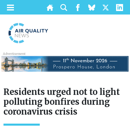
Advertisement
Residents urged not to light
polluting bonfires during
coronavirus crisis