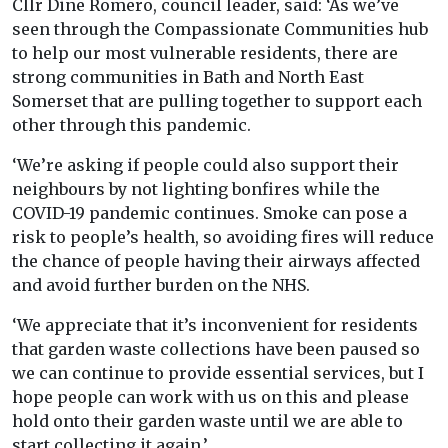
Cllr Dine Romero, council leader, said: ‘As we’ve
seen through the Compassionate Communities hub
to help our most vulnerable residents, there are
strong communities in Bath and North East
Somerset that are pulling together to support each
other through this pandemic.
‘We’re asking if people could also support their
neighbours by not lighting bonfires while the
COVID-19 pandemic continues. Smoke can pose a
risk to people’s health, so avoiding fires will reduce
the chance of people having their airways affected
and avoid further burden on the NHS.
‘We appreciate that it’s inconvenient for residents
that garden waste collections have been paused so
we can continue to provide essential services, but I
hope people can work with us on this and please
hold onto their garden waste until we are able to
start collecting it again.’