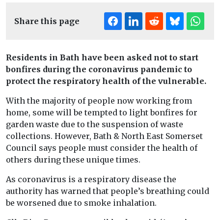
Share this page
Residents in Bath have been asked not to start
bonfires during the coronavirus pandemic to
protect the respiratory health of the vulnerable.
With the majority of people now working from
home, some will be tempted to light bonfires for
garden waste due to the suspension of waste
collections. However, Bath & North East Somerset
Council says people must consider the health of
others during these unique times.
As coronavirus is a respiratory disease the
authority has warned that people’s breathing could
be worsened due to smoke inhalation.