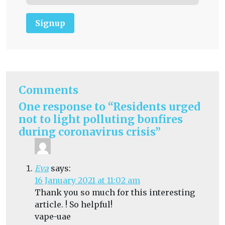
Signup
Comments
One response to “Residents urged
not to light polluting bonfires
during coronavirus crisis”
Eva
says:
16 January 2021 at 11:02 am
Thank you so much for this interesting
article. ! So helpful!
vape-uae