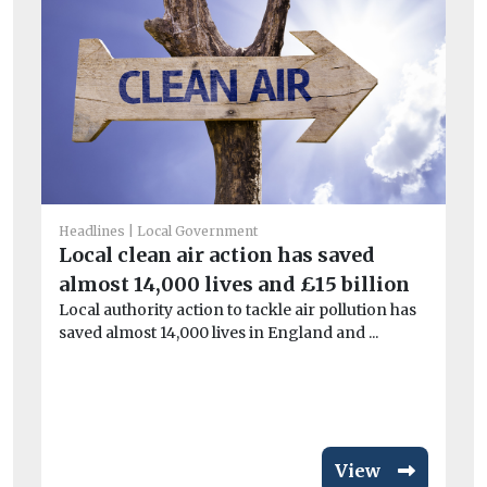
Headlines
Local Government
He
Local clean air action has saved
£9
almost 14,000 lives and £15 billion
i
Local authority action to tackle air pollution has
Th
saved almost 14,000 lives in England and ...
pa
aga
View