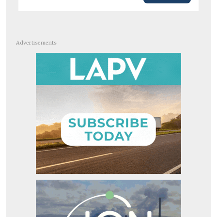
Advertisements