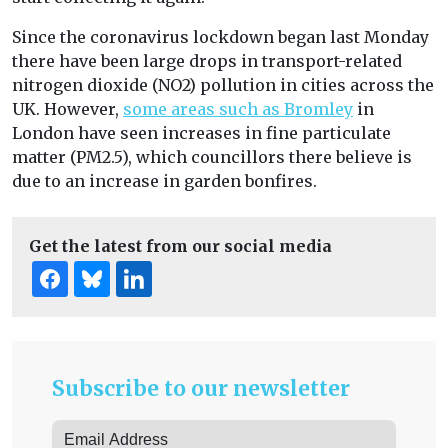
Since the coronavirus lockdown began last Monday
there have been large drops in transport-related
nitrogen dioxide (NO2) pollution in cities across the
UK. However,
some areas such as Bromley
in
London have seen increases in fine particulate
matter (PM2.5), which councillors there believe is
due to an increase in garden bonfires.
Get the latest from our social media
Subscribe to our newsletter