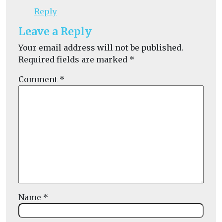
Reply
Leave a Reply
Your email address will not be published.
Required fields are marked
*
Comment
*
Name
*