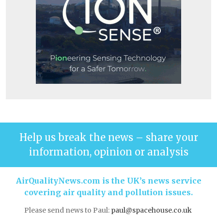
Help us break the news – share your
information, opinion or analysis
AirQualityNews.com is the UK’s news service
covering air quality and pollution issues.
Please send news to Paul:
paul@spacehouse.co.uk