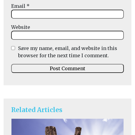
Email
*
Website
Save my name, email, and website in this
browser for the next time I comment.
Related Articles