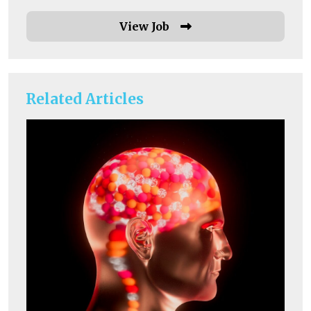
View Job
Related Articles
He