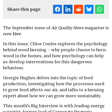
Share this page
The September issue of
Air Quality News
magazine is
now
live
.
In this issue, Chloe Coules explores the psychology
behind wood burning – why people choose to burn
wood in the homes, and how psychology can help
us develop interventions for this dangerous
behaviour.
Georgie Hughes delves into the topic of food
production, investigating how the processes used
to grow food affects our air, and talks to a farming
expert about how we can grow more sustainably.
This month’s Big Interview is with leading energy
scientist, former lead of Corporate Strategic