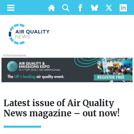
Advertisement
Latest issue of Air Quality
News magazine – out now!