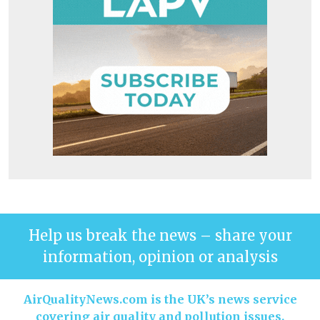
Help us break the news – share your
information, opinion or analysis
AirQualityNews.com is the UK’s news service
covering air quality and pollution issues.