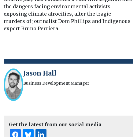
the dangers facing environmental activists
exposing climate atrocities, after the tragic
murders of journalist Dom Phillips and Indigenous
expert Bruno Perriera.
Jason Hall
Business Development Manager
Get the latest from our social media