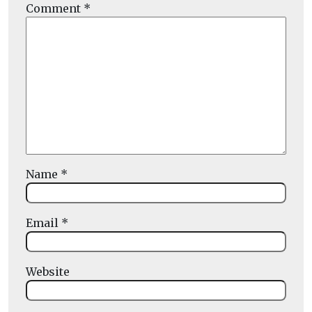
Comment
*
Name
*
Email
*
Website