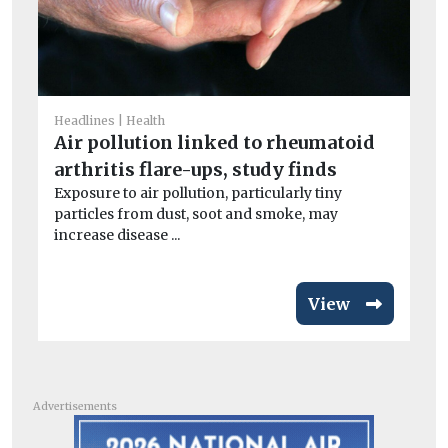
He
A
la
Headlines
Health
Air pollution linked to rheumatoid
B
arthritis flare-ups, study finds
Th
its
Exposure to air pollution, particularly tiny
particles from dust, soot and smoke, may
increase disease ...
View
Advertisements