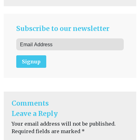
Subscribe to our newsletter
Signup
Comments
Leave a Reply
Your email address will not be published.
Required fields are marked
*