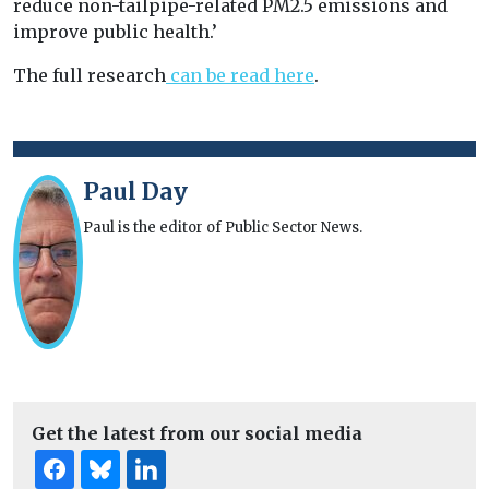
reduce non-tailpipe-related PM2.5 emissions and
improve public health.’
The full research
can be read here
.
Paul Day
Paul is the editor of Public Sector News.
Get the latest from our social media