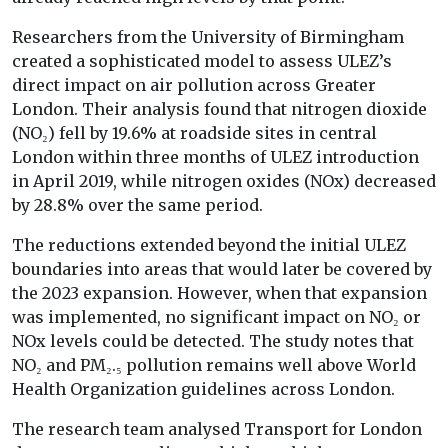
Researchers from the University of Birmingham
created a sophisticated model to assess ULEZ’s
direct impact on air pollution across Greater
London. Their analysis found that nitrogen dioxide
(NO₂) fell by 19.6% at roadside sites in central
London within three months of ULEZ introduction
in April 2019, while nitrogen oxides (NOx) decreased
by 28.8% over the same period.
The reductions extended beyond the initial ULEZ
boundaries into areas that would later be covered by
the 2023 expansion. However, when that expansion
was implemented, no significant impact on NO₂ or
NOx levels could be detected. The study notes that
NO₂ and PM₂.₅ pollution remains well above World
Health Organization guidelines across London.
The research team analysed Transport for London