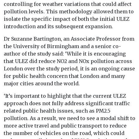
controlling for weather variations that could affect
pollution levels. This methodology allowed them to
isolate the specific impact of both the initial ULEZ
introduction and its subsequent expansion.
Dr Suzanne Bartington, an Associate Professor from
the University of Birmingham and a senior co-
author of the study said: ‘While it is encouraging
that ULEZ did reduce NO2 and NOx pollution across
London over the study period, it is an ongoing cause
for public health concern that London and many
major cities around the world.
‘It’s important to highlight that the current ULEZ
approach does not fully address significant traffic
related public health issues, such as PM2.5
pollution. As a result, we need to see a modal shift to
more active travel and public transport to reduce
the number of vehicles on the road, which could