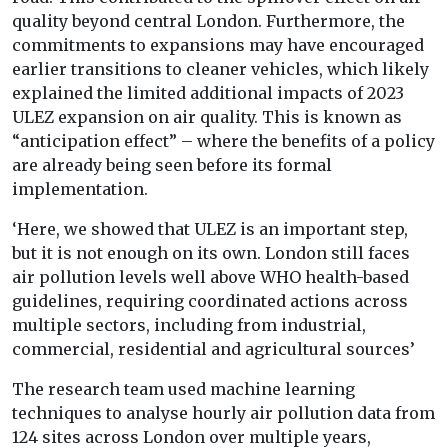
quality beyond central London. Furthermore, the
commitments to expansions may have encouraged
earlier transitions to cleaner vehicles, which likely
explained the limited additional impacts of 2023
ULEZ expansion on air quality. This is known as
“anticipation effect” – where the benefits of a policy
are already being seen before its formal
implementation.
‘Here, we showed that ULEZ is an important step,
but it is not enough on its own. London still faces
air pollution levels well above WHO health-based
guidelines, requiring coordinated actions across
multiple sectors, including from industrial,
commercial, residential and agricultural sources’
The research team used machine learning
techniques to analyse hourly air pollution data from
124 sites across London over multiple years,