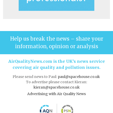
Help us break the news – share your
information, opinion or analysis
AirQualityNews.com is the UK’s news service
covering air quality and pollution issues.
Please send news to Paul:
paul@spacehouse.co.uk
To advertise please contact Kieran:
kieran@spacehouse.co.uk
Advertising with Air Quality News