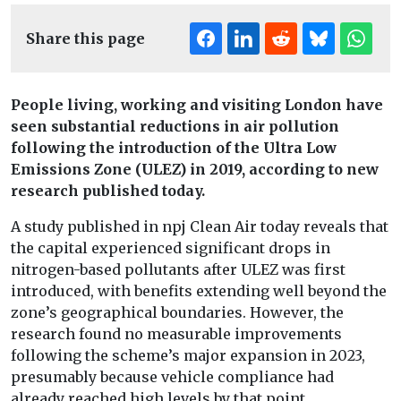
Share this page
People living, working and visiting London have
seen substantial reductions in air pollution
following the introduction of the Ultra Low
Emissions Zone (ULEZ) in 2019, according to new
research published today.
A study published in npj Clean Air today reveals that
the capital experienced significant drops in
nitrogen-based pollutants after ULEZ was first
introduced, with benefits extending well beyond the
zone’s geographical boundaries. However, the
research found no measurable improvements
following the scheme’s major expansion in 2023,
presumably because vehicle compliance had
already reached high levels by that point.