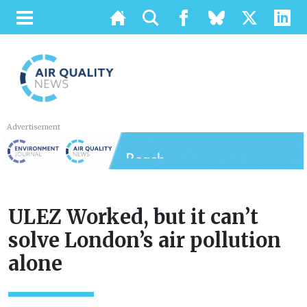
Advertisement
ULEZ Worked, but it can’t
solve London’s air pollution
alone