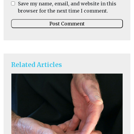
Save my name, email, and website in this
browser for the next time I comment.
Related Articles