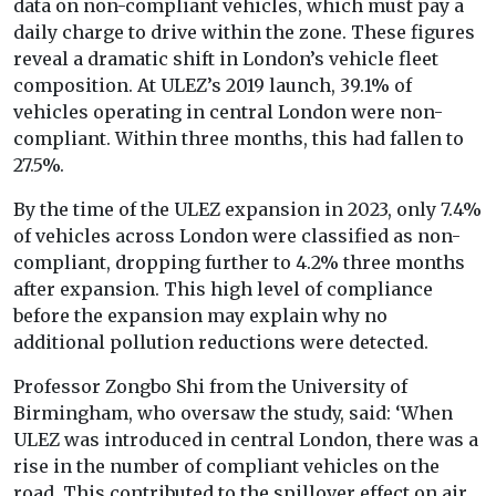
data on non-compliant vehicles, which must pay a
daily charge to drive within the zone. These figures
reveal a dramatic shift in London’s vehicle fleet
composition. At ULEZ’s 2019 launch, 39.1% of
vehicles operating in central London were non-
compliant. Within three months, this had fallen to
27.5%.
By the time of the ULEZ expansion in 2023, only 7.4%
of vehicles across London were classified as non-
compliant, dropping further to 4.2% three months
after expansion. This high level of compliance
before the expansion may explain why no
additional pollution reductions were detected.
Professor Zongbo Shi from the University of
Birmingham, who oversaw the study, said: ‘When
ULEZ was introduced in central London, there was a
rise in the number of compliant vehicles on the
road. This contributed to the spillover effect on air