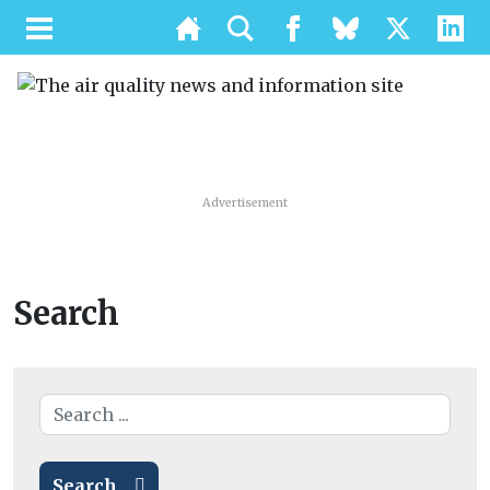
Advertisement
Search
Search