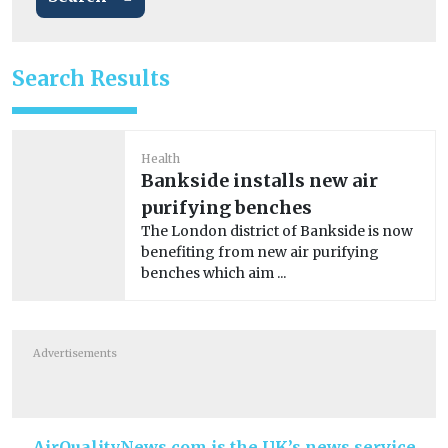
Search Results
Health
Bankside installs new air
purifying benches
The London district of Bankside is now
benefiting from new air purifying
benches which aim ...
Advertisements
AirQualityNews.com is the UK’s news service