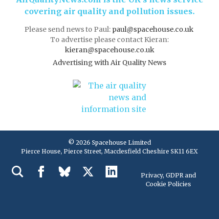
covering air quality and pollution issues.
Please send news to Paul:
paul@spacehouse.co.uk
To advertise please contact Kieran:
kieran@spacehouse.co.uk
Advertising with Air Quality News
© 2026 Spacehouse Limited
Pierce House, Pierce Street, Macclesfield Cheshire SK11 6EX
Privacy, GDPR and
Cookie Policies