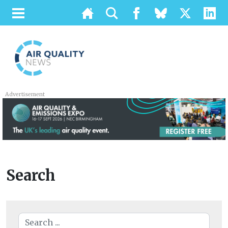
Advertisement
Search