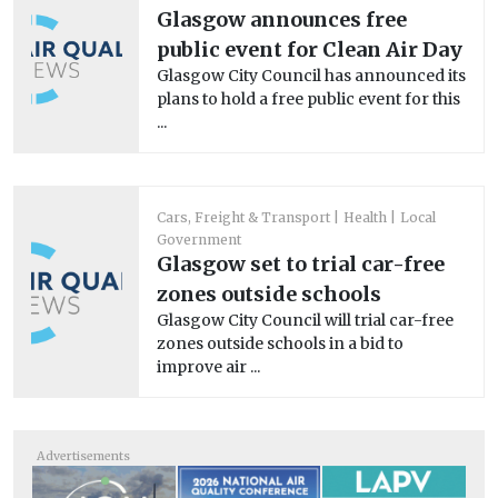
Glasgow announces free
public event for Clean Air Day
Glasgow City Council has announced its
plans to hold a free public event for this
...
Cars, Freight & Transport
Health
Local
Government
Glasgow set to trial car-free
zones outside schools
Glasgow City Council will trial car-free
zones outside schools in a bid to
improve air ...
Advertisements