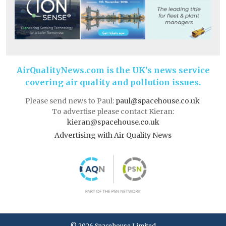
AirQualityNews.com is the UK’s news service
covering air quality and pollution issues.
Please send news to Paul:
paul@spacehouse.co.uk
To advertise please contact Kieran:
kieran@spacehouse.co.uk
Advertising with Air Quality News
© 2026 Spacehouse Limited