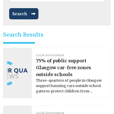
Search
Search Results
Local Government
75% of public support
Glasgow car-free zones
outside schools
Three-quarters of people in Glasgow
support banning cars outside school
gates to protect children from ...
Local Government