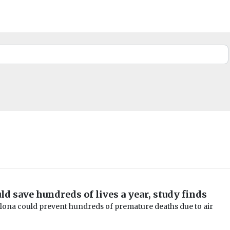
ld save hundreds of lives a year, study finds
elona could prevent hundreds of premature deaths due to air