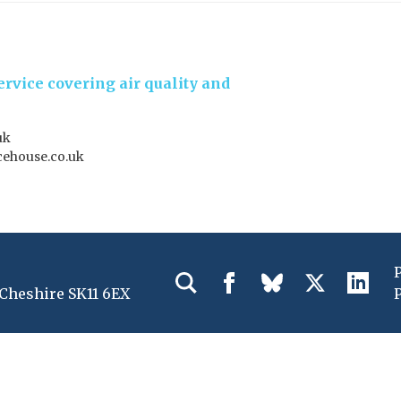
rvice covering air quality and
uk
ehouse.co.uk
 Cheshire SK11 6EX
P