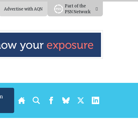
Part of the
Advertise with AQN
PSN Network
m