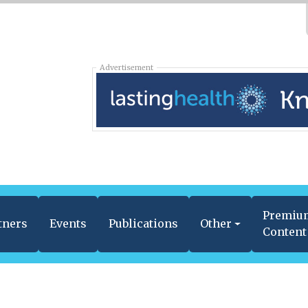
Advertisement
Premiu
tners
Events
Publications
Other
Content