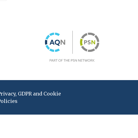
Privacy, GDPR and Cookie
olicies