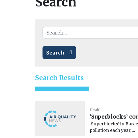
Search
Search
Search Results
Health
‘Superblocks’ cou
‘Superblocks’ in Barc
pollution each year, ...