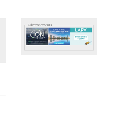
Advertisements