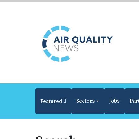
Sectors
Jobs
Par
Featured