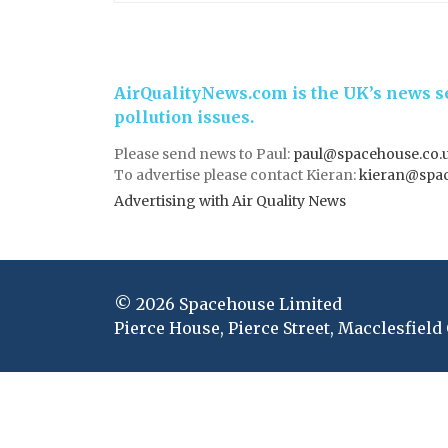
AirQualityNews.com is the UK’s news se
pollution issues.
Please send news to Paul:
paul@spacehouse.co.
To advertise please contact Kieran:
kieran@spac
Advertising with Air Quality News
© 2026 Spacehouse Limited
Pierce House, Pierce Street, Macclesfield