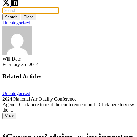
Search
Close
Uncategorised
Will Date
February 3rd 2014
Related Articles
Uncategorised
U
2024 National Air Quality Conference
F
Agenda Click here to read the conference report Click here to view
C
the ...
a
View
‘Cover up’ claim as incinerator