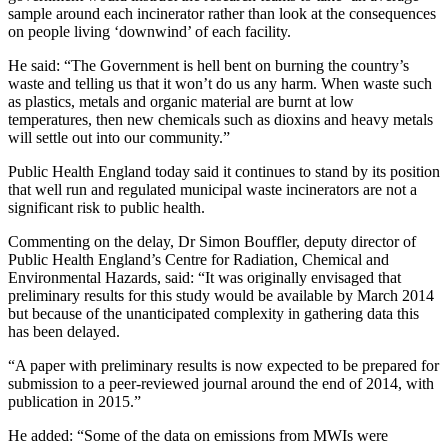
sample around each incinerator rather than look at the consequences
on people living ‘downwind’ of each facility.
He said: “The Government is hell bent on burning the country’s
waste and telling us that it won’t do us any harm. When waste such
as plastics, metals and organic material are burnt at low
temperatures, then new chemicals such as dioxins and heavy metals
will settle out into our community.”
Public Health England today said it continues to stand by its position
that well run and regulated municipal waste incinerators are not a
significant risk to public health.
Commenting on the delay, Dr Simon Bouffler, deputy director of
Public Health England’s Centre for Radiation, Chemical and
Environmental Hazards, said: “It was originally envisaged that
preliminary results for this study would be available by March 2014
but because of the unanticipated complexity in gathering data this
has been delayed.
“A paper with preliminary results is now expected to be prepared for
submission to a peer-reviewed journal around the end of 2014, with
publication in 2015.”
He added: “Some of the data on emissions from MWIs were