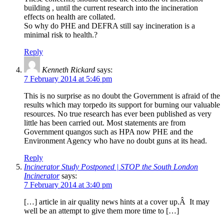
building , until the current research into the incineration
effects on health are collated.
So why do PHE and DEFRA still say incineration is a
minimal risk to health.?
Reply
Kenneth Rickard
says:
7 February 2014 at 5:46 pm
This is no surprise as no doubt the Government is afraid of the
results which may torpedo its support for burning our valuable
resources. No true research has ever been published as very
little has been carried out. Most statements are from
Government quangos such as HPA now PHE and the
Environment Agency who have no doubt guns at its head.
Reply
Incinerator Study Postponed | STOP the South London
Incinerator
says:
7 February 2014 at 3:40 pm
[…] article in air quality news hints at a cover up.Â It may
well be an attempt to give them more time to […]