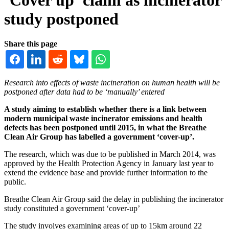
study postponed
Share this page
Research into effects of waste incineration on human health will be
postponed after data had to be ‘manually’ entered
A study aiming to establish whether there is a link between
modern municipal waste incinerator emissions and health
defects has been postponed until 2015, in what the Breathe
Clean Air Group has labelled a government ‘cover-up’.
The research, which was due to be published in March 2014, was
approved by the Health Protection Agency in January last year to
extend the evidence base and provide further information to the
public.
Breathe Clean Air Group said the delay in publishing the incinerator
study constituted a government ‘cover-up’
The study involves examining areas of up to 15km around 22