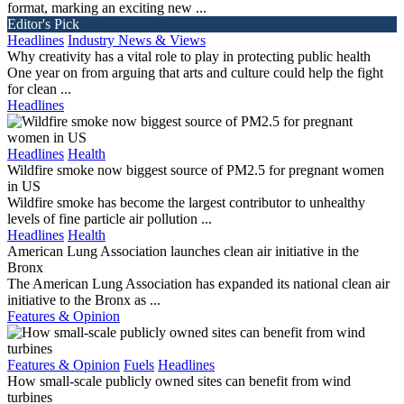
format, marking an exciting new ...
Editor's Pick
Headlines
Industry News & Views
Why creativity has a vital role to play in protecting public health
One year on from arguing that arts and culture could help the fight
for clean ...
Headlines
Headlines
Health
Wildfire smoke now biggest source of PM2.5 for pregnant women
in US
Wildfire smoke has become the largest contributor to unhealthy
levels of fine particle air pollution ...
Headlines
Health
American Lung Association launches clean air initiative in the
Bronx
The American Lung Association has expanded its national clean air
initiative to the Bronx as ...
Features & Opinion
Features & Opinion
Fuels
Headlines
How small-scale publicly owned sites can benefit from wind
turbines