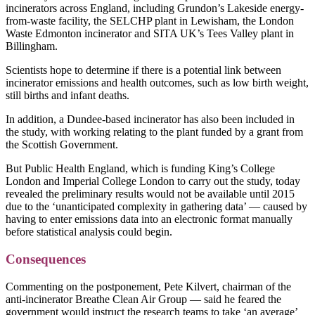
incinerators across England, including Grundon’s Lakeside energy-
from-waste facility, the SELCHP plant in Lewisham, the London
Waste Edmonton incinerator and SITA UK’s Tees Valley plant in
Billingham.
Scientists hope to determine if there is a potential link between
incinerator emissions and health outcomes, such as low birth weight,
still births and infant deaths.
In addition, a Dundee-based incinerator has also been included in
the study, with working relating to the plant funded by a grant from
the Scottish Government.
But Public Health England, which is funding King’s College
London and Imperial College London to carry out the study, today
revealed the preliminary results would not be available until 2015
due to the ‘unanticipated complexity in gathering data’ — caused by
having to enter emissions data into an electronic format manually
before statistical analysis could begin.
Consequences
Commenting on the postponement, Pete Kilvert, chairman of the
anti-incinerator Breathe Clean Air Group — said he feared the
government would instruct the research teams to take ‘an average’