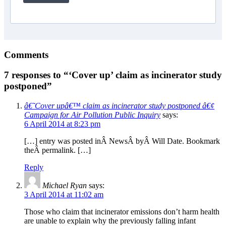
Comments
7 responses to “‘Cover up’ claim as incinerator study
postponed”
â€˜Cover upâ€™ claim as incinerator study postponed â€¢
Campaign for Air Pollution Public Inquiry
says:
6 April 2014 at 8:23 pm
[…] entry was posted inÂ NewsÂ byÂ Will Date. Bookmark
theÂ permalink. […]
Reply
Michael Ryan
says:
3 April 2014 at 11:02 am
Those who claim that incinerator emissions don’t harm health
are unable to explain why the previously falling infant