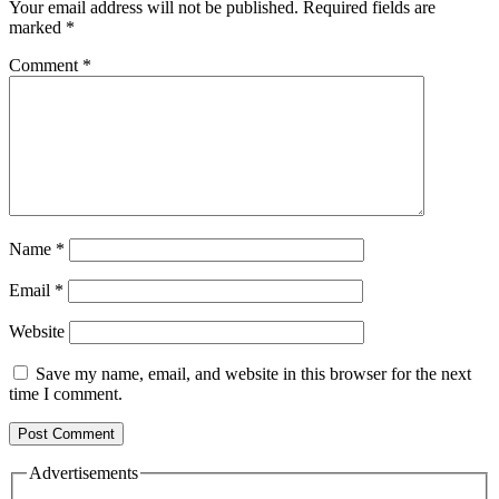
Your email address will not be published.
Required fields are
marked
*
Comment
*
Name
*
Email
*
Website
Save my name, email, and website in this browser for the next
time I comment.
Advertisements