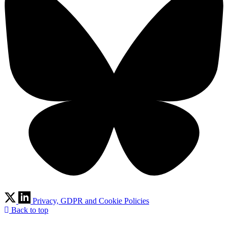
Privacy, GDPR and Cookie Policies
Back to top