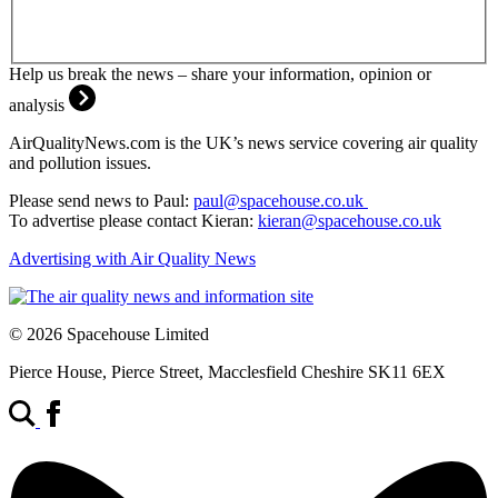
Help us break the news – share your information, opinion or
analysis
AirQualityNews.com is the UK’s news service covering air quality
and pollution issues.
Please send news to Paul:
paul@spacehouse.co.uk
To advertise please contact Kieran:
kieran@spacehouse.co.uk
Advertising with Air Quality News
© 2026 Spacehouse Limited
Pierce House, Pierce Street, Macclesfield Cheshire SK11 6EX