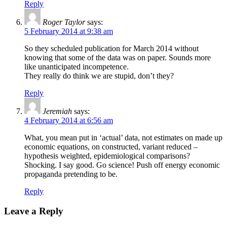
Reply
Roger Taylor
says:
5 February 2014 at 9:38 am
So they scheduled publication for March 2014 without
knowing that some of the data was on paper. Sounds more
like unanticipated incompetence.
They really do think we are stupid, don’t they?
Reply
Jeremiah
says:
4 February 2014 at 6:56 am
What, you mean put in ‘actual’ data, not estimates on made up
economic equations, on constructed, variant reduced –
hypothesis weighted, epidemiological comparisons?
Shocking. I say good. Go science! Push off energy economic
propaganda pretending to be.
Reply
Leave a Reply