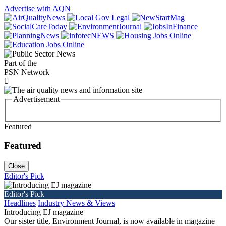
Advertise with AQN
Part of the
PSN Network
Advertisement
Featured
Featured
Close
Editor's Pick
Editor's Pick
Headlines
Industry News & Views
Introducing EJ magazine
Our sister title, Environment Journal, is now available in magazine