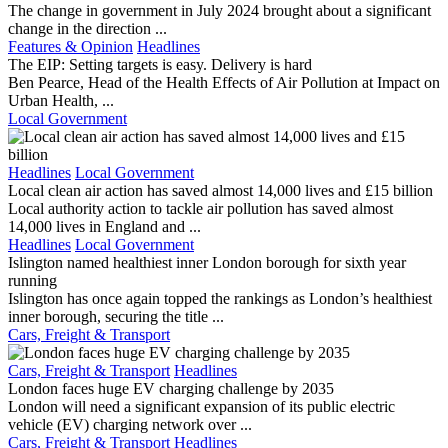
The change in government in July 2024 brought about a significant
change in the direction ...
Features & Opinion
Headlines
The EIP: Setting targets is easy. Delivery is hard
Ben Pearce, Head of the Health Effects of Air Pollution at Impact on
Urban Health, ...
Local Government
Headlines
Local Government
Local clean air action has saved almost 14,000 lives and £15 billion
Local authority action to tackle air pollution has saved almost
14,000 lives in England and ...
Headlines
Local Government
Islington named healthiest inner London borough for sixth year
running
Islington has once again topped the rankings as London’s healthiest
inner borough, securing the title ...
Cars, Freight & Transport
Cars, Freight & Transport
Headlines
London faces huge EV charging challenge by 2035
London will need a significant expansion of its public electric
vehicle (EV) charging network over ...
Cars, Freight & Transport
Headlines