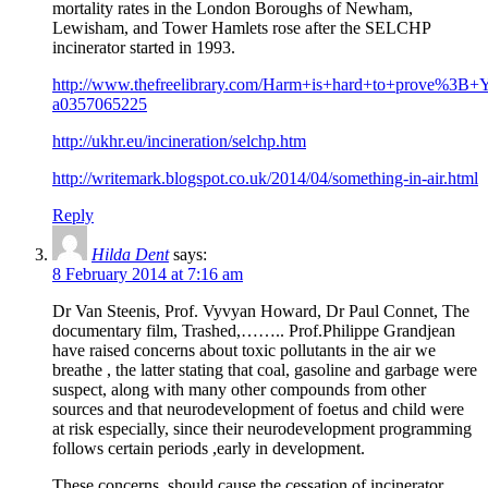
mortality rates in the London Boroughs of Newham,
Lewisham, and Tower Hamlets rose after the SELCHP
incinerator started in 1993.
http://www.thefreelibrary.com/Harm+is+hard+to+prove%3B+
a0357065225
http://ukhr.eu/incineration/selchp.htm
http://writemark.blogspot.co.uk/2014/04/something-in-air.html
Reply
Hilda Dent
says:
8 February 2014 at 7:16 am
Dr Van Steenis, Prof. Vyvyan Howard, Dr Paul Connet, The
documentary film, Trashed,…….. Prof.Philippe Grandjean
have raised concerns about toxic pollutants in the air we
breathe , the latter stating that coal, gasoline and garbage were
suspect, along with many other compounds from other
sources and that neurodevelopment of foetus and child were
at risk especially, since their neurodevelopment programming
follows certain periods ,early in development.
These concerns, should cause the cessation of incinerator