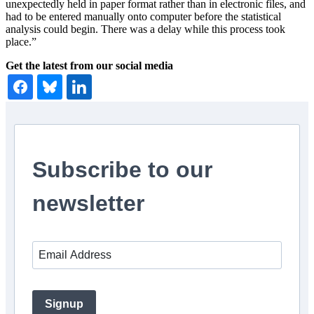
unexpectedly held in paper format rather than in electronic files, and
had to be entered manually onto computer before the statistical
analysis could begin. There was a delay while this process took
place.”
Get the latest from our social media
Subscribe to our
newsletter
Signup