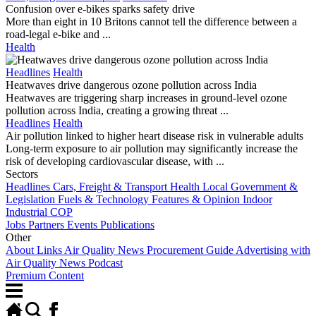
Confusion over e-bikes sparks safety drive
More than eight in 10 Britons cannot tell the difference between a
road-legal e-bike and ...
Health
Headlines
Health
Heatwaves drive dangerous ozone pollution across India
Heatwaves are triggering sharp increases in ground-level ozone
pollution across India, creating a growing threat ...
Headlines
Health
Air pollution linked to higher heart disease risk in vulnerable adults
Long-term exposure to air pollution may significantly increase the
risk of developing cardiovascular disease, with ...
Sectors
Headlines
Cars, Freight & Transport
Health
Local Government &
Legislation
Fuels & Technology
Features & Opinion
Indoor
Industrial
COP
Jobs
Partners
Events
Publications
Other
About
Links
Air Quality News Procurement Guide
Advertising with
Air Quality News
Podcast
Premium Content