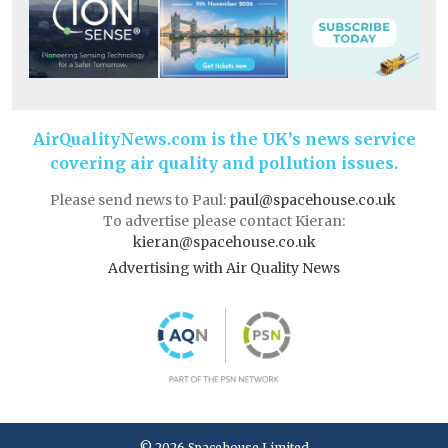
AirQualityNews.com is the UK’s news service
covering air quality and pollution issues.
Please send news to Paul:
paul@spacehouse.co.uk
To advertise please contact Kieran:
kieran@spacehouse.co.uk
Advertising with Air Quality News
© 2026 Spacehouse Limited