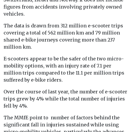
figures from accidents involving privately owned
vehicles.
The data is drawn from 312 million e-scooter trips
covering a total of 562 million km and 79 million
shared e-bike journeys covering more than 237
million km.
E-scooters appear to be the safer of the two micro-
mobility options, with an injury rate of 7.1 per
million trips compared to the 11.1 per million trips
suffered by e-bike riders.
Over the course of last year, the number of e-scooter
trips grew by 4% while the total number of injuries
fell by 4%.
The MMfE point to number of factors behind the
significant fall in injuries sustained while using
micro-mobility vehicles, particularly the advances