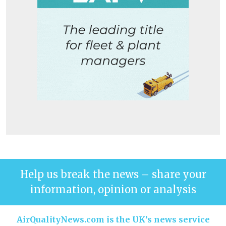
Help us break the news – share your
information, opinion or analysis
AirQualityNews.com is the UK’s news service