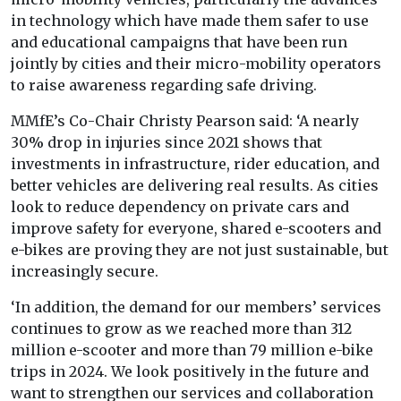
in technology which have made them safer to use
and educational campaigns that have been run
jointly by cities and their micro-mobility operators
to raise awareness regarding safe driving.
MMfE’s Co-Chair Christy Pearson said: ‘A nearly
30% drop in injuries since 2021 shows that
investments in infrastructure, rider education, and
better vehicles are delivering real results. As cities
look to reduce dependency on private cars and
improve safety for everyone, shared e-scooters and
e-bikes are proving they are not just sustainable, but
increasingly secure.
‘In addition, the demand for our members’ services
continues to grow as we reached more than 312
million e-scooter and more than 79 million e-bike
trips in 2024. We look positively in the future and
want to strengthen our services and collaboration