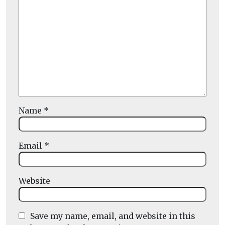
Name
*
Email
*
Website
Save my name, email, and website in this