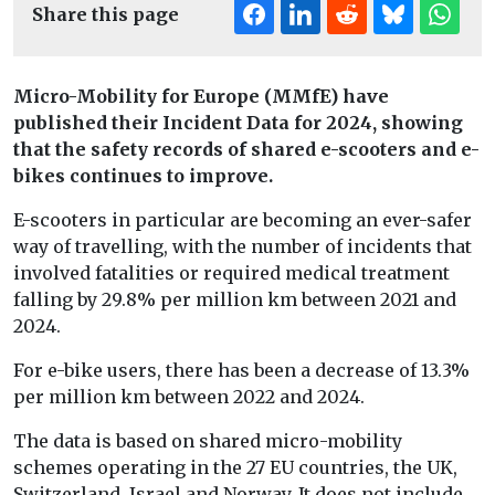
Share this page
Micro-Mobility for Europe (MMfE) have
published their Incident Data for 2024, showing
that the safety records of shared e-scooters and e-
bikes continues to improve.
E-scooters in particular are becoming an ever-safer
way of travelling, with the number of incidents that
involved fatalities or required medical treatment
falling by 29.8% per million km between 2021 and
2024.
For e-bike users, there has been a decrease of 13.3%
per million km between 2022 and 2024.
The data is based on shared micro-mobility
schemes operating in the 27 EU countries, the UK,
Switzerland, Israel and Norway. It does not include