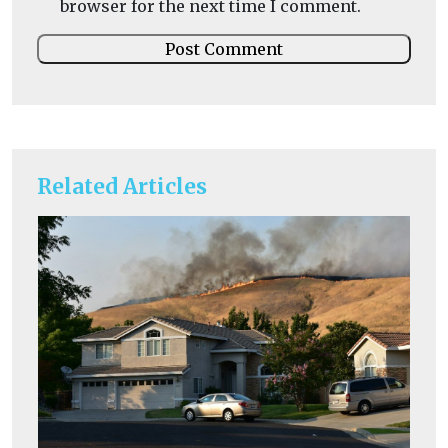
browser for the next time I comment.
Related Articles
He
I
Ou
av
exc