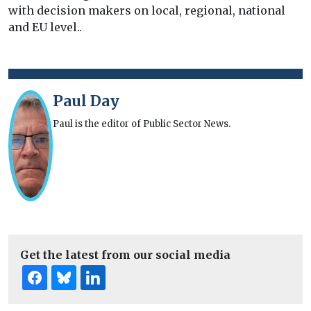
with decision makers on local, regional, national
and EU level..
Paul Day
Paul is the editor of Public Sector News.
Get the latest from our social media