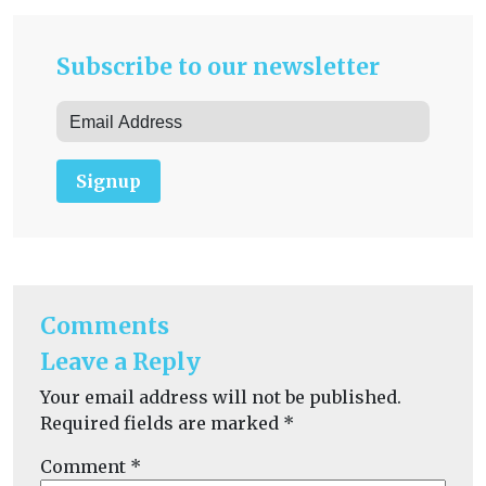
Subscribe to our newsletter
Signup
Comments
Leave a Reply
Your email address will not be published.
Required fields are marked
*
Comment
*