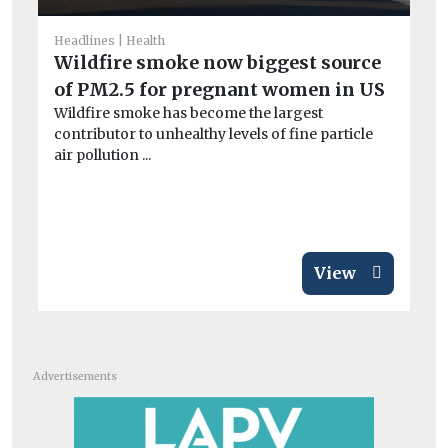
Headlines
Health
Wildfire smoke now biggest source
of PM2.5 for pregnant women in US
Wildfire smoke has become the largest
contributor to unhealthy levels of fine particle
air pollution ...
View
Advertisements