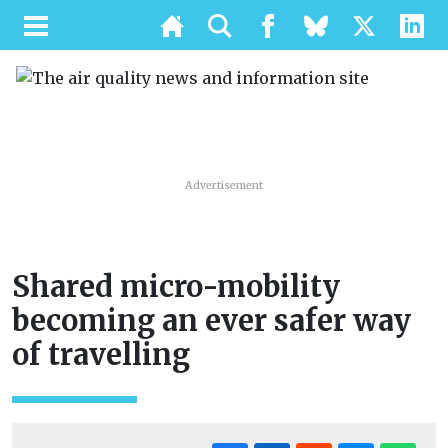
Advertisement
Shared micro-mobility
becoming an ever safer way
of travelling