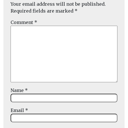
Your email address will not be published.
Required fields are marked
*
Comment
*
Name
*
Email
*