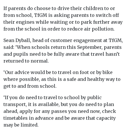
If parents do choose to drive their children to or
from school, TfGM is asking parents to switch off
their engines while waiting or to park further away
from the school in order to reduce air pollution.
Sean Dyball, head of customer engagement at TfGM,
said: ‘When schools return this September, parents
and pupils need to be fully aware that travel hasn’t
returned to normal.
‘Our advice would be to travel on foot or by bike
where possible, as this is a safe and healthy way to
get to and from school.
‘If you do need to travel to school by public
transport, it is available, but you do need to plan
ahead, apply for any passes you need now, check
timetables in advance and be aware that capacity
may be limited.