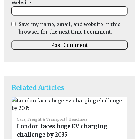
Website
Save my name, email, and website in this
browser for the next time I comment.
Related Articles
Cars, Freight & Transport
Headlines
Car
London faces huge EV charging
No
challenge by 2035
mo