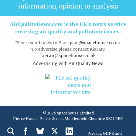
information, opinion or analysis
AirQualityNews.com is the UK’s news service
covering air quality and pollution issues.
Please send news to Paul:
paul@spacehouse.co.uk
To advertise please contact Kieran:
kieran@spacehouse.co.uk
Advertising with Air Quality News
© 2026 Spacehouse Limited
Pierce House, Pierce Street, Macclesfield Cheshire SK11 6EX
Privacy, GDPR and