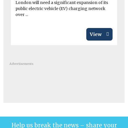
London will need a significant expansion of its
Re
public electric vehicle (EV) charging network
to 
over ...
View
Advertisements
Help us break the news – share your