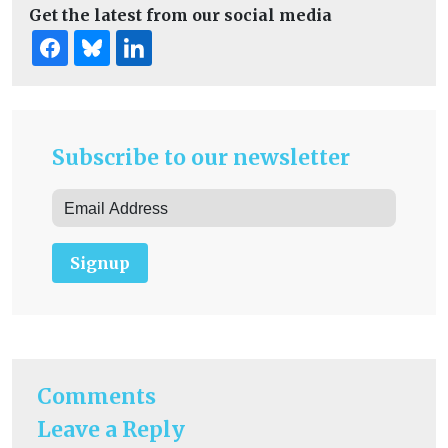
Get the latest from our social media
Subscribe to our newsletter
Signup
Comments
Leave a Reply