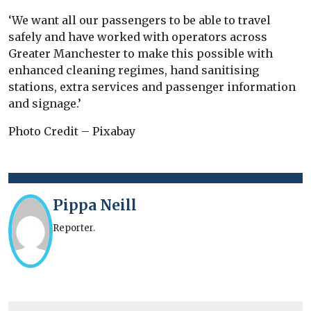
‘We want all our passengers to be able to travel
safely and have worked with operators across
Greater Manchester to make this possible with
enhanced cleaning regimes, hand sanitising
stations, extra services and passenger information
and signage.’
Photo Credit – Pixabay
Pippa Neill
Reporter.