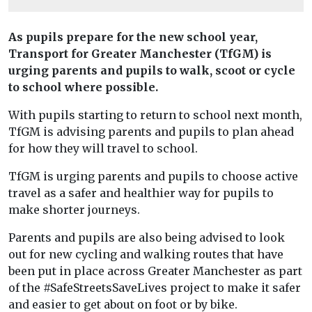
As pupils prepare for the new school year,
Transport for Greater Manchester (TfGM) is
urging parents and pupils to walk, scoot or cycle
to school where possible.
With pupils starting to return to school next month,
TfGM is advising parents and pupils to plan ahead
for how they will travel to school.
TfGM is urging parents and pupils to choose active
travel as a safer and healthier way for pupils to
make shorter journeys.
Parents and pupils are also being advised to look
out for new cycling and walking routes that have
been put in place across Greater Manchester as part
of the #SafeStreetsSaveLives project to make it safer
and easier to get about on foot or by bike.