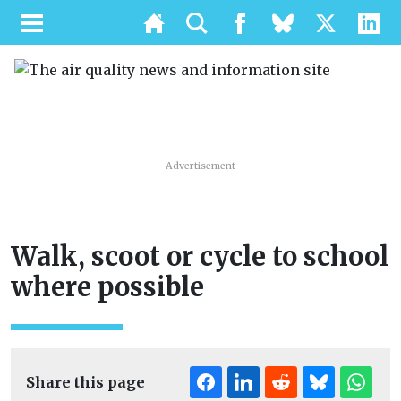
Advertisement
Walk, scoot or cycle to school
where possible
Share this page