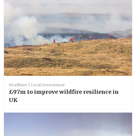
Headlines
Local Government
£97m to improve wildfire resilience in
UK