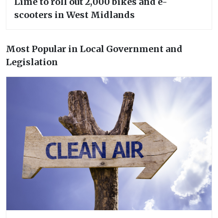
Lime to roll out 2,000 bikes and e-
scooters in West Midlands
Most Popular in Local Government and
Legislation