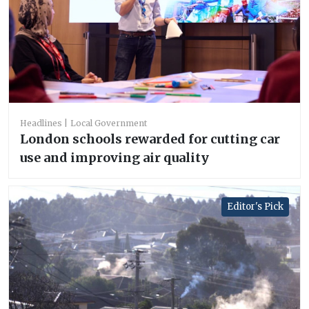
Headlines
Local Government
London schools rewarded for cutting car
use and improving air quality
Editor's Pick