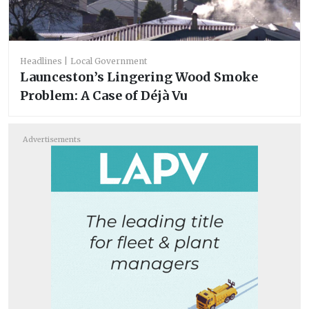
Headlines
Local Government
Launceston’s Lingering Wood Smoke
Problem: A Case of Déjà Vu
Advertisements