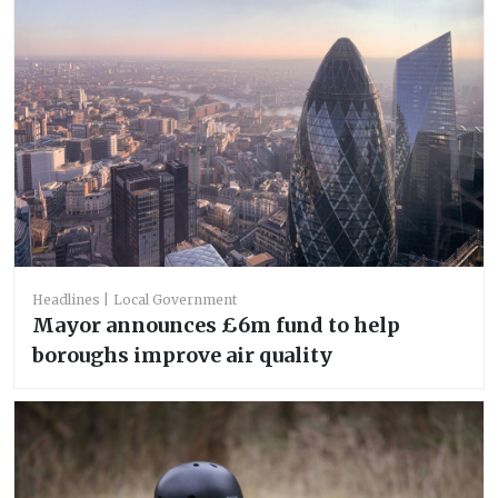
Headlines
Local Government
Mayor announces £6m fund to help
boroughs improve air quality