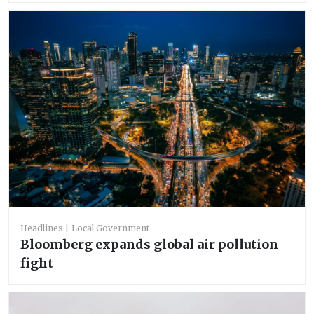
Headlines
Local Government
Bloomberg expands global air pollution
fight