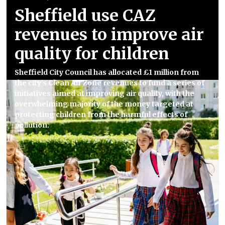
Sheffield use CAZ
revenues to improve air
quality for children
Sheffield City Council has allocated £1 million from
the city’s Clean Air Zone revenues to fund a series of
initiatives aimed at improving air quality, with the
overwhelming majority of the money targeted at
protecting children from the harmful effects of
pollution.