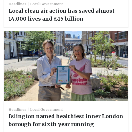
Headlines
Local Government
Local clean air action has saved almost
14,000 lives and £15 billion
Headlines
Local Government
Islington named healthiest inner London
borough for sixth year running