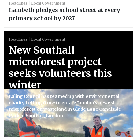
Headlines
Local Government
Lambeth pledges school street at every
primary school by 2027
Headlines
Local Government
New Southall
microforest project
seeks volunteers this
winter
Ealing Council has teamed up with environmental
charity Letting Grow to create London’s newest
microforest on wasteland in Glade Lane Canalside
Park in Southall, London.