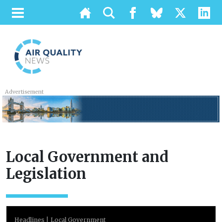
Advertisement
Local Government and
Legislation
Headlines
Local Government