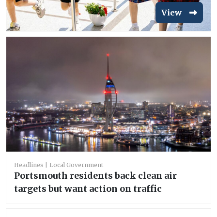
View
Headlines
Local Government
Portsmouth residents back clean air
targets but want action on traffic