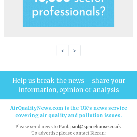
<
>
Help us break the news – share your
information, opinion or analysis
AirQualityNews.com is the UK’s news service
covering air quality and pollution issues.
Please send news to Paul:
paul@spacehouse.co.uk
To advertise please contact Kieran: