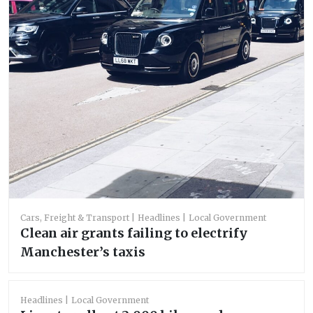
Cars, Freight & Transport
Headlines
Local Government
Clean air grants failing to electrify
Manchester’s taxis
Headlines
Local Government