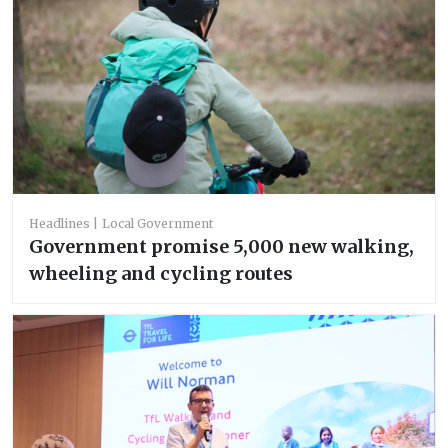
Headlines
Local Government
Government promise 5,000 new walking,
wheeling and cycling routes